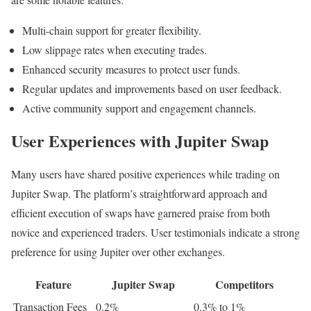
Multi-chain support for greater flexibility.
Low slippage rates when executing trades.
Enhanced security measures to protect user funds.
Regular updates and improvements based on user feedback.
Active community support and engagement channels.
User Experiences with Jupiter Swap
Many users have shared positive experiences while trading on
Jupiter Swap. The platform’s straightforward approach and
efficient execution of swaps have garnered praise from both
novice and experienced traders. User testimonials indicate a strong
preference for using Jupiter over other exchanges.
Feature
Jupiter Swap
Competitors
Transaction Fees
0.2%
0.3% to 1%