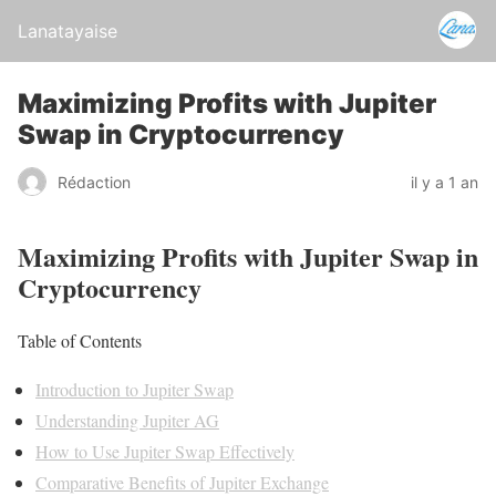
Lanatayaise
Maximizing Profits with Jupiter
Swap in Cryptocurrency
Rédaction
il y a 1 an
Maximizing Profits with Jupiter Swap in
Cryptocurrency
Table of Contents
Introduction to Jupiter Swap
Understanding Jupiter AG
How to Use Jupiter Swap Effectively
Comparative Benefits of Jupiter Exchange