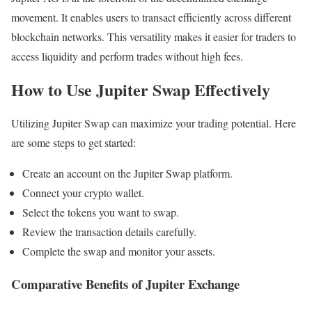
movement. It enables users to transact efficiently across different
blockchain networks. This versatility makes it easier for traders to
access liquidity and perform trades without high fees.
How to Use Jupiter Swap Effectively
Utilizing Jupiter Swap can maximize your trading potential. Here
are some steps to get started:
Create an account on the Jupiter Swap platform.
Connect your crypto wallet.
Select the tokens you want to swap.
Review the transaction details carefully.
Complete the swap and monitor your assets.
Comparative Benefits of Jupiter Exchange