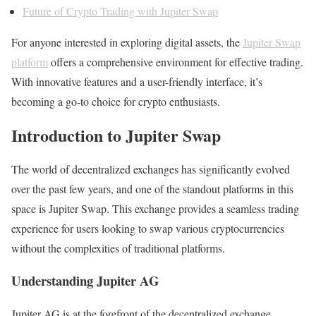
Future of Crypto Trading with Jupiter Swap
For anyone interested in exploring digital assets, the
Jupiter Swap
platform
offers a comprehensive environment for effective trading.
With innovative features and a user-friendly interface, it’s
becoming a go-to choice for crypto enthusiasts.
Introduction to Jupiter Swap
The world of decentralized exchanges has significantly evolved
over the past few years, and one of the standout platforms in this
space is Jupiter Swap. This exchange provides a seamless trading
experience for users looking to swap various cryptocurrencies
without the complexities of traditional platforms.
Understanding Jupiter AG
Jupiter AG is at the forefront of the decentralized exchange