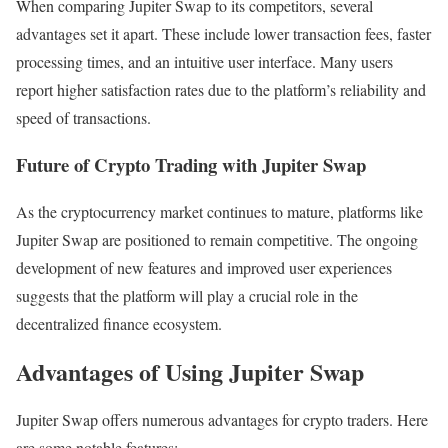
When comparing Jupiter Swap to its competitors, several
advantages set it apart. These include lower transaction fees, faster
processing times, and an intuitive user interface. Many users
report higher satisfaction rates due to the platform’s reliability and
speed of transactions.
Future of Crypto Trading with Jupiter Swap
As the cryptocurrency market continues to mature, platforms like
Jupiter Swap are positioned to remain competitive. The ongoing
development of new features and improved user experiences
suggests that the platform will play a crucial role in the
decentralized finance ecosystem.
Advantages of Using Jupiter Swap
Jupiter Swap offers numerous advantages for crypto traders. Here
are some notable features: