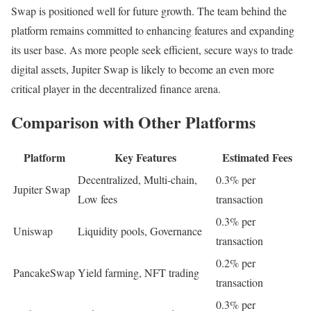
Swap is positioned well for future growth. The team behind the
platform remains committed to enhancing features and expanding
its user base. As more people seek efficient, secure ways to trade
digital assets, Jupiter Swap is likely to become an even more
critical player in the decentralized finance arena.
Comparison with Other Platforms
Platform
Key Features
Estimated Fees
Decentralized, Multi-chain,
0.3% per
Jupiter Swap
Low fees
transaction
0.3% per
Uniswap
Liquidity pools, Governance
transaction
0.2% per
PancakeSwap
Yield farming, NFT trading
transaction
0.3% per