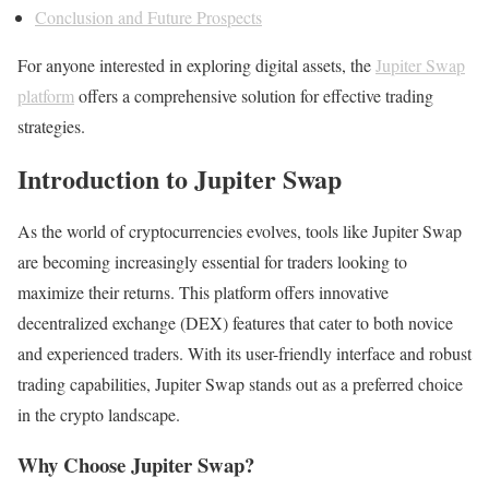
Conclusion and Future Prospects
For anyone interested in exploring digital assets, the
Jupiter Swap
platform
offers a comprehensive solution for effective trading
strategies.
Introduction to Jupiter Swap
As the world of cryptocurrencies evolves, tools like Jupiter Swap
are becoming increasingly essential for traders looking to
maximize their returns. This platform offers innovative
decentralized exchange (DEX) features that cater to both novice
and experienced traders. With its user-friendly interface and robust
trading capabilities, Jupiter Swap stands out as a preferred choice
in the crypto landscape.
Why Choose Jupiter Swap?