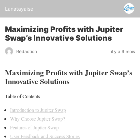
Lanatayaise
Maximizing Profits with Jupiter
Swap’s Innovative Solutions
Rédaction
il y a 9 mois
Maximizing Profits with Jupiter Swap’s
Innovative Solutions
Table of Contents
Introduction to Jupiter Swap
Why Choose Jupiter Swap?
Features of Jupiter Swap
User Feedback and Success Stories