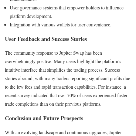
User governance systems that empower holders to influence
platform development.
Integration with various wallets for user convenience.
User Feedback and Success Stories
The community response to Jupiter Swap has been
overwhelmingly positive. Many users highlight the platform’s
intuitive interface that simplifies the trading process. Success
stories abound, with many traders reporting significant profits due
to the low fees and rapid transaction capabilities. For instance, a
recent survey indicated that over 70% of users experienced faster
trade completions than on their previous platforms.
Conclusion and Future Prospects
With an evolving landscape and continuous upgrades, Jupiter