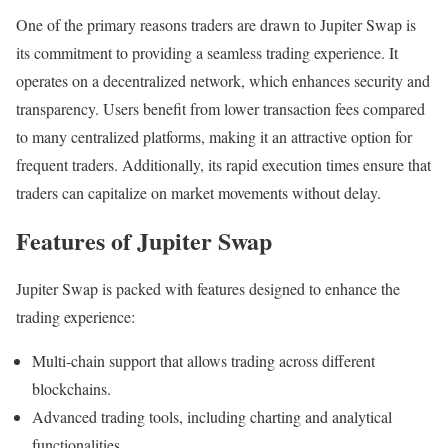
One of the primary reasons traders are drawn to Jupiter Swap is
its commitment to providing a seamless trading experience. It
operates on a decentralized network, which enhances security and
transparency. Users benefit from lower transaction fees compared
to many centralized platforms, making it an attractive option for
frequent traders. Additionally, its rapid execution times ensure that
traders can capitalize on market movements without delay.
Features of Jupiter Swap
Jupiter Swap is packed with features designed to enhance the
trading experience:
Multi-chain support that allows trading across different
blockchains.
Advanced trading tools, including charting and analytical
functionalities.