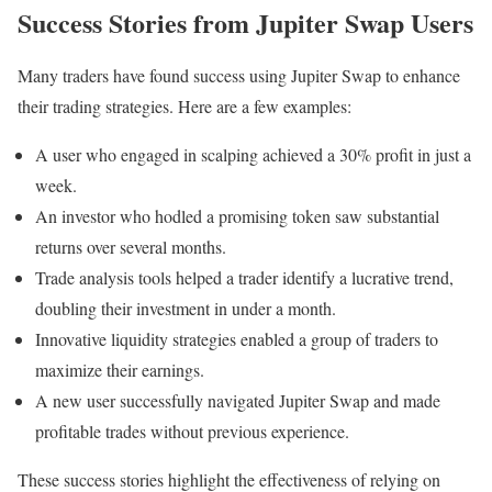
Success Stories from Jupiter Swap Users
Many traders have found success using Jupiter Swap to enhance
their trading strategies. Here are a few examples:
A user who engaged in scalping achieved a 30% profit in just a
week.
An investor who hodled a promising token saw substantial
returns over several months.
Trade analysis tools helped a trader identify a lucrative trend,
doubling their investment in under a month.
Innovative liquidity strategies enabled a group of traders to
maximize their earnings.
A new user successfully navigated Jupiter Swap and made
profitable trades without previous experience.
These success stories highlight the effectiveness of relying on