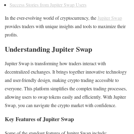
Success Stories from Jupiter Swap Users
In the ever-evolving world of cryptocurrency, the
Jupiter Swap
provides traders with unique insights and tools to maximize their
profits.
Understanding Jupiter Swap
Jupiter Swap is transforming how traders interact with
decentralized exchanges. It brings together innovative technology
and user-friendly design, making crypto trading accessible to
everyone. This platform simplifies the complex trading processes,
allowing users to swap tokens easily and efficiently. With Jupiter
Swap, you can navigate the crypto market with confidence.
Key Features of Jupiter Swap
Some of the standout features of Jupiter Swap include: