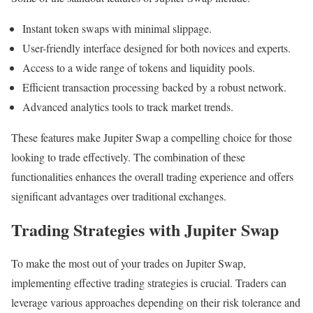
Instant token swaps with minimal slippage.
User-friendly interface designed for both novices and experts.
Access to a wide range of tokens and liquidity pools.
Efficient transaction processing backed by a robust network.
Advanced analytics tools to track market trends.
These features make Jupiter Swap a compelling choice for those
looking to trade effectively. The combination of these
functionalities enhances the overall trading experience and offers
significant advantages over traditional exchanges.
Trading Strategies with Jupiter Swap
To make the most out of your trades on Jupiter Swap,
implementing effective trading strategies is crucial. Traders can
leverage various approaches depending on their risk tolerance and