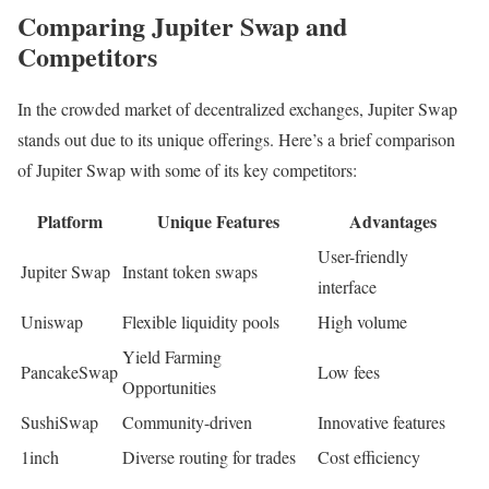
Comparing Jupiter Swap and
Competitors
In the crowded market of decentralized exchanges, Jupiter Swap
stands out due to its unique offerings. Here’s a brief comparison
of Jupiter Swap with some of its key competitors:
Platform
Unique Features
Advantages
User-friendly
Jupiter Swap
Instant token swaps
interface
Uniswap
Flexible liquidity pools
High volume
Yield Farming
PancakeSwap
Low fees
Opportunities
SushiSwap
Community-driven
Innovative features
1inch
Diverse routing for trades
Cost efficiency