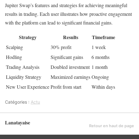
Jupiter Swap’s features and strategies for achieving meaningful
results in trading. Each user illustrates how proactive engagement
with the platform can lead to significant financial gains.
Strategy
Results
Timeframe
Scalping
30% profit
1 week
Hodling
Significant gains
6 months
Trading Analysis
Doubled investment
1 month
Liquidity Strategy
Maximized earnings
Ongoing
New User Experience
Profit from start
Within days
Catégories :
Actu
Lanatayaise
Retour en haut de page