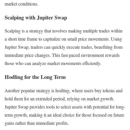
market conditions.
Scalping with Jupiter Swap
Scalping is a strategy that involves making multiple trades within
a short time frame to capitalize on small price movements. Using
Jupiter Swap, traders can quickly execute trades, benefiting from
immediate price changes. This fast-paced environment rewards
those who can analyze market movements efficiently.
Hodling for the Long Term
Another popular strategy is hodling, where users buy tokens and
hold them for an extended period, relying on market growth.
Jupiter Swap provides tools to select assets with potential for long-
term growth, making it an ideal choice for those focused on future
gains rather than immediate profits.