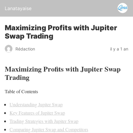
Lanatayaise
Maximizing Profits with Jupiter
Swap Trading
Rédaction
il y a 1 an
Maximizing Profits with Jupiter Swap
Trading
Table of Contents
Understanding Jupiter Swap
Key Features of Jupiter Swap
Trading Strategies with Jupiter Swap
Comparing Jupiter Swap and Competitors