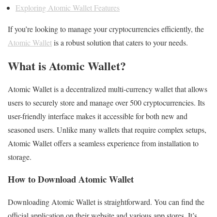
Exploring Atomic Wallet Features
If you’re looking to manage your cryptocurrencies efficiently, the
Atomic Wallet
is a robust solution that caters to your needs.
What is Atomic Wallet?
Atomic Wallet is a decentralized multi-currency wallet that allows
users to securely store and manage over 500 cryptocurrencies. Its
user-friendly interface makes it accessible for both new and
seasoned users. Unlike many wallets that require complex setups,
Atomic Wallet offers a seamless experience from installation to
storage.
How to Download Atomic Wallet
Downloading Atomic Wallet is straightforward. You can find the
official application on their website and various app stores. It’s