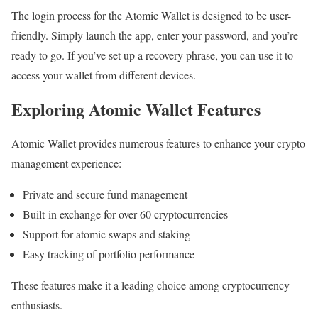
The login process for the Atomic Wallet is designed to be user-
friendly. Simply launch the app, enter your password, and you’re
ready to go. If you’ve set up a recovery phrase, you can use it to
access your wallet from different devices.
Exploring Atomic Wallet Features
Atomic Wallet provides numerous features to enhance your crypto
management experience:
Private and secure fund management
Built-in exchange for over 60 cryptocurrencies
Support for atomic swaps and staking
Easy tracking of portfolio performance
These features make it a leading choice among cryptocurrency
enthusiasts.