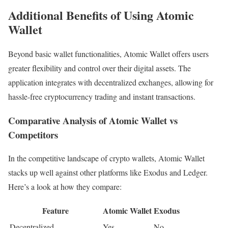
Additional Benefits of Using Atomic
Wallet
Beyond basic wallet functionalities, Atomic Wallet offers users
greater flexibility and control over their digital assets. The
application integrates with decentralized exchanges, allowing for
hassle-free cryptocurrency trading and instant transactions.
Comparative Analysis of Atomic Wallet vs
Competitors
In the competitive landscape of crypto wallets, Atomic Wallet
stacks up well against other platforms like Exodus and Ledger.
Here’s a look at how they compare:
Feature
Atomic Wallet
Exodus
Decentralized
Yes
No