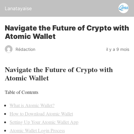
Lanatayaise
Navigate the Future of Crypto with
Atomic Wallet
Rédaction
il y a 9 mois
Navigate the Future of Crypto with
Atomic Wallet
Table of Contents
What is Atomic Wallet?
How to Download Atomic Wallet
Setting Up Your Atomic Wallet App
Atomic Wallet Login Process