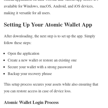
available for Windows, macOS, Android, and iOS devices,
making it versatile for all users.
Setting Up Your Atomic Wallet App
After downloading, the next step is to set up the app. Simply
follow these steps:
Open the application
Create a new wallet or restore an existing one
Secure your wallet with a strong password
Backup your recovery phrase
This setup process secures your assets while also ensuring that
you can restore access in case of device loss.
Atomic Wallet Login Process