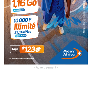
- Advertisement -