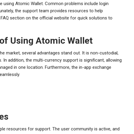
ile using Atomic Wallet. Common problems include login
rtunately, the support team provides resources to help
 FAQ section on the official website for quick solutions to
of Using Atomic Wallet
e market, several advantages stand out. It is non-custodial,
 In addition, the multi-currency support is significant, allowing
anaged in one location. Furthermore, the in-app exchange
seamlessly.
es
le resources for support. The user community is active, and