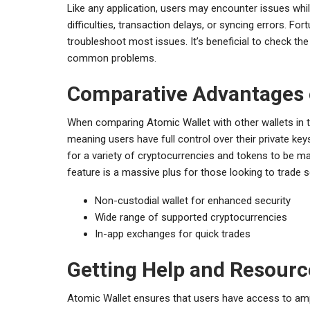
Like any application, users may encounter issues wh
difficulties, transaction delays, or syncing errors. Fo
troubleshoot most issues. It’s beneficial to check the
common problems.
Comparative Advantages 
When comparing Atomic Wallet with other wallets in th
meaning users have full control over their private keys.
for a variety of cryptocurrencies and tokens to be m
feature is a massive plus for those looking to trade 
Non-custodial wallet for enhanced security
Wide range of supported cryptocurrencies
In-app exchanges for quick trades
Getting Help and Resourc
Atomic Wallet ensures that users have access to amp