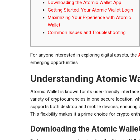
Downloading the Atomic Wallet App
Getting Started: Your Atomic Wallet Login
Maximizing Your Experience with Atomic
Wallet
Common Issues and Troubleshooting
For anyone interested in exploring digital assets, the
emerging opportunities.
Understanding Atomic Wa
Atomic Wallet is known for its user-friendly interface
variety of cryptocurrencies in one secure location, wh
supports both desktop and mobile devices, ensuring 
This flexibility makes it a prime choice for crypto ent
Downloading the Atomic Walle