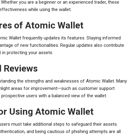
. Whether you are a beginner or an experienced trader, these
fectiveness while using the wallet.
res of Atomic Wallet
omic Wallet frequently updates its features. Staying informed
ntage of new functionalities. Regular updates also contribute
in protecting your assets.
 Reviews
rstanding the strengths and weaknesses of Atomic Wallet. Many
highlight areas for improvement—such as customer support
prospective users with a balanced view of the wallet.
for Using Atomic Wallet
users must take additional steps to safeguard their assets.
hentication, and being cautious of phishing attempts are all