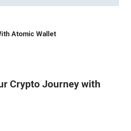
ith Atomic Wallet
ur Crypto Journey with