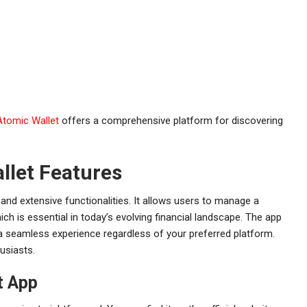
Atomic Wallet
offers a comprehensive platform for discovering
llet Features
 and extensive functionalities. It allows users to manage a
ich is essential in today’s evolving financial landscape. The app
a seamless experience regardless of your preferred platform.
husiasts.
t App