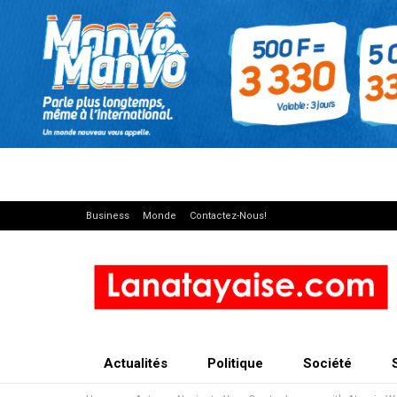
Business
Monde
Contactez-Nous!
Actualités
Politique
Société