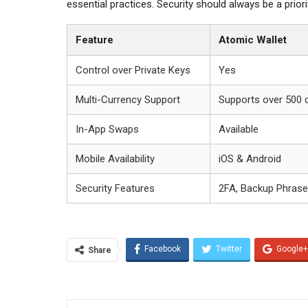
essential practices. Security should always be a prior
Feature
Atomic Wallet
Control over Private Keys
Yes
Multi-Currency Support
Supports over 500 
In-App Swaps
Available
Mobile Availability
iOS & Android
Security Features
2FA, Backup Phrase
Facebook
Twitter
Google+
Share