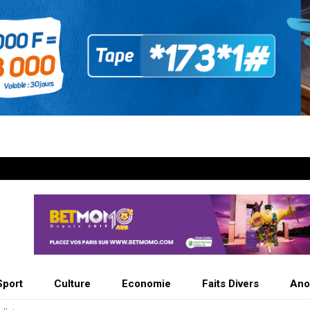
Sport
Culture
Economie
Faits Divers
Ano