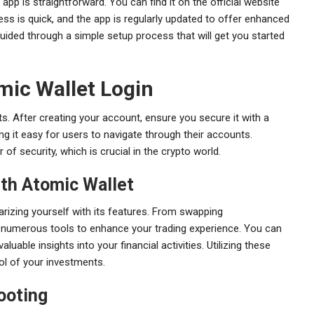
pp is straightforward. You can find it on the official website
ess is quick, and the app is regularly updated to offer enhanced
uided through a simple setup process that will get you started
mic Wallet Login
ts. After creating your account, ensure you secure it with a
ing it easy for users to navigate through their accounts.
of security, which is crucial in the crypto world.
th Atomic Wallet
arizing yourself with its features. From swapping
 numerous tools to enhance your trading experience. You can
uable insights into your financial activities. Utilizing these
ol of your investments.
ooting