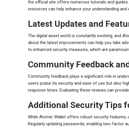
the official site offers numerous tutorials and guides
resources can help enhance your understanding and ef
Latest Updates and Featu
The digital asset world is constantly evolving, and At
about the latest improvements can help you take adva
to enhanced security measures, which are paramount 
Community Feedback and
Community feedback plays a significant role in unde
users praise its security and ease of use but also 
response times. Evaluating these reviews can provide 
Additional Security Tips 
While Atomic Wallet offers robust security features, 
Regularly updating passwords, enabling two-factor aut