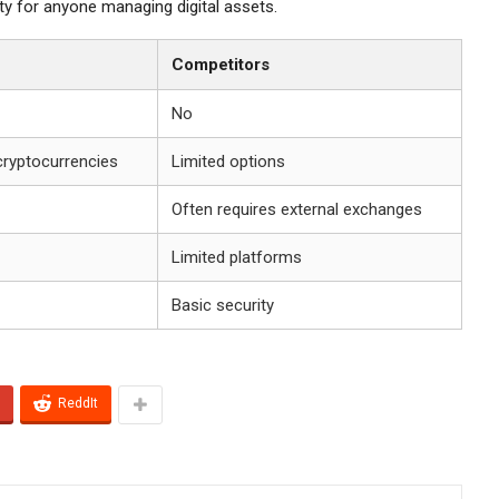
ity for anyone managing digital assets.
Competitors
No
cryptocurrencies
Limited options
Often requires external exchanges
Limited platforms
Basic security
ReddIt