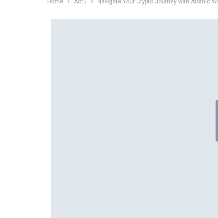
Home
Actu
Navigate Your Crypto Journey with Atomic Wa