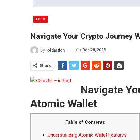
ACTU
Navigate Your Crypto Journey W
On
Déc 28, 2025
By
Rédaction
Share
Navigate Yo
Atomic Wallet
Table of Contents
Understanding Atomic Wallet Features