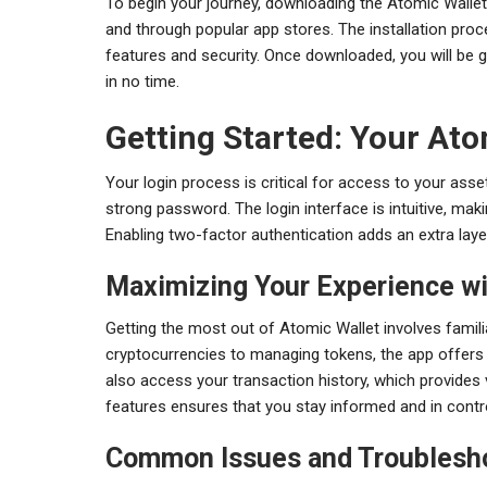
To begin your journey, downloading the Atomic Wallet a
and through popular app stores. The installation proc
features and security. Once downloaded, you will be g
in no time.
Getting Started: Your Ato
Your login process is critical for access to your asse
strong password. The login interface is intuitive, mak
Enabling two-factor authentication adds an extra layer 
Maximizing Your Experience wi
Getting the most out of Atomic Wallet involves famili
cryptocurrencies to managing tokens, the app offers
also access your transaction history, which provides val
features ensures that you stay informed and in contr
Common Issues and Troublesh