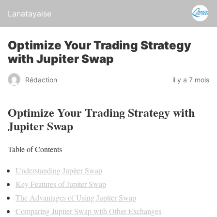
Lanatayaise
Optimize Your Trading Strategy
with Jupiter Swap
Rédaction
il y a 7 mois
Optimize Your Trading Strategy with
Jupiter Swap
Table of Contents
Understanding Jupiter Swap
Key Features of Jupiter Swap
The Advantages of Using Jupiter Swap
Comparing Jupiter Swap with Other Exchanges