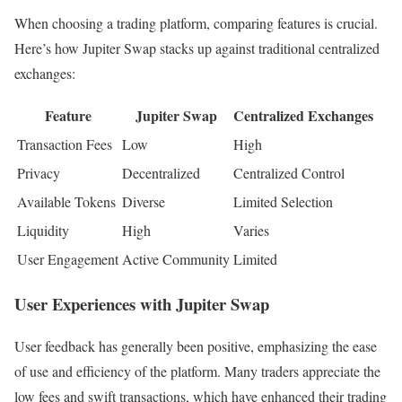
When choosing a trading platform, comparing features is crucial.
Here’s how Jupiter Swap stacks up against traditional centralized
exchanges:
Feature
Jupiter Swap
Centralized Exchanges
Transaction Fees
Low
High
Privacy
Decentralized
Centralized Control
Available Tokens
Diverse
Limited Selection
Liquidity
High
Varies
User Engagement
Active Community
Limited
User Experiences with Jupiter Swap
User feedback has generally been positive, emphasizing the ease
of use and efficiency of the platform. Many traders appreciate the
low fees and swift transactions, which have enhanced their trading