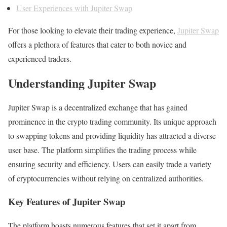
User Experiences with Jupiter Swap
For those looking to elevate their trading experience,
Jupiter Swap
offers a plethora of features that cater to both novice and
experienced traders.
Understanding Jupiter Swap
Jupiter Swap is a decentralized exchange that has gained
prominence in the crypto trading community. Its unique approach
to swapping tokens and providing liquidity has attracted a diverse
user base. The platform simplifies the trading process while
ensuring security and efficiency. Users can easily trade a variety
of cryptocurrencies without relying on centralized authorities.
Key Features of Jupiter Swap
The platform boasts numerous features that set it apart from