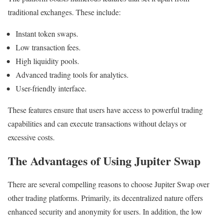
traditional exchanges. These include:
Instant token swaps.
Low transaction fees.
High liquidity pools.
Advanced trading tools for analytics.
User-friendly interface.
These features ensure that users have access to powerful trading
capabilities and can execute transactions without delays or
excessive costs.
The Advantages of Using Jupiter Swap
There are several compelling reasons to choose Jupiter Swap over
other trading platforms. Primarily, its decentralized nature offers
enhanced security and anonymity for users. In addition, the low