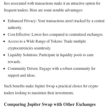
fees associated with transactions make it an attractive option for
frequent traders. Here are some notable advantages:
Enhanced Privacy: Your transactions aren’t tracked by a central
authority.
Cost-Effective: Lower fees compared to centralized exchanges.
Access to a Wide Range of Tokens: Trade multiple
cryptocurrencies seamlessly.
Liquidity Solutions: Participate in liquidity pools to earn
rewards.
Community Driven: Engage with a robust community for
support and ideas.
Such benefits make Jupiter Swap a practical choice for crypto
traders looking to maximize their investments.
Comparing Jupiter Swap with Other Exchanges