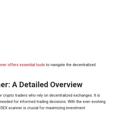
ner offers essential tools
to navigate the decentralized
r: A Detailed Overview
 crypto traders who rely on decentralized exchanges. It is
 needed for informed trading decisions. With the ever-evolving
e DEX scanner is crucial for maximizing investment