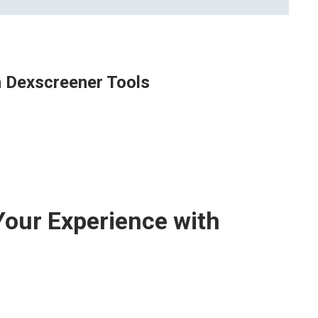
h Dexscreener Tools
Your Experience with