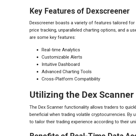
Key Features of Dexscreener
Dexscreener boasts a variety of features tailored for
price tracking, unparalleled charting options, and a us
are some key features:
Real-time Analytics
Customizable Alerts
Intuitive Dashboard
Advanced Charting Tools
Cross-Platform Compatibility
Utilizing the Dex Scanne
The Dex Scanner functionality allows traders to quickl
beneficial when trading volatile cryptocurrencies. By 
to tailor their trading experience according to their un