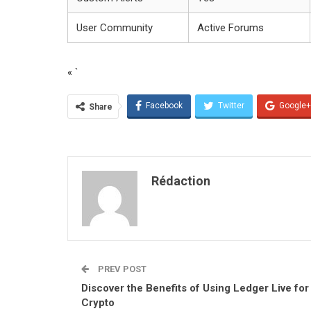
User Community
Active Forums
« `
Facebook
Twitter
Google+
Share
Rédaction
PREV POST
Discover the Benefits of Using Ledger Live for
Crypto