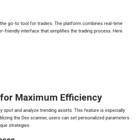
 the go-to tool for traders. The platform combines real-time
er-friendly interface that simplifies the trading process. Here
r for Maximum Efficiency
y spot and analyze trending assets. This feature is especially
utilizing the Dex scanner, users can set personalized parameters
ique strategies.