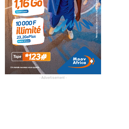
- Advertisement -