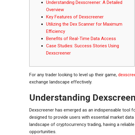
Understanding Dexscreener: A Detailed
Overview
Key Features of Dexscreener
Utilizing the Dex Scanner for Maximum
Efficiency
Benefits of Real-Time Data Access
Case Studies: Success Stories Using
Dexscreener
For any trader looking to level up their game,
dexscree
exchange landscape effectively.
Understanding Dexscreene
Dexscreener has emerged as an indispensable tool for
designed to provide users with essential market data
landscape of cryptocurrency trading, having a reliabl
opportunities.