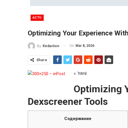
ACTU
Optimizing Your Experience Wit
On
Mar 8, 2026
By
Rédaction
Share
« `html
Optimizing 
Dexscreener Tools
Содержание