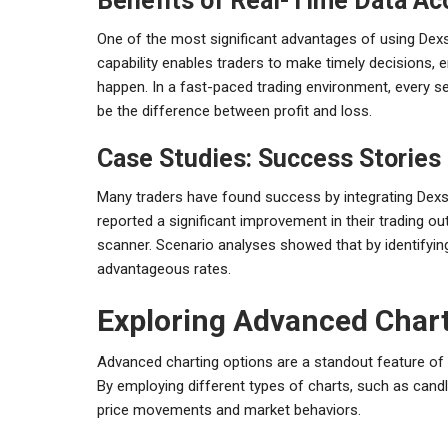
Benefits of Real-Time Data Ac
One of the most significant advantages of using Dexsc
capability enables traders to make timely decisions,
happen. In a fast-paced trading environment, every 
be the difference between profit and loss.
Case Studies: Success Stories
Many traders have found success by integrating Dexsc
reported a significant improvement in their trading o
scanner. Scenario analyses showed that by identifying
advantageous rates.
Exploring Advanced Chart
Advanced charting options are a standout feature of D
By employing different types of charts, such as candle
price movements and market behaviors.