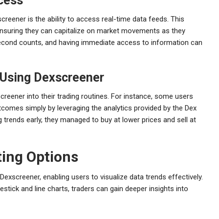
cess
reener is the ability to access real-time data feeds. This
 ensuring they can capitalize on market movements as they
second counts, and having immediate access to information can
 Using Dexscreener
reener into their trading routines. For instance, some users
utcomes simply by leveraging the analytics provided by the Dex
 trends early, they managed to buy at lower prices and sell at
ing Options
exscreener, enabling users to visualize data trends effectively.
stick and line charts, traders can gain deeper insights into