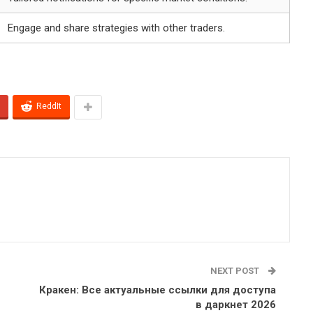
Engage and share strategies with other traders.
ReddIt
NEXT POST
Кракен: Все актуальные ссылки для доступа
в даркнет 2026