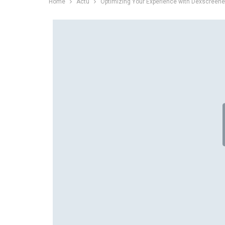
Home
Actu
Optimizing Your Experience with Dexscreene