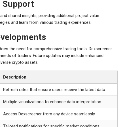
 Support
d shared insights, providing additional project value.
tegies and learn from various trading experiences.
evelopments
does the need for comprehensive trading tools. Dexscreener
ng needs of traders. Future updates may include enhanced
iverse crypto assets.
Description
Refresh rates that ensure users receive the latest data.
Multiple visualizations to enhance data interpretation.
Access Dexscreener from any device seamlessly.
Tailored notifications for specific market conditions.