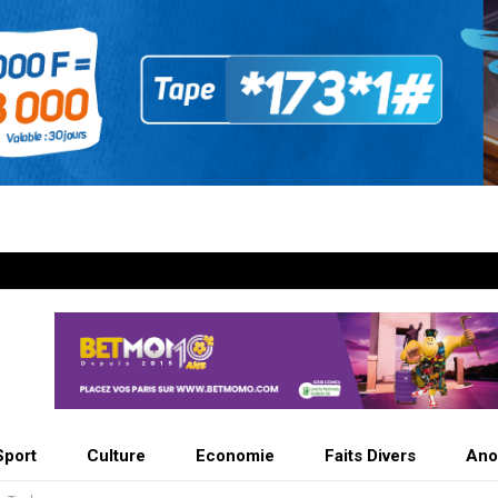
Sport
Culture
Economie
Faits Divers
Ano