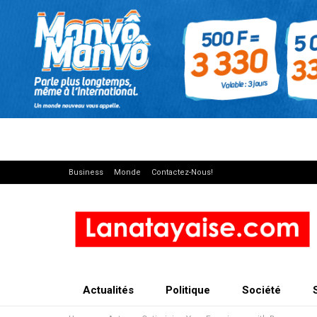
Business
Monde
Contactez-Nous!
Actualités
Politique
Société