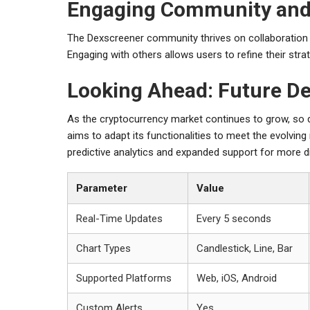
Engaging Community and
The Dexscreener community thrives on collaboration an
Engaging with others allows users to refine their stra
Looking Ahead: Future D
As the cryptocurrency market continues to grow, so 
aims to adapt its functionalities to meet the evolvi
predictive analytics and expanded support for more d
Parameter
Value
Real-Time Updates
Every 5 seconds
Chart Types
Candlestick, Line, Bar
Supported Platforms
Web, iOS, Android
Custom Alerts
Yes