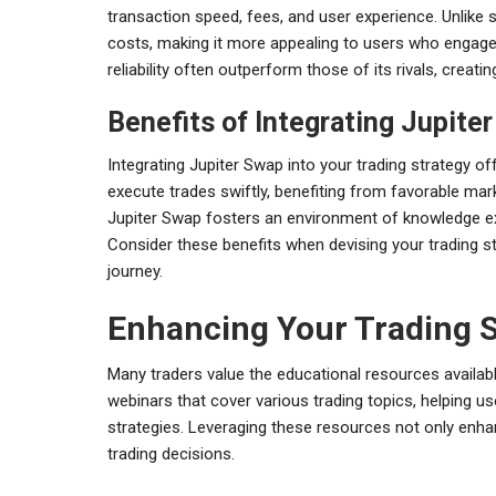
transaction speed, fees, and user experience. Unlike 
costs, making it more appealing to users who engage i
reliability often outperform those of its rivals, creati
Benefits of Integrating Jupite
Integrating Jupiter Swap into your trading strategy o
execute trades swiftly, benefiting from favorable ma
Jupiter Swap fosters an environment of knowledge exc
Consider these benefits when devising your trading s
journey.
Enhancing Your Trading S
Many traders value the educational resources availab
webinars that cover various trading topics, helping u
strategies. Leveraging these resources not only enhan
trading decisions.