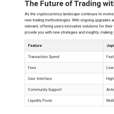
The Future of Trading wi
As the cryptocurrency landscape continues to evolve, 
new trading methodologies. With ongoing upgrades a
relevant, offering users innovative solutions for thei
provide you with new strategies and insights, making 
Feature
Jup
Transaction Speed
Fast
Fees
Low
User Interface
Highl
Community Support
Acti
Liquidity Pools
Mult