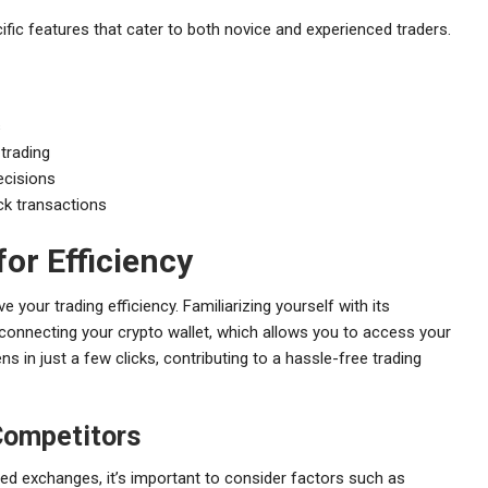
ific features that cater to both novice and experienced traders.
s
 trading
ecisions
ick transactions
or Efficiency
e your trading efficiency. Familiarizing yourself with its
by connecting your crypto wallet, which allows you to access your
s in just a few clicks, contributing to a hassle-free trading
Competitors
ed exchanges, it’s important to consider factors such as