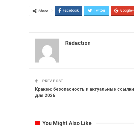
Facebook
Twitter
Google+
Share
Rédaction
PREV POST
Кракен: безопасность и актуальные ссылки
для 2026
You Might Also Like