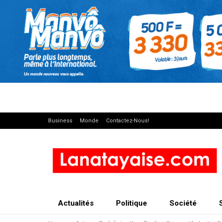
Business
Monde
Contactez-Nous!
Actualités
Politique
Société