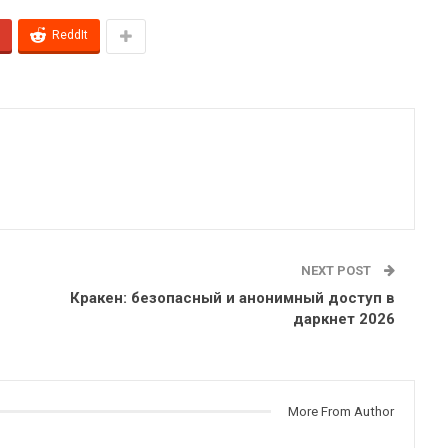
ReddIt
NEXT POST
Кракен: безопасный и анонимный доступ в
даркнет 2026
More From Author