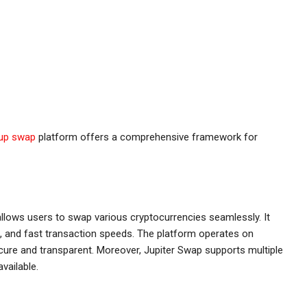
jup swap
platform offers a comprehensive framework for
allows users to swap various cryptocurrencies seamlessly. It
es, and fast transaction speeds. The platform operates on
ecure and transparent. Moreover, Jupiter Swap supports multiple
vailable.