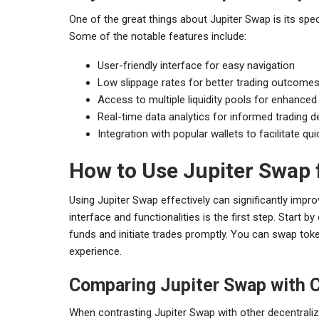
One of the great things about Jupiter Swap is its spec
Some of the notable features include:
User-friendly interface for easy navigation
Low slippage rates for better trading outcome
Access to multiple liquidity pools for enhanced
Real-time data analytics for informed trading d
Integration with popular wallets to facilitate qu
How to Use Jupiter Swap f
Using Jupiter Swap effectively can significantly improv
interface and functionalities is the first step. Start 
funds and initiate trades promptly. You can swap token
experience.
Comparing Jupiter Swap with 
When contrasting Jupiter Swap with other decentraliz