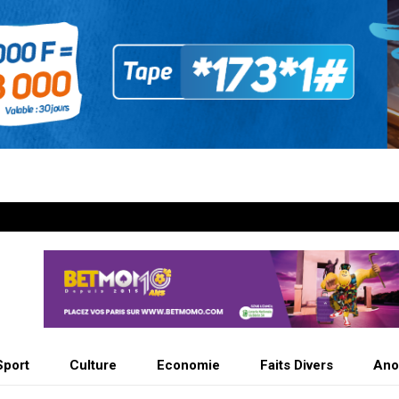
Sport
Culture
Economie
Faits Divers
Ano