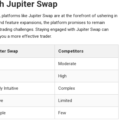
th Jupiter Swap
platforms like Jupiter Swap are at the forefront of ushering in
nd feature expansions, the platform promises to remain
r trading challenges. Staying engaged with Jupiter Swap can
you a more effective trader.
iter Swap
Competitors
Moderate
High
y Intuitive
Complex
ve
Limited
iple
Few