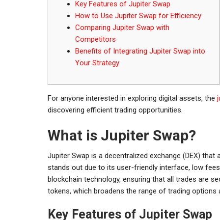
Key Features of Jupiter Swap
How to Use Jupiter Swap for Efficiency
Comparing Jupiter Swap with
Competitors
Benefits of Integrating Jupiter Swap into
Your Strategy
For anyone interested in exploring digital assets, the
discovering efficient trading opportunities.
What is Jupiter Swap?
Jupiter Swap is a decentralized exchange (DEX) that 
stands out due to its user-friendly interface, low fe
blockchain technology, ensuring that all trades are s
tokens, which broadens the range of trading options a
Key Features of Jupiter Swap