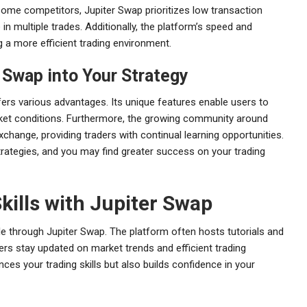
some competitors, Jupiter Swap prioritizes low transaction
n multiple trades. Additionally, the platform’s speed and
ng a more efficient trading environment.
r Swap into Your Strategy
ffers various advantages. Its unique features enable users to
rket conditions. Furthermore, the growing community around
hange, providing traders with continual learning opportunities.
trategies, and you may find greater success on your trading
kills with Jupiter Swap
le through Jupiter Swap. The platform often hosts tutorials and
sers stay updated on market trends and efficient trading
ces your trading skills but also builds confidence in your