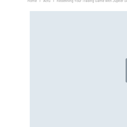
Home
Actu
Redefining Your Trading Game with Jupiter 