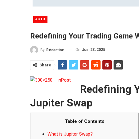
ACTU
Redefining Your Trading Game W
On
Juin 23, 2025
By
Rédaction
Share
Redefining 
Jupiter Swap
Table of Contents
What is Jupiter Swap?