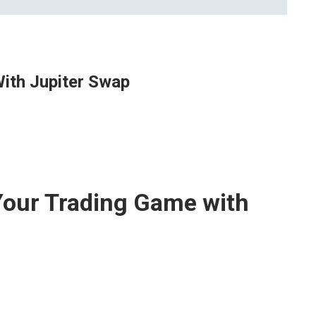
ith Jupiter Swap
Your Trading Game with