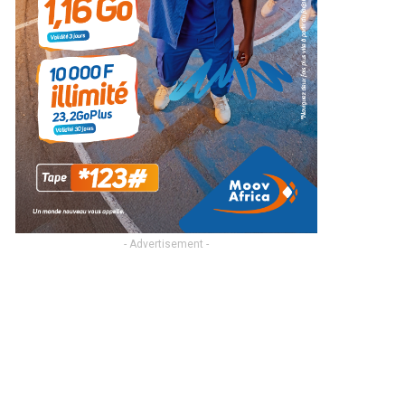
- Advertisement -