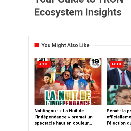
Ecosystem Insights
You Might Also Like
ACTU
ACTU
​Natitingou : « La Nuit de
Sénat : la 
l’Indépendance » promet un
officielleme
spectacle haut en couleur…
l’élection 