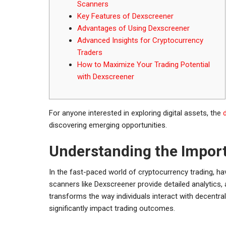
Scanners
Key Features of Dexscreener
Advantages of Using Dexscreener
Advanced Insights for Cryptocurrency
Traders
How to Maximize Your Trading Potential
with Dexscreener
For anyone interested in exploring digital assets, the
discovering emerging opportunities.
Understanding the Impor
In the fast-paced world of cryptocurrency trading, ha
scanners like Dexscreener provide detailed analytics,
transforms the way individuals interact with decentral
significantly impact trading outcomes.