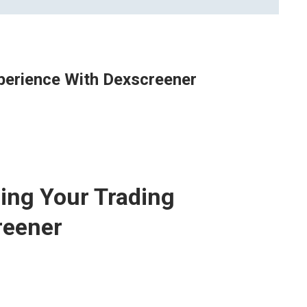
xperience With Dexscreener
zing Your Trading
reener