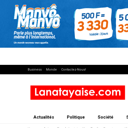
Business
Monde
Contactez-Nous!
Actualités
Politique
Société