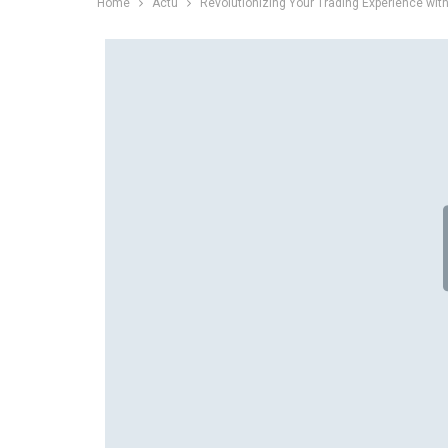
Home
Actu
Revolutionizing Your Trading Experience wi