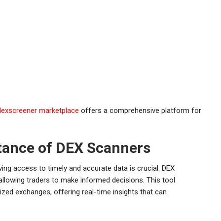
dexscreener marketplace
offers a comprehensive platform for
tance of DEX Scanners
ving access to timely and accurate data is crucial. DEX
 allowing traders to make informed decisions. This tool
ized exchanges, offering real-time insights that can