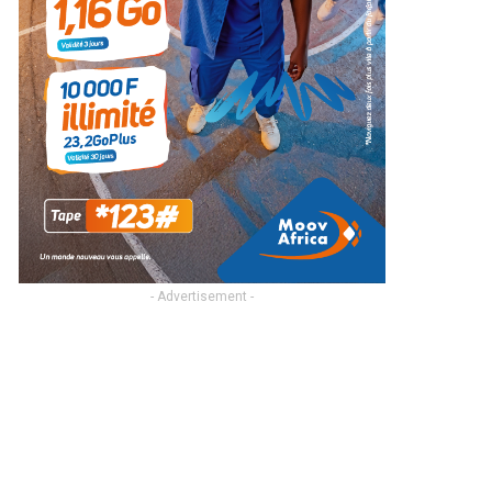
- Advertisement -