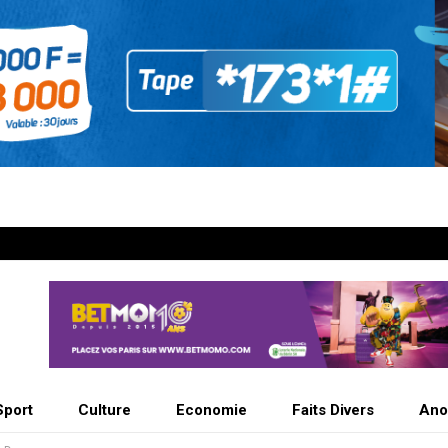
Sport
Culture
Economie
Faits Divers
Ano