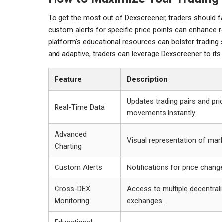
To get the most out of Dexscreener, traders should fam
custom alerts for specific price points can enhance 
platform’s educational resources can bolster trading
and adaptive, traders can leverage Dexscreener to its 
Feature
Description
Updates trading pairs and pri
Real-Time Data
movements instantly.
Advanced
Visual representation of mark
Charting
Custom Alerts
Notifications for price chang
Cross-DEX
Access to multiple decentral
Monitoring
exchanges.
Educational