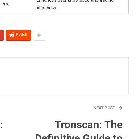
sers.
efficiency.
ReddIt
NEXT POST
:
Tronscan: The
Definitive Guide to