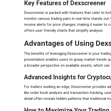
Key Features of Dexscreener
Dexscreener is packed with features that cater to bot
monitor various trading pairs in real-time stands out
receive alerts for price changes, making it easier to c
offers user-friendly charts that simplify analysis.
Advantages of Using Dex
The benefits of leveraging Dexscreener in your trading
presentation enables users to grasp market trends qui
a broader perspective on available assets, which can l
Advanced Insights for Cryptoc
For traders seeking an edge, Dexscreener provides ad
like order book analysis and transaction tracking, use
detail often reveals hidden patterns that traditional 
How to Maximize Your Trading 