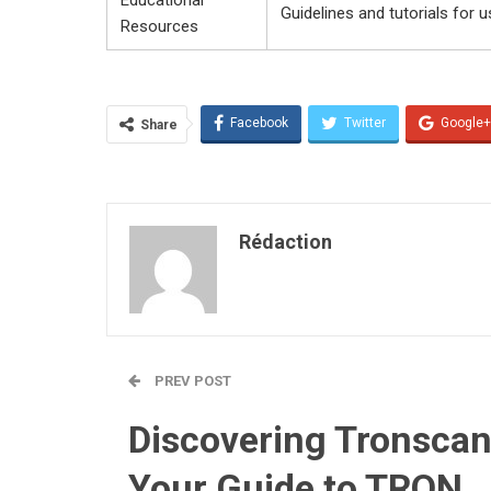
Guidelines and tutorials for u
Resources
Facebook
Twitter
Google+
Share
Rédaction
PREV POST
Discovering Tronscan
Your Guide to TRON