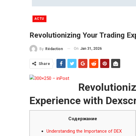
ACTU
Revolutionizing Your Trading E
On
Jan 31, 2026
By
Rédaction
Share
Revolutioni
Experience with Dexsc
Содержание
Understanding the Importance of DEX