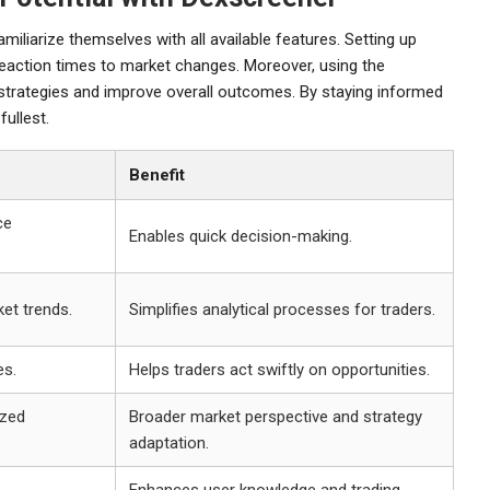
iliarize themselves with all available features. Setting up
reaction times to market changes. Moreover, using the
 strategies and improve overall outcomes. By staying informed
fullest.
Benefit
ce
Enables quick decision-making.
et trends.
Simplifies analytical processes for traders.
es.
Helps traders act swiftly on opportunities.
ized
Broader market perspective and strategy
adaptation.
Enhances user knowledge and trading