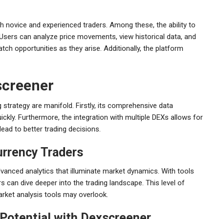
h novice and experienced traders. Among these, the ability to
. Users can analyze price movements, view historical data, and
atch opportunities as they arise. Additionally, the platform
screener
 strategy are manifold. Firstly, its comprehensive data
ckly. Furthermore, the integration with multiple DEXs allows for
ead to better trading decisions.
urrency Traders
vanced analytics that illuminate market dynamics. With tools
rs can dive deeper into the trading landscape. This level of
market analysis tools may overlook.
Potential with Dexscreener