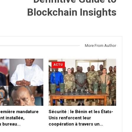
Blockchain Insights
More From Author
ACTU
première mandature
Sécurité : le Bénin et les États-
nt installée,
Unis renforcent leur
du bureau…
coopération à travers un…