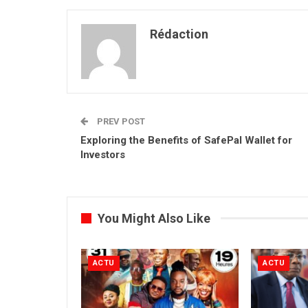
Rédaction
PREV POST
Exploring the Benefits of SafePal Wallet for
Investors
You Might Also Like
ACTU
ACTU