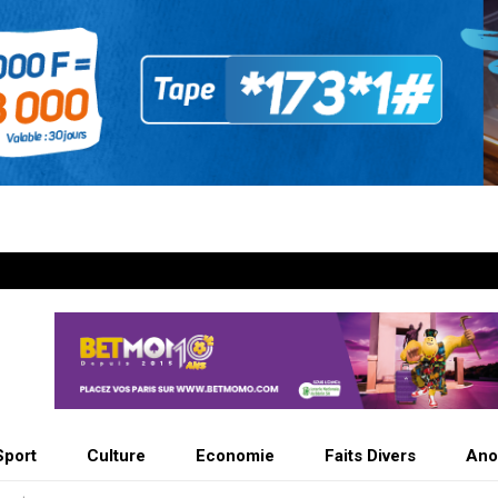
Sport
Culture
Economie
Faits Divers
Ano