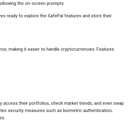
 following the on-screen prompts.
ves ready to explore the SafePal features and store their
ce, making it easier to handle cryptocurrencies. Features
y access their portfolios, check market trends, and even swap
orates security measures such as biometric authentication,
es.