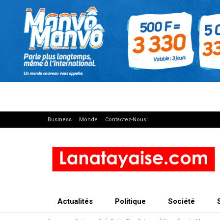
Business
Monde
Contactez-Nous!
Actualités
Politique
Société