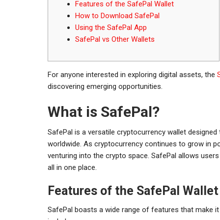
Features of the SafePal Wallet
How to Download SafePal
Using the SafePal App
SafePal vs Other Wallets
For anyone interested in exploring digital assets, the
discovering emerging opportunities.
What is SafePal?
SafePal is a versatile cryptocurrency wallet designed
worldwide. As cryptocurrency continues to grow in pop
venturing into the crypto space. SafePal allows users
all in one place.
Features of the SafePal Wallet
SafePal boasts a wide range of features that make i