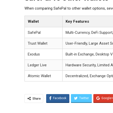
When comparing SafePal to other wallet options, sever
Wallet
Key Features
SafePal
Multi-Currency, DeFi Support
Trust Wallet
User-Friendly, Large Asset S
Exodus
Built-in Exchange, Desktop V
Ledger Live
Hardware Security, Limited 
Atomic Wallet
Decentralized, Exchange Opt
Facebook
Twitter
Google+
Share