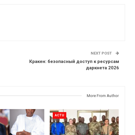
NEXT POST
Кракен: безопасный доступ к ресурсам
даркнета 2026
More From Author
ACTU