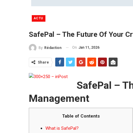
ACTU
SafePal – The Future Of Your 
On
Jan 11, 2026
By
Rédaction
Share
SafePal – Th
Management
Table of Contents
What is SafePal?