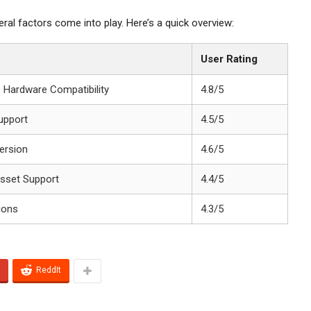
al factors come into play. Here’s a quick overview:
User Rating
, Hardware Compatibility
4.8/5
upport
4.5/5
ersion
4.6/5
Asset Support
4.4/5
ions
4.3/5
ReddIt