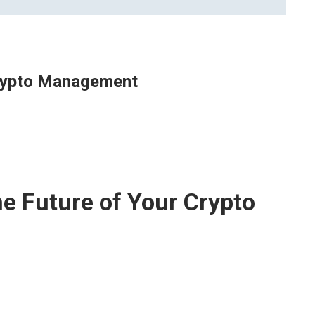
Crypto Management
e Future of Your Crypto