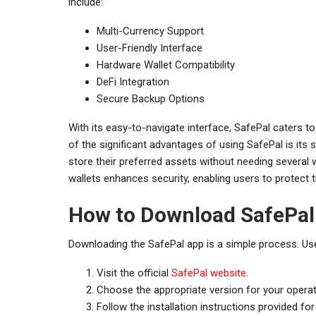
include:
Multi-Currency Support
User-Friendly Interface
Hardware Wallet Compatibility
DeFi Integration
Secure Backup Options
With its easy-to-navigate interface, SafePal caters t
of the significant advantages of using SafePal is its 
store their preferred assets without needing several 
wallets enhances security, enabling users to protect th
How to Download SafePal
Downloading the SafePal app is a simple process. Use
Visit the official
SafePal website
.
Choose the appropriate version for your operat
Follow the installation instructions provided for