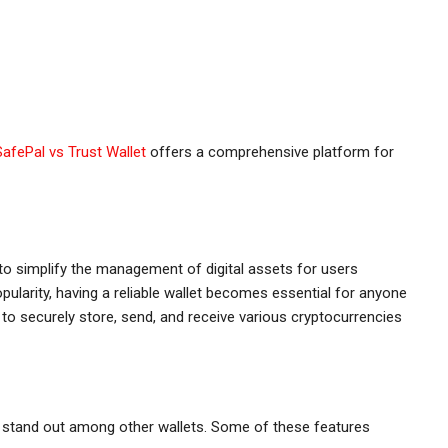
SafePal vs Trust Wallet
offers a comprehensive platform for
 to simplify the management of digital assets for users
ularity, having a reliable wallet becomes essential for anyone
 to securely store, send, and receive various cryptocurrencies
t stand out among other wallets. Some of these features