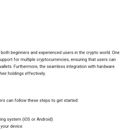
o both beginners and experienced users in the crypto world. One
support for multiple cryptocurrencies, ensuring that users can
wallets. Furthermore, the seamless integration with hardware
eir holdings effectively.
rs can follow these steps to get started:
ing system (iOS or Android).
 your device.