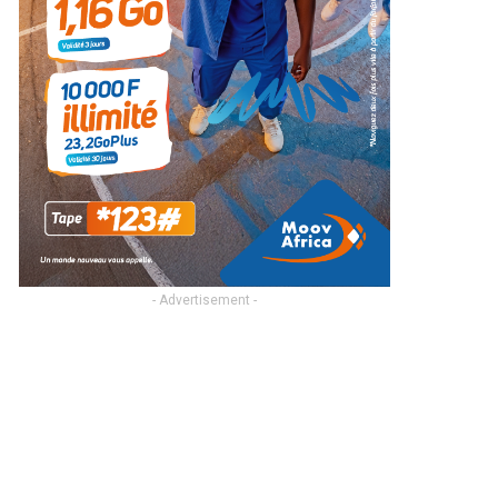
- Advertisement -