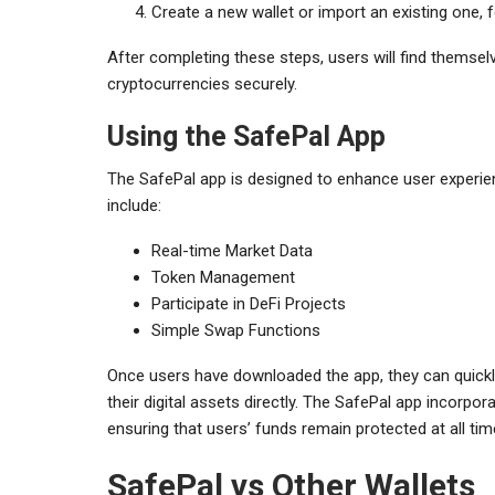
Create a new wallet or import an existing one,
After completing these steps, users will find themsel
cryptocurrencies securely.
Using the SafePal App
The SafePal app is designed to enhance user experien
include:
Real-time Market Data
Token Management
Participate in DeFi Projects
Simple Swap Functions
Once users have downloaded the app, they can quickl
their digital assets directly. The SafePal app incorp
ensuring that users’ funds remain protected at all tim
SafePal vs Other Wallets