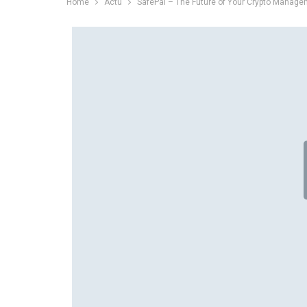
Home
Actu
SafePal – The Future of Your Crypto Manag