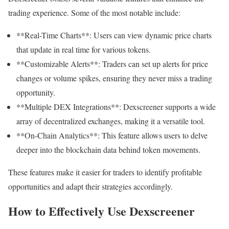
trading experience. Some of the most notable include:
**Real-Time Charts**: Users can view dynamic price charts
that update in real time for various tokens.
**Customizable Alerts**: Traders can set up alerts for price
changes or volume spikes, ensuring they never miss a trading
opportunity.
**Multiple DEX Integrations**: Dexscreener supports a wide
array of decentralized exchanges, making it a versatile tool.
**On-Chain Analytics**: This feature allows users to delve
deeper into the blockchain data behind token movements.
These features make it easier for traders to identify profitable
opportunities and adapt their strategies accordingly.
How to Effectively Use Dexscreener