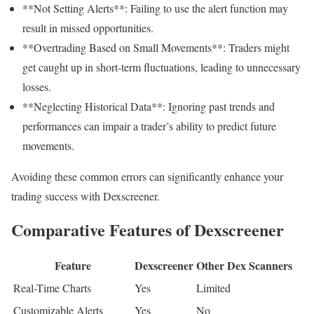
**Not Setting Alerts**: Failing to use the alert function may
result in missed opportunities.
**Overtrading Based on Small Movements**: Traders might
get caught up in short-term fluctuations, leading to unnecessary
losses.
**Neglecting Historical Data**: Ignoring past trends and
performances can impair a trader’s ability to predict future
movements.
Avoiding these common errors can significantly enhance your
trading success with Dexscreener.
Comparative Features of Dexscreener
Feature
Dexscreener
Other Dex Scanners
Real-Time Charts
Yes
Limited
Customizable Alerts
Yes
No