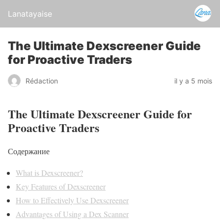
Lanatayaise
The Ultimate Dexscreener Guide
for Proactive Traders
Rédaction
il y a 5 mois
The Ultimate Dexscreener Guide for
Proactive Traders
Содержание
What is Dexscreener?
Key Features of Dexscreener
How to Effectively Use Dexscreener
Advantages of Using a Dex Scanner