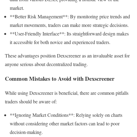
market.
**Better Risk Management**: By monitoring price trends and
market movements, traders can make more strategic decisions.
**User-Friendly Interface**: Its straightforward design makes
it accessible for both novice and experienced traders.
These advantages position Dexscreener as an invaluable asset for
anyone serious about decentralized trading.
Common Mistakes to Avoid with Dexscreener
While using Dexscreener is beneficial, there are common pitfalls
traders should be aware of:
**Ignoring Market Conditions**: Relying solely on charts
without considering other market factors can lead to poor
decision-making.