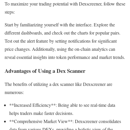
To maximize your trading potential with Dexscreener, follow these
steps:
Start by familiarizing yourself with the interface. Explore the
different dashboards, and check out the charts for popular pairs.
Test out the alert feature by setting notifications for significant
price changes. Additionally, using the on-chain analytics can
reveal essential insights into token performance and market trends.
Advantages of Using a Dex Scanner
The benefits of utilizing a dex scanner like Dexscreener are
numerous:
**Increased Efficiency**: Being able to see real-time data
helps traders make faster decisions.
**Comprehensive Market View**: Dexscreener consolidates
data from various DEXs, providing a holistic view of the