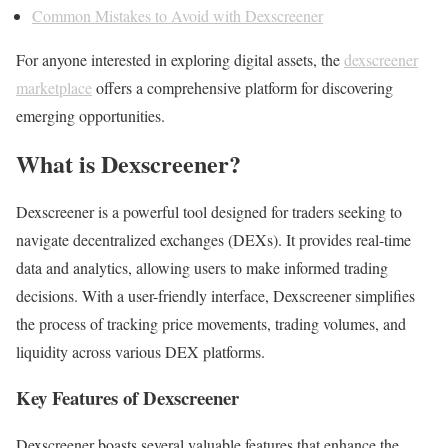
Common Mistakes to Avoid with Dexscreener
For anyone interested in exploring digital assets, the
dexscreener
marketplace
offers a comprehensive platform for discovering
emerging opportunities.
What is Dexscreener?
Dexscreener is a powerful tool designed for traders seeking to
navigate decentralized exchanges (DEXs). It provides real-time
data and analytics, allowing users to make informed trading
decisions. With a user-friendly interface, Dexscreener simplifies
the process of tracking price movements, trading volumes, and
liquidity across various DEX platforms.
Key Features of Dexscreener
Dexscreener boasts several valuable features that enhance the