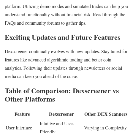
platform. Utilizing demo modes and simulated trades can help you
understand functionality without financial risk. Read through the
FAQs and community forums to gather tips.
Exciting Updates and Future Features
Dexscreener continually evolves with new updates. Stay tuned for
features like advanced algorithmic trading and better coin
analytics. Following their updates through newsletters or social
media can keep you ahead of the curve.
Table of Comparison: Dexscreener vs
Other Platforms
Feature
Dexscreener
Other DEX Scanners
Intuitive and User-
User Interface
Varying in Complexity
Friendly