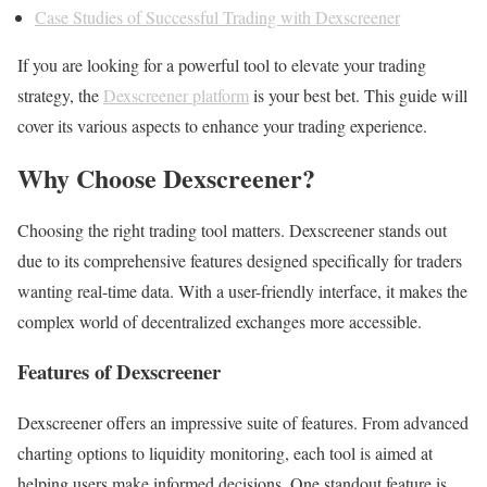
Case Studies of Successful Trading with Dexscreener
If you are looking for a powerful tool to elevate your trading
strategy, the
Dexscreener platform
is your best bet. This guide will
cover its various aspects to enhance your trading experience.
Why Choose Dexscreener?
Choosing the right trading tool matters. Dexscreener stands out
due to its comprehensive features designed specifically for traders
wanting real-time data. With a user-friendly interface, it makes the
complex world of decentralized exchanges more accessible.
Features of Dexscreener
Dexscreener offers an impressive suite of features. From advanced
charting options to liquidity monitoring, each tool is aimed at
helping users make informed decisions. One standout feature is