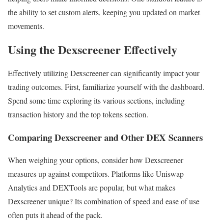
the ability to set custom alerts, keeping you updated on market
movements.
Using the Dexscreener Effectively
Effectively utilizing Dexscreener can significantly impact your
trading outcomes. First, familiarize yourself with the dashboard.
Spend some time exploring its various sections, including
transaction history and the top tokens section.
Comparing Dexscreener and Other DEX Scanners
When weighing your options, consider how Dexscreener
measures up against competitors. Platforms like Uniswap
Analytics and DEXTools are popular, but what makes
Dexscreener unique? Its combination of speed and ease of use
often puts it ahead of the pack.