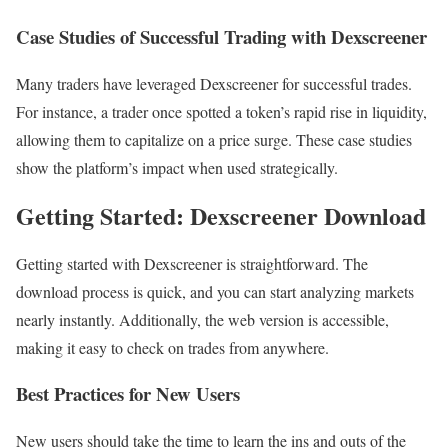
Case Studies of Successful Trading with Dexscreener
Many traders have leveraged Dexscreener for successful trades.
For instance, a trader once spotted a token’s rapid rise in liquidity,
allowing them to capitalize on a price surge. These case studies
show the platform’s impact when used strategically.
Getting Started: Dexscreener Download
Getting started with Dexscreener is straightforward. The
download process is quick, and you can start analyzing markets
nearly instantly. Additionally, the web version is accessible,
making it easy to check on trades from anywhere.
Best Practices for New Users
New users should take the time to learn the ins and outs of the