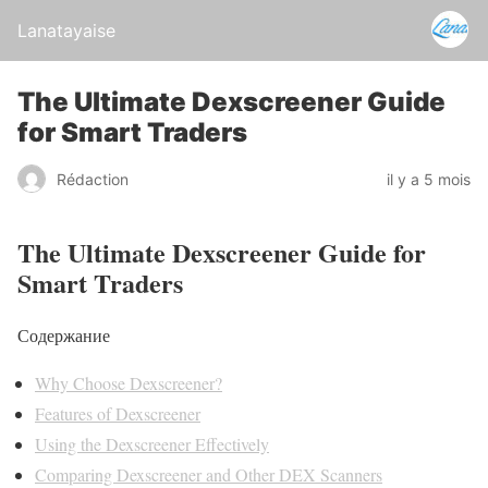
Lanatayaise
The Ultimate Dexscreener Guide
for Smart Traders
Rédaction
il y a 5 mois
The Ultimate Dexscreener Guide for
Smart Traders
Содержание
Why Choose Dexscreener?
Features of Dexscreener
Using the Dexscreener Effectively
Comparing Dexscreener and Other DEX Scanners