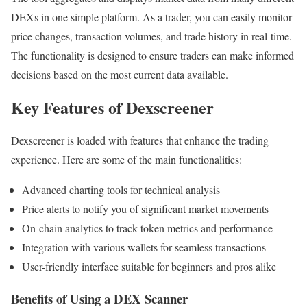
DEXs in one simple platform. As a trader, you can easily monitor
price changes, transaction volumes, and trade history in real-time.
The functionality is designed to ensure traders can make informed
decisions based on the most current data available.
Key Features of Dexscreener
Dexscreener is loaded with features that enhance the trading
experience. Here are some of the main functionalities:
Advanced charting tools for technical analysis
Price alerts to notify you of significant market movements
On-chain analytics to track token metrics and performance
Integration with various wallets for seamless transactions
User-friendly interface suitable for beginners and pros alike
Benefits of Using a DEX Scanner