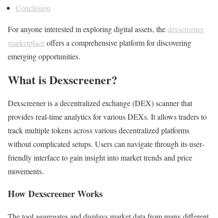
Conclusion
For anyone interested in exploring digital assets, the
dexscreener
marketplace
offers a comprehensive platform for discovering
emerging opportunities.
What is Dexscreener?
Dexscreener is a decentralized exchange (DEX) scanner that
provides real-time analytics for various DEXs. It allows traders to
track multiple tokens across various decentralized platforms
without complicated setups. Users can navigate through its user-
friendly interface to gain insight into market trends and price
movements.
How Dexscreener Works
The tool aggregates and displays market data from many different