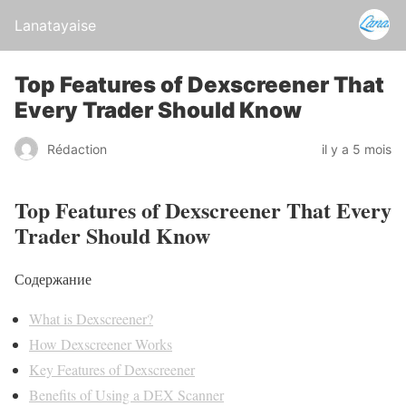
Lanatayaise
Top Features of Dexscreener That
Every Trader Should Know
Rédaction
il y a 5 mois
Top Features of Dexscreener That Every
Trader Should Know
Содержание
What is Dexscreener?
How Dexscreener Works
Key Features of Dexscreener
Benefits of Using a DEX Scanner