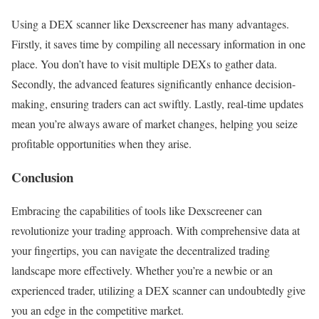
Using a DEX scanner like Dexscreener has many advantages.
Firstly, it saves time by compiling all necessary information in one
place. You don’t have to visit multiple DEXs to gather data.
Secondly, the advanced features significantly enhance decision-
making, ensuring traders can act swiftly. Lastly, real-time updates
mean you’re always aware of market changes, helping you seize
profitable opportunities when they arise.
Conclusion
Embracing the capabilities of tools like Dexscreener can
revolutionize your trading approach. With comprehensive data at
your fingertips, you can navigate the decentralized trading
landscape more effectively. Whether you’re a newbie or an
experienced trader, utilizing a DEX scanner can undoubtedly give
you an edge in the competitive market.