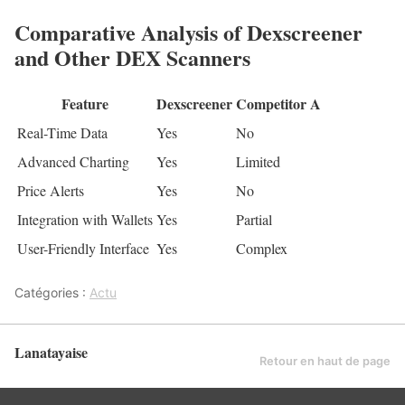
Comparative Analysis of Dexscreener
and Other DEX Scanners
Feature
Dexscreener
Competitor A
Real-Time Data
Yes
No
Advanced Charting
Yes
Limited
Price Alerts
Yes
No
Integration with Wallets
Yes
Partial
User-Friendly Interface
Yes
Complex
Catégories :
Actu
Lanatayaise
Retour en haut de page