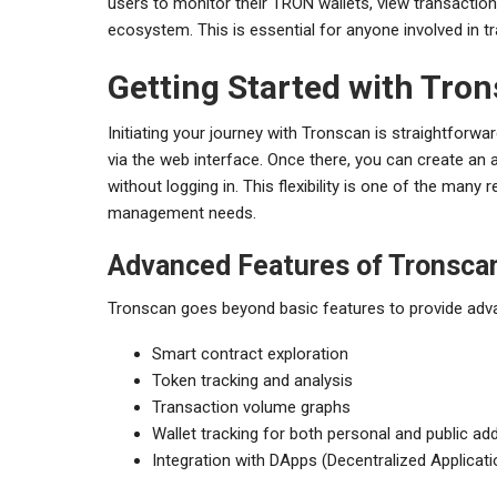
users to monitor their TRON wallets, view transaction 
ecosystem. This is essential for anyone involved in t
Getting Started with Tro
Initiating your journey with Tronscan is straightforwa
via the web interface. Once there, you can create an 
without logging in. This flexibility is one of the man
management needs.
Advanced Features of Tronsca
Tronscan goes beyond basic features to provide advan
Smart contract exploration
Token tracking and analysis
Transaction volume graphs
Wallet tracking for both personal and public a
Integration with DApps (Decentralized Applicati