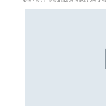
Home
Actu
Tronscan: Navigate the TRON Blockchain wi