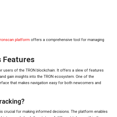
tronscan platform
offers a comprehensive tool for managing
s Features
or users of the TRON blockchain. It offers a slew of features
 and gain insights into the TRON ecosystem. One of the
nterface that makes navigation easy for both newcomers and
racking?
 is crucial for making informed decisions. The platform enables