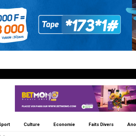
Sport
Culture
Economie
Faits Divers
Ano