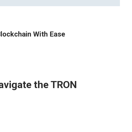
lockchain With Ease
avigate the TRON