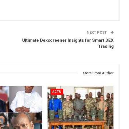
NEXT POST
Ultimate Dexscreener Insights for Smart DEX
Trading
More From Author
ACTU