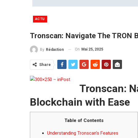
ACTU
Tronscan: Navigate The TRON B
On
Mai 25, 2025
By
Rédaction
Share
Tronscan: N
Blockchain with Ease
Table of Contents
Understanding Tronscan’s Features