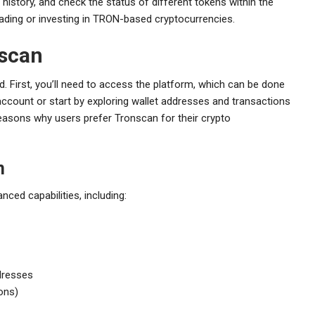
history, and check the status of different tokens within the
rading or investing in TRON-based cryptocurrencies.
nscan
rd. First, you’ll need to access the platform, which can be done
account or start by exploring wallet addresses and transactions
y reasons why users prefer Tronscan for their crypto
n
ced capabilities, including:
ddresses
ons)