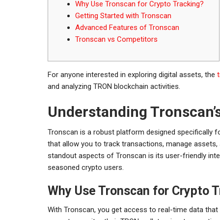
Why Use Tronscan for Crypto Tracking?
Getting Started with Tronscan
Advanced Features of Tronscan
Tronscan vs Competitors
For anyone interested in exploring digital assets, the
and analyzing TRON blockchain activities.
Understanding Tronscan’
Tronscan is a robust platform designed specifically f
that allow you to track transactions, manage assets,
standout aspects of Tronscan is its user-friendly i
seasoned crypto users.
Why Use Tronscan for Crypto T
With Tronscan, you get access to real-time data that