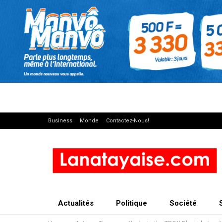
Business
Monde
Contactez-Nous!
Actualités
Politique
Société