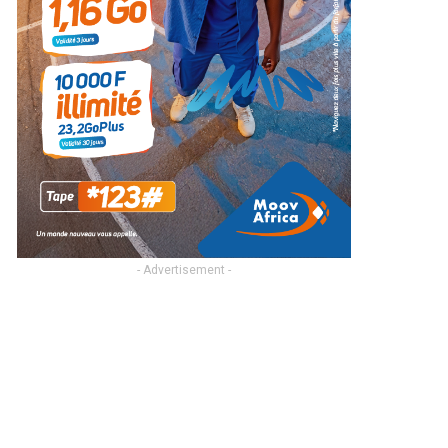
- Advertisement -