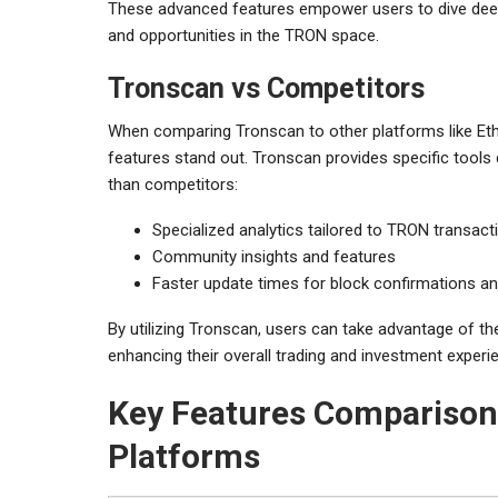
These advanced features empower users to dive deeper
and opportunities in the TRON space.
Tronscan vs Competitors
When comparing Tronscan to other platforms like Ethe
features stand out. Tronscan provides specific tools
than competitors:
Specialized analytics tailored to TRON transact
Community insights and features
Faster update times for block confirmations a
By utilizing Tronscan, users can take advantage of th
enhancing their overall trading and investment experi
Key Features Comparison 
Platforms