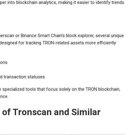
 into blockchain analytics, making it easier to identify trends
rscan or Binance Smart Chain’s block explorer, several unique
 designed for tracking TRON-related assets more efficiently
ions
nd transaction statuses
e specialized tools that focus solely on the TRON blockchain,
ence.
of Tronscan and Similar