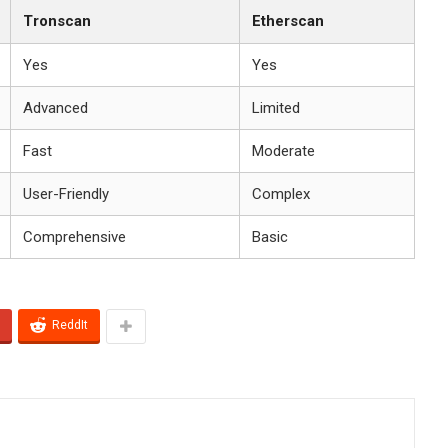
Tronscan
Etherscan
Yes
Yes
Advanced
Limited
Fast
Moderate
User-Friendly
Complex
Comprehensive
Basic
ReddIt