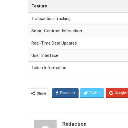
Feature
Transaction Tracking
Smart Contract Interaction
Real-Time Data Updates
User Interface
Token Information
Facebook
Twitter
Google+
Share
Rédaction