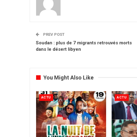
PREV POST
Soudan : plus de 7 migrants retrouvés morts
dans le désert libyen
You Might Also Like
ACTU
ACTU