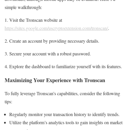
simple walkthrough:
1. Visit the Tronscan website at
https://sites.google.com/uscryptoextension.com/tronscan/
.
2. Create an account by providing necessary details.
3. Secure your account with a robust password.
4. Explore the dashboard to familiarize yourself with its features.
Maximizing Your Experience with Tronscan
To fully leverage Tronscan’s capabilities, consider the following
tips:
Regularly monitor your transaction history to identify trends.
Utilize the platform’s analytics tools to gain insights on market