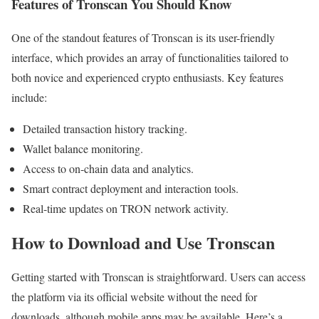
Features of Tronscan You Should Know
One of the standout features of Tronscan is its user-friendly
interface, which provides an array of functionalities tailored to
both novice and experienced crypto enthusiasts. Key features
include:
Detailed transaction history tracking.
Wallet balance monitoring.
Access to on-chain data and analytics.
Smart contract deployment and interaction tools.
Real-time updates on TRON network activity.
How to Download and Use Tronscan
Getting started with Tronscan is straightforward. Users can access
the platform via its official website without the need for
downloads, although mobile apps may be available. Here’s a