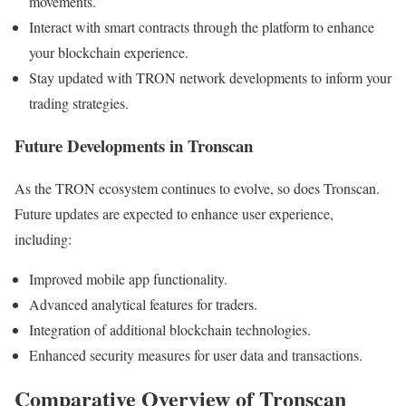
movements.
Interact with smart contracts through the platform to enhance
your blockchain experience.
Stay updated with TRON network developments to inform your
trading strategies.
Future Developments in Tronscan
As the TRON ecosystem continues to evolve, so does Tronscan.
Future updates are expected to enhance user experience,
including:
Improved mobile app functionality.
Advanced analytical features for traders.
Integration of additional blockchain technologies.
Enhanced security measures for user data and transactions.
Comparative Overview of Tronscan