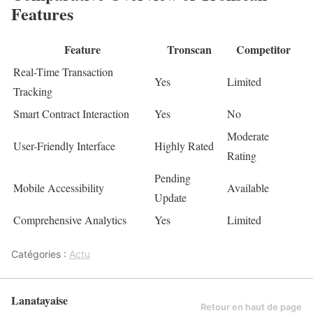
Features
Feature
Tronscan
Competitor
Real-Time Transaction
Yes
Limited
Tracking
Smart Contract Interaction
Yes
No
Moderate
User-Friendly Interface
Highly Rated
Rating
Pending
Mobile Accessibility
Available
Update
Comprehensive Analytics
Yes
Limited
Catégories :
Actu
Lanatayaise
Retour en haut de page