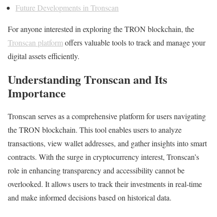
Future Developments in Tronscan
For anyone interested in exploring the TRON blockchain, the
Tronscan platform
offers valuable tools to track and manage your
digital assets efficiently.
Understanding Tronscan and Its
Importance
Tronscan serves as a comprehensive platform for users navigating
the TRON blockchain. This tool enables users to analyze
transactions, view wallet addresses, and gather insights into smart
contracts. With the surge in cryptocurrency interest, Tronscan’s
role in enhancing transparency and accessibility cannot be
overlooked. It allows users to track their investments in real-time
and make informed decisions based on historical data.