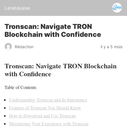
Lanatayaise
Tronscan: Navigate TRON
Blockchain with Confidence
Rédaction
il y a 5 mois
Tronscan: Navigate TRON Blockchain
with Confidence
Table of Contents
Understanding Tronscan and Its Importance
Features of Tronscan You Should Know
How to Download and Use Tronscan
Maximizing Your Experience with Tronscan