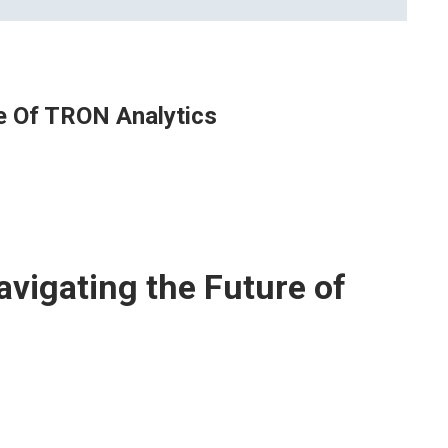
e Of TRON Analytics
vigating the Future of