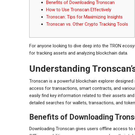
Benefits of Downloading Tronscan
How to Use Tronscan Effectively
Tronscan: Tips for Maximizing Insights
Tronscan vs. Other Crypto Tracking Tools
For anyone looking to dive deep into the TRON ecos
for tracking assets and analyzing blockchain data.
Understanding Tronscan’
Tronscan is a powerful blockchain explorer designed s
access for transactions, smart contracts, and vario
easily find key information related to their assets a
detailed searches for wallets, transactions, and token 
Benefits of Downloading Tron
Downloading Tronscan gives users offline access to m