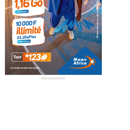
- Advertisement -