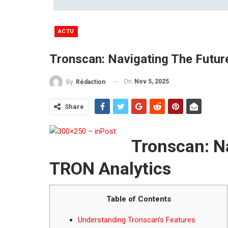
ACTU
Tronscan: Navigating The Futur
On
Nov 5, 2025
By
Rédaction
Share
Tronscan: Na
TRON Analytics
Table of Contents
Understanding Tronscan’s Features