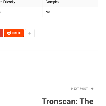
r-Friendly
Complex
s
No
ReddIt
NEXT POST
Tronscan: The