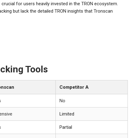
 crucial for users heavily invested in the TRON ecosystem.
cking but lack the detailed TRON insights that Tronscan
cking Tools
onscan
Competitor A
s
No
ensive
Limited
s
Partial