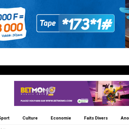
Sport
Culture
Economie
Faits Divers
Ano