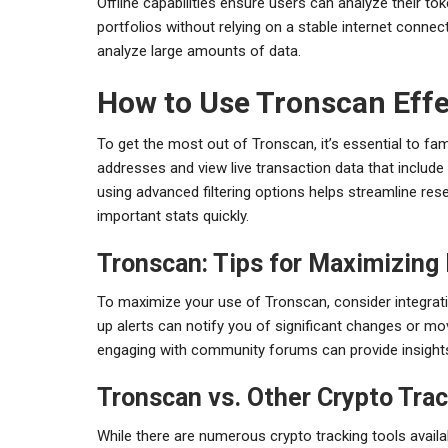
Offline capabilities ensure users can analyze their t
portfolios without relying on a stable internet connect
analyze large amounts of data.
How to Use Tronscan Effe
To get the most out of Tronscan, it’s essential to fami
addresses and view live transaction data that include
using advanced filtering options helps streamline rese
important stats quickly.
Tronscan: Tips for Maximizing 
To maximize your use of Tronscan, consider integrating
up alerts can notify you of significant changes or mo
engaging with community forums can provide insights
Tronscan vs. Other Crypto Trac
While there are numerous crypto tracking tools availa