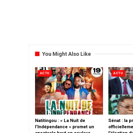
You Might Also Like
ACTU
ACTU
​Natitingou : « La Nuit de
Sénat : la 
l’Indépendance » promet un
officielleme