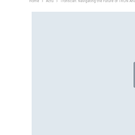
Home
Actu
Tronscan: Navigating the Future of TRON Ana