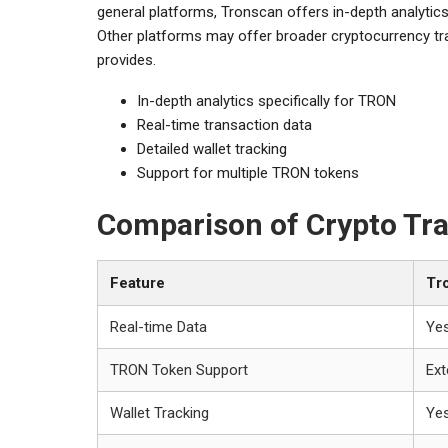
general platforms, Tronscan offers in-depth analytics
Other platforms may offer broader cryptocurrency tra
provides.
In-depth analytics specifically for TRON
Real-time transaction data
Detailed wallet tracking
Support for multiple TRON tokens
Comparison of Crypto Tra
Feature
Tr
Real-time Data
Ye
TRON Token Support
Ext
Wallet Tracking
Ye