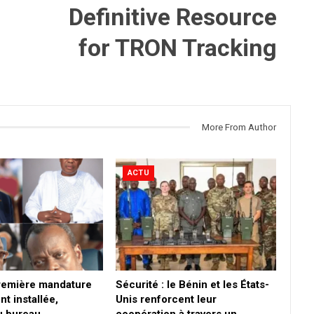
Definitive Resource
for TRON Tracking
More From Author
ACTU
première mandature
Sécurité : le Bénin et les États-
nt installée,
Unis renforcent leur