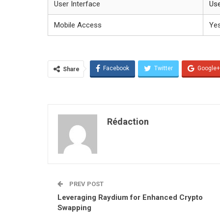
User Interface
Use
Mobile Access
Ye
Facebook
Twitter
Google+
Share
Rédaction
PREV POST
Leveraging Raydium for Enhanced Crypto
Swapping