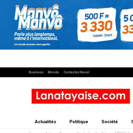
Business
Monde
Contactez-Nous!
Actualités
Politique
Société