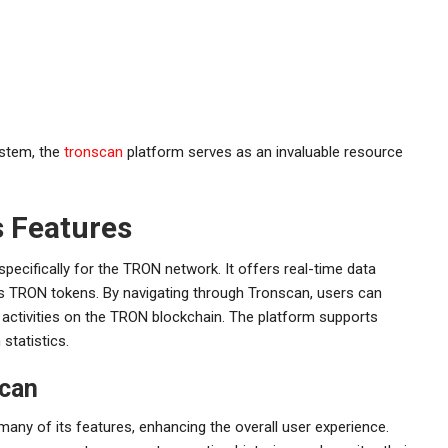
ystem, the
tronscan
platform serves as an invaluable resource
s Features
pecifically for the TRON network. It offers real-time data
us TRON tokens. By navigating through Tronscan, users can
nd activities on the TRON blockchain. The platform supports
statistics.
scan
any of its features, enhancing the overall user experience.