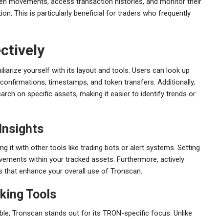
oken movements, access transaction histories, and monitor their
ion. This is particularly beneficial for traders who frequently
ctively
liarize yourself with its layout and tools. Users can look up
 confirmations, timestamps, and token transfers. Additionally,
arch on specific assets, making it easier to identify trends or
Insights
 it with other tools like trading bots or alert systems. Setting
vements within your tracked assets. Furthermore, actively
 that enhance your overall use of Tronscan.
king Tools
ble, Tronscan stands out for its TRON-specific focus. Unlike