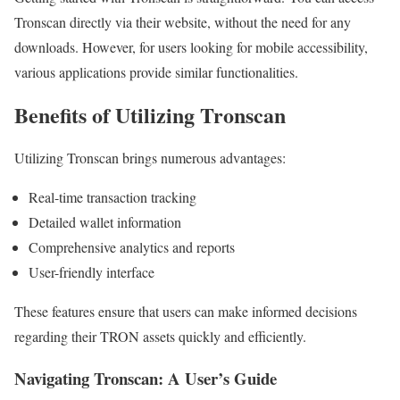
Tronscan directly via their website, without the need for any
downloads. However, for users looking for mobile accessibility,
various applications provide similar functionalities.
Benefits of Utilizing Tronscan
Utilizing Tronscan brings numerous advantages:
Real-time transaction tracking
Detailed wallet information
Comprehensive analytics and reports
User-friendly interface
These features ensure that users can make informed decisions
regarding their TRON assets quickly and efficiently.
Navigating Tronscan: A User’s Guide