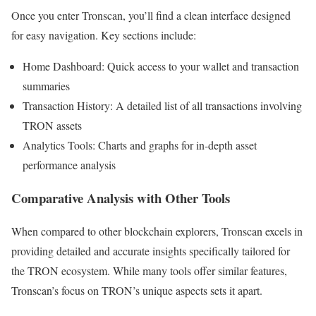
Once you enter Tronscan, you’ll find a clean interface designed
for easy navigation. Key sections include:
Home Dashboard: Quick access to your wallet and transaction
summaries
Transaction History: A detailed list of all transactions involving
TRON assets
Analytics Tools: Charts and graphs for in-depth asset
performance analysis
Comparative Analysis with Other Tools
When compared to other blockchain explorers, Tronscan excels in
providing detailed and accurate insights specifically tailored for
the TRON ecosystem. While many tools offer similar features,
Tronscan’s focus on TRON’s unique aspects sets it apart.