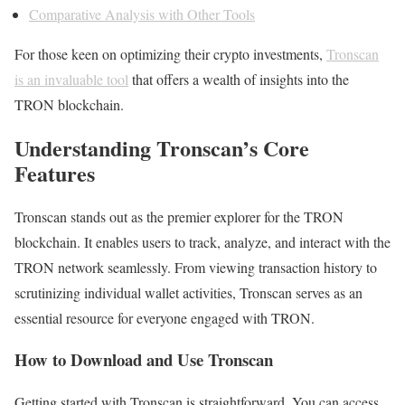
Comparative Analysis with Other Tools
For those keen on optimizing their crypto investments,
Tronscan
is an invaluable tool
that offers a wealth of insights into the
TRON blockchain.
Understanding Tronscan’s Core
Features
Tronscan stands out as the premier explorer for the TRON
blockchain. It enables users to track, analyze, and interact with the
TRON network seamlessly. From viewing transaction history to
scrutinizing individual wallet activities, Tronscan serves as an
essential resource for everyone engaged with TRON.
How to Download and Use Tronscan
Getting started with Tronscan is straightforward. You can access