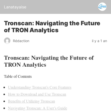
Lanatayaise
Tronscan: Navigating the Future
of TRON Analytics
Rédaction
il y a 1 an
Tronscan: Navigating the Future of
TRON Analytics
Table of Contents
Understanding Tronscan’s Core Features
How to Download and Use Tronscan
Benefits of Utilizing Tronscan
Navigating Tronscan: A User’s Guide