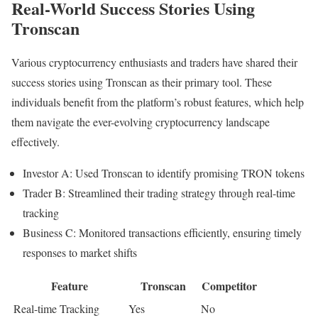
Real-World Success Stories Using
Tronscan
Various cryptocurrency enthusiasts and traders have shared their
success stories using Tronscan as their primary tool. These
individuals benefit from the platform’s robust features, which help
them navigate the ever-evolving cryptocurrency landscape
effectively.
Investor A: Used Tronscan to identify promising TRON tokens
Trader B: Streamlined their trading strategy through real-time
tracking
Business C: Monitored transactions efficiently, ensuring timely
responses to market shifts
Feature
Tronscan
Competitor
Real-time Tracking
Yes
No