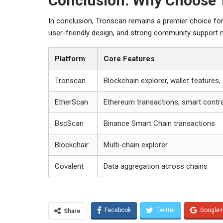
Conclusion: Why Choose 
In conclusion, Tronscan remains a premier choice for
user-friendly design, and strong community support ma
Platform
Core Features
Tronscan
Blockchain explorer, wallet features,
EtherScan
Ethereum transactions, smart contr
BscScan
Binance Smart Chain transactions
Blockchair
Multi-chain explorer
Covalent
Data aggregation across chains
Facebook
Twitter
Google+
Share