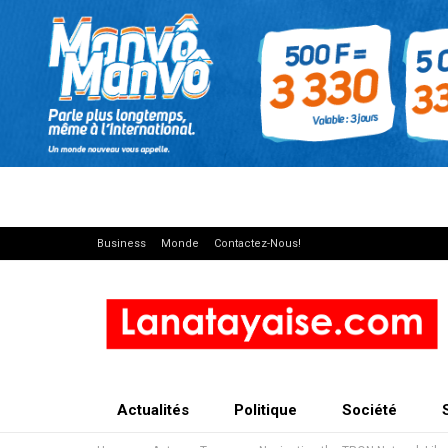
Business
Monde
Contactez-Nous!
Actualités
Politique
Société