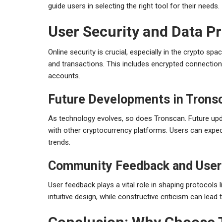
guide users in selecting the right tool for their needs.
User Security and Data P
Online security is crucial, especially in the crypto 
and transactions. This includes encrypted connection
accounts.
Future Developments in Trons
As technology evolves, so does Tronscan. Future upd
with other cryptocurrency platforms. Users can expect
trends.
Community Feedback and User
User feedback plays a vital role in shaping protocols l
intuitive design, while constructive criticism can lead