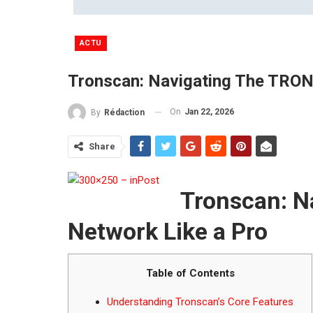
ACTU
Tronscan: Navigating The TRON
On
Jan 22, 2026
By
Rédaction
Share
Tronscan: N
Network Like a Pro
Table of Contents
Understanding Tronscan’s Core Features