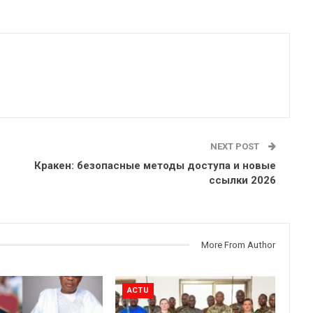
NEXT POST
Кракен: безопасные методы доступа и новые
ссылки 2026
More From Author
ACTU