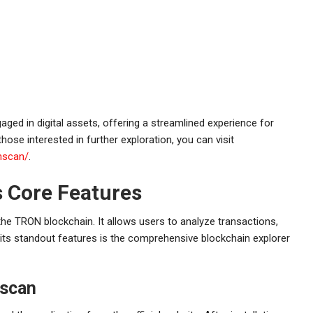
ged in digital assets, offering a streamlined experience for
hose interested in further exploration, you can visit
nscan/
.
 Core Features
 the TRON blockchain. It allows users to analyze transactions,
its standout features is the comprehensive blockchain explorer
nscan