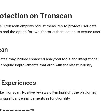
rotection on Tronscan
space. Tronscan employs robust measures to protect user data
s and the option for two-factor authentication to secure user
can
ates may include enhanced analytical tools and integrations
 regular improvements that align with the latest industry
 Experiences
ike Tronscan. Positive reviews often highlight the platform’s
 to significant enhancements in functionality.