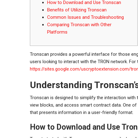
How to Download and Use Tronscan
Benefits of Utilizing Tronscan
Common Issues and Troubleshooting
Comparing Tronscan with Other
Platforms
Tronscan provides a powerful interface for those enga
users looking to interact with the TRON network. For t
https://sites.google.com/uscryptoextension.com/tro
Understanding Tronscan’s
Tronscan is designed to simplify the interaction with
view blocks, and access smart contract data. One of 
that presents information in a user-friendly format.
How to Download and Use Tro