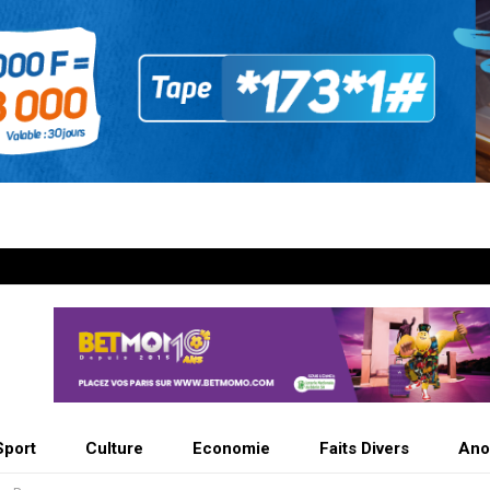
Sport
Culture
Economie
Faits Divers
Ano