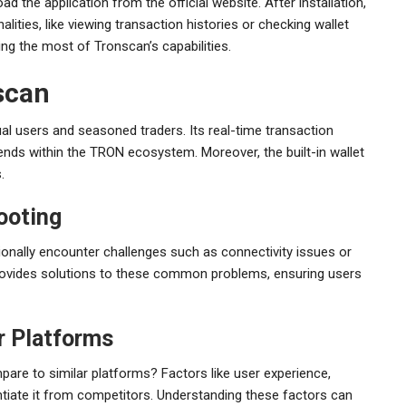
d the application from the official website. After installation,
lities, like viewing transaction histories or checking wallet
ng the most of Tronscan’s capabilities.
nscan
 users and seasoned traders. Its real-time transaction
rends within the TRON ecosystem. Moreover, the built-in wallet
.
ooting
ionally encounter challenges such as connectivity issues or
provides solutions to these common problems, ensuring users
r Platforms
pare to similar platforms? Factors like user experience,
ntiate it from competitors. Understanding these factors can