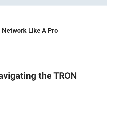
 Network Like A Pro
avigating the TRON