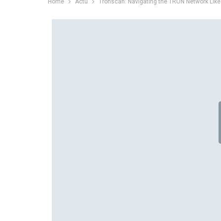
Home
Actu
Tronscan: Navigating the TRON Network Like