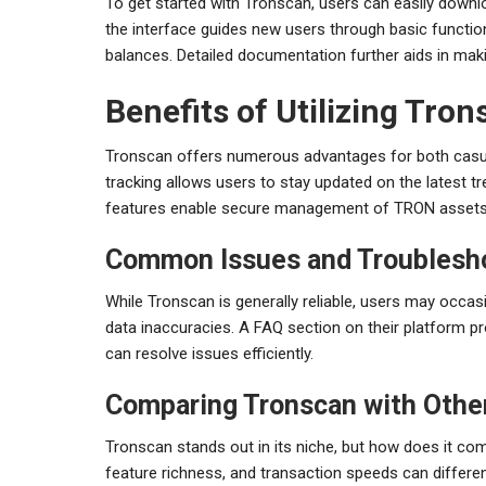
To get started with Tronscan, users can easily downloa
the interface guides new users through basic functiona
balances. Detailed documentation further aids in maki
Benefits of Utilizing Tro
Tronscan offers numerous advantages for both casual
tracking allows users to stay updated on the latest t
features enable secure management of TRON assets
Common Issues and Troublesh
While Tronscan is generally reliable, users may occas
data inaccuracies. A FAQ section on their platform 
can resolve issues efficiently.
Comparing Tronscan with Othe
Tronscan stands out in its niche, but how does it com
feature richness, and transaction speeds can differe