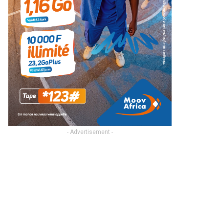
- Advertisement -