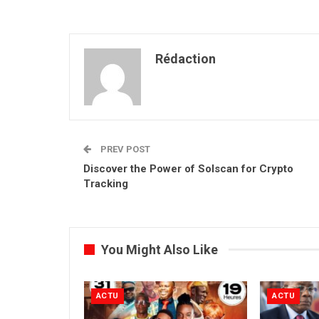
Rédaction
PREV POST
Discover the Power of Solscan for Crypto
Tracking
You Might Also Like
ACTU
ACTU