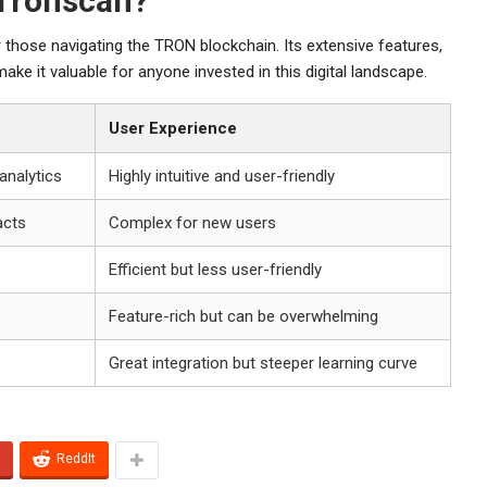
Tronscan?
 those navigating the TRON blockchain. Its extensive features,
ke it valuable for anyone invested in this digital landscape.
User Experience
 analytics
Highly intuitive and user-friendly
acts
Complex for new users
Efficient but less user-friendly
Feature-rich but can be overwhelming
Great integration but steeper learning curve
ReddIt