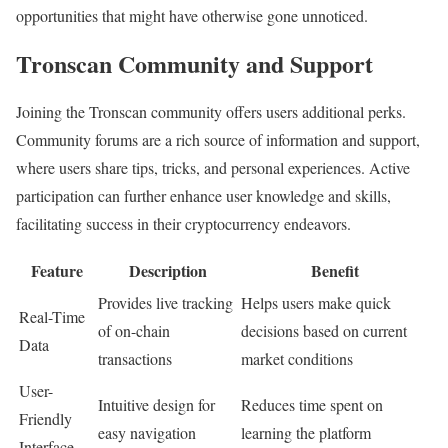
opportunities that might have otherwise gone unnoticed.
Tronscan Community and Support
Joining the Tronscan community offers users additional perks.
Community forums are a rich source of information and support,
where users share tips, tricks, and personal experiences. Active
participation can further enhance user knowledge and skills,
facilitating success in their cryptocurrency endeavors.
Feature
Description
Benefit
Provides live tracking
Helps users make quick
Real-Time
of on-chain
decisions based on current
Data
transactions
market conditions
User-
Intuitive design for
Reduces time spent on
Friendly
easy navigation
learning the platform
Interface