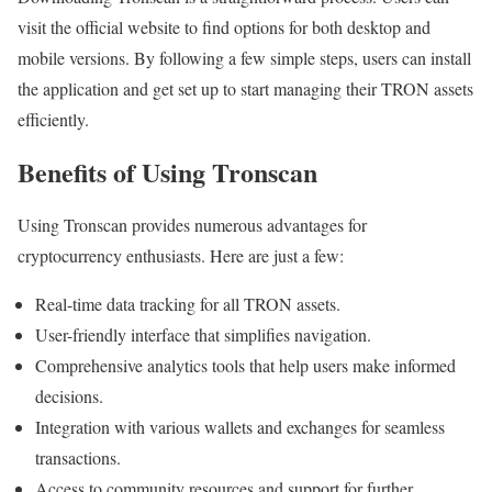
visit the official website to find options for both desktop and
mobile versions. By following a few simple steps, users can install
the application and get set up to start managing their TRON assets
efficiently.
Benefits of Using Tronscan
Using Tronscan provides numerous advantages for
cryptocurrency enthusiasts. Here are just a few:
Real-time data tracking for all TRON assets.
User-friendly interface that simplifies navigation.
Comprehensive analytics tools that help users make informed
decisions.
Integration with various wallets and exchanges for seamless
transactions.
Access to community resources and support for further