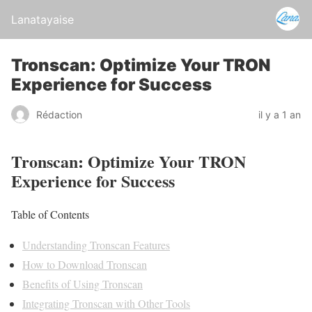
Lanatayaise
Tronscan: Optimize Your TRON
Experience for Success
Rédaction
il y a 1 an
Tronscan: Optimize Your TRON
Experience for Success
Table of Contents
Understanding Tronscan Features
How to Download Tronscan
Benefits of Using Tronscan
Integrating Tronscan with Other Tools