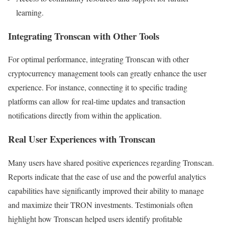
learning.
Integrating Tronscan with Other Tools
For optimal performance, integrating Tronscan with other
cryptocurrency management tools can greatly enhance the user
experience. For instance, connecting it to specific trading
platforms can allow for real-time updates and transaction
notifications directly from within the application.
Real User Experiences with Tronscan
Many users have shared positive experiences regarding Tronscan.
Reports indicate that the ease of use and the powerful analytics
capabilities have significantly improved their ability to manage
and maximize their TRON investments. Testimonials often
highlight how Tronscan helped users identify profitable