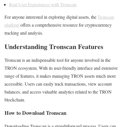
Real User Experiences with Tronscan
For anyone interested in exploring digital assets, the
Tronscan
platform
offers a comprehensive resource for cryptocurrency
tracking and analysis.
Understanding Tronscan Features
Tronscan is an indispensable tool for anyone involved in the
TRON ecosystem. With its user-friendly interface and extensive
range of features, it makes managing TRON assets much more
accessible. Users can easily track transactions, view account
balances, and access valuable analytics related to the TRON
blockchain.
How to Download Tronscan
Downloading Tronscan is a straightforward process. Users can