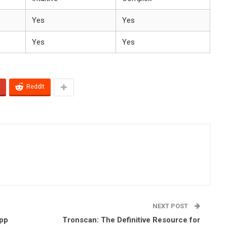
Yes
Yes
Yes
Yes
ReddIt
NEXT POST
App
Tronscan: The Definitive Resource for