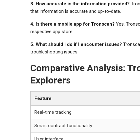
3. How accurate is the information provided?
Tron
that information is accurate and up-to-date.
4. Is there a mobile app for Tronscan?
Yes, Tronsc
respective app store.
5. What should I do if I encounter issues?
Tronscan
troubleshooting issues.
Comparative Analysis: Tr
Explorers
Feature
Real-time tracking
Smart contract functionality
User interface