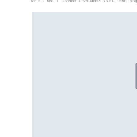
Home
Actu
Tronscan: Revolutionize Your Understandin