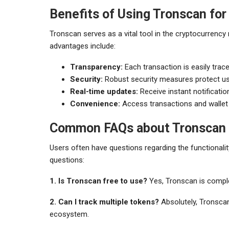
Benefits of Using Tronscan for
Tronscan serves as a vital tool in the cryptocurrency
advantages include:
Transparency:
Each transaction is easily trace
Security:
Robust security measures protect us
Real-time updates:
Receive instant notificatio
Convenience:
Access transactions and wallet 
Common FAQs about Tronscan
Users often have questions regarding the functional
questions:
1. Is Tronscan free to use?
Yes, Tronscan is complet
2. Can I track multiple tokens?
Absolutely, Tronscan
ecosystem.