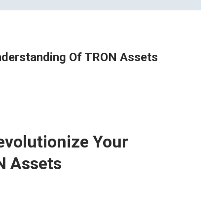
Understanding Of TRON Assets
evolutionize Your
N Assets