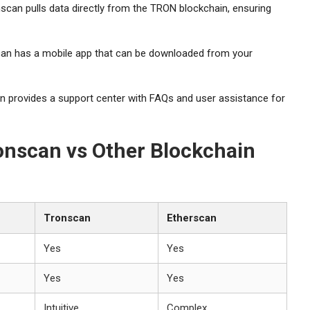
scan pulls data directly from the TRON blockchain, ensuring
an has a mobile app that can be downloaded from your
 provides a support center with FAQs and user assistance for
onscan vs Other Blockchain
Tronscan
Etherscan
Yes
Yes
Yes
Yes
Intuitive
Complex