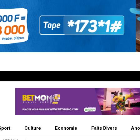
Sport
Culture
Economie
Faits Divers
Ano