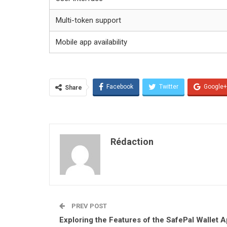
Multi-token support
Mobile app availability
Facebook
Twitter
Google+
Share
Rédaction
PREV POST
Exploring the Features of the SafePal Wallet 