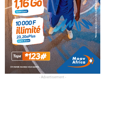
- Advertisement -