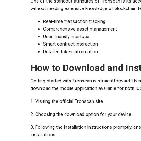
One of the standout attributes of Tronscan is its acce
without needing extensive knowledge of blockchain te
Real-time transaction tracking
Comprehensive asset management
User-friendly interface
Smart contract interaction
Detailed token information
How to Download and Inst
Getting started with Tronscan is straightforward. Us
download the mobile application available for both iOS
1. Visiting the official Tronscan site.
2. Choosing the download option for your device.
3. Following the installation instructions promptly, e
installations.