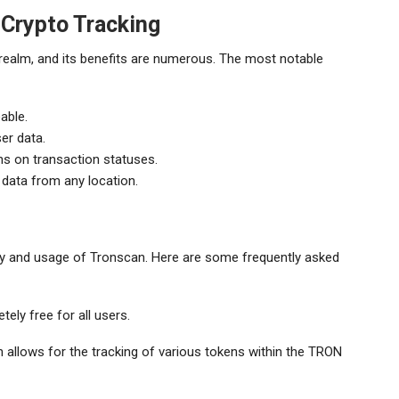
 Crypto Tracking
 realm, and its benefits are numerous. The most notable
able.
er data.
ns on transaction statuses.
data from any location.
ity and usage of Tronscan. Here are some frequently asked
ely free for all users.
 allows for the tracking of various tokens within the TRON