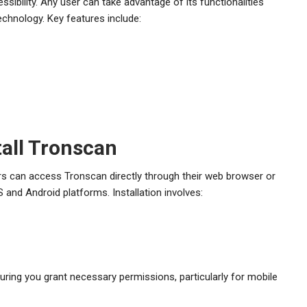
ssibility. Any user can take advantage of its functionalities
chnology. Key features include:
all Tronscan
ers can access Tronscan directly through their web browser or
 and Android platforms. Installation involves:
nsuring you grant necessary permissions, particularly for mobile