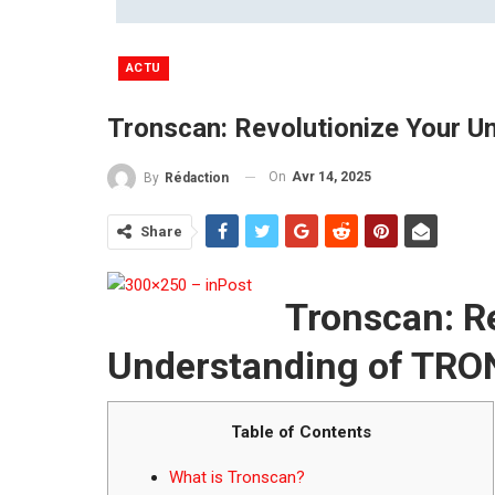
ACTU
Tronscan: Revolutionize Your 
On
Avr 14, 2025
By
Rédaction
Share
Tronscan: R
Understanding of TRO
Table of Contents
What is Tronscan?