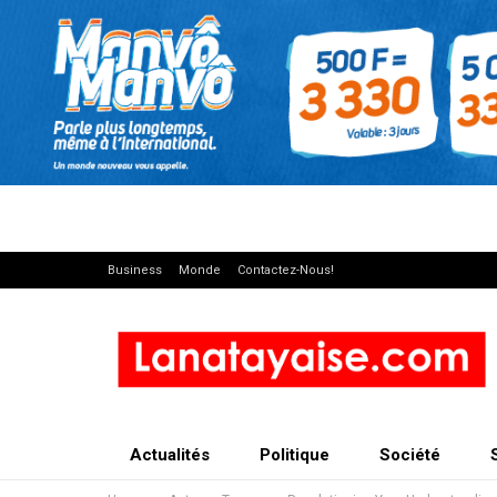
Business
Monde
Contactez-Nous!
Actualités
Politique
Société