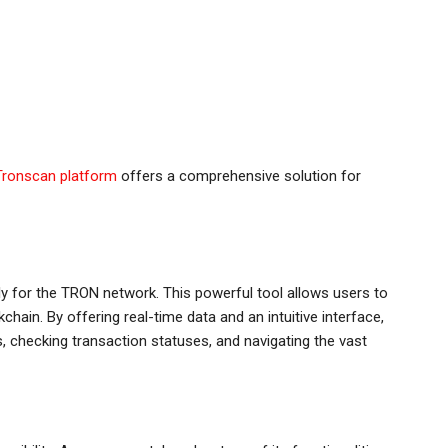
Tronscan platform
offers a comprehensive solution for
ly for the TRON network. This powerful tool allows users to
hain. By offering real-time data and an intuitive interface,
, checking transaction statuses, and navigating the vast