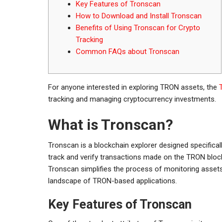
Key Features of Tronscan
How to Download and Install Tronscan
Benefits of Using Tronscan for Crypto
Tracking
Common FAQs about Tronscan
For anyone interested in exploring TRON assets, the
tracking and managing cryptocurrency investments.
What is Tronscan?
Tronscan is a blockchain explorer designed specifical
track and verify transactions made on the TRON blockc
Tronscan simplifies the process of monitoring assets
landscape of TRON-based applications.
Key Features of Tronscan