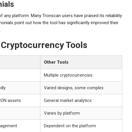
ials
of any platform. Many Tronscan users have praised its reliability
monials point out how the tool has significantly improved their
.
r Cryptocurrency Tools
Other Tools
Multiple cryptocurrencies
ndly
Varied designs, some complex
RON assets
General market analytics
Varies by platform
gagement
Dependent on the platform