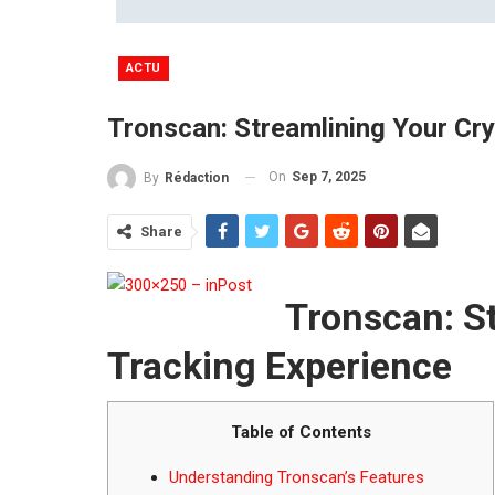
ACTU
Tronscan: Streamlining Your Cr
On
Sep 7, 2025
By
Rédaction
Share
Tronscan: S
Tracking Experience
Table of Contents
Understanding Tronscan’s Features