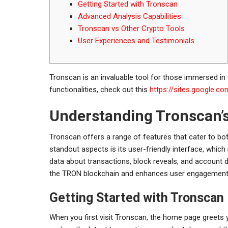
Getting Started with Tronscan
Advanced Analysis Capabilities
Tronscan vs Other Crypto Tools
User Experiences and Testimonials
Tronscan is an invaluable tool for those immersed in 
functionalities, check out this
https://sites.google.c
Understanding Tronscan’
Tronscan offers a range of features that cater to b
standout aspects is its user-friendly interface, whic
data about transactions, block reveals, and account 
the TRON blockchain and enhances user engagement
Getting Started with Tronscan
When you first visit Tronscan, the home page greets