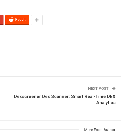
ReddIt
NEXT POST
Dexscreener Dex Scanner: Smart Real-Time DEX
Analytics
More From Author