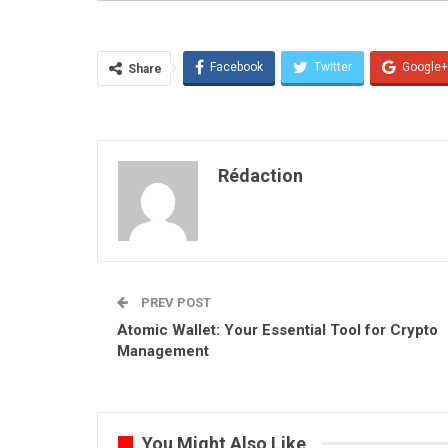
Facebook
Twitter
Google+
Share
Rédaction
PREV POST
Atomic Wallet: Your Essential Tool for Crypto
Management
You Might Also Like