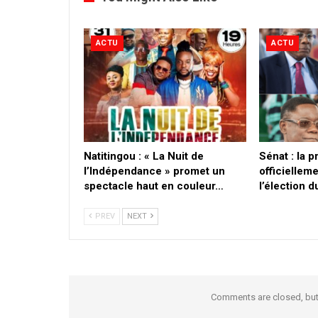
ACTU
ACTU
​Natitingou : « La Nuit de
Sénat : la 
l’Indépendance » promet un
officielleme
spectacle haut en couleur…
l’élection 
PREV
NEXT
Comments are closed, bu