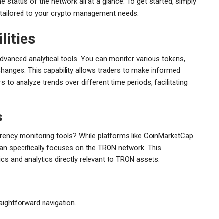
e status of the network all at a glance. To get started, simply
s tailored to your crypto management needs.
lities
advanced analytical tools. You can monitor various tokens,
 changes. This capability allows traders to make informed
s to analyze trends over different time periods, facilitating
s
rency monitoring tools? While platforms like CoinMarketCap
an specifically focuses on the TRON network. This
cs and analytics directly relevant to TRON assets.
traightforward navigation.