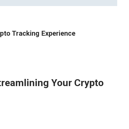
ypto Tracking Experience
treamlining Your Crypto