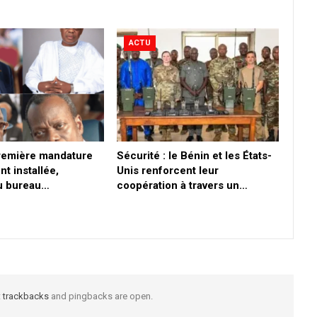
ACTU
première mandature
Sécurité : le Bénin et les États-
nt installée,
Unis renforcent leur
du bureau…
coopération à travers un…
t
trackbacks
and pingbacks are open.