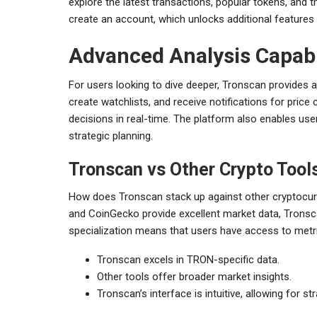
explore the latest transactions, popular tokens, and th
create an account, which unlocks additional feature
Advanced Analysis Capabi
For users looking to dive deeper, Tronscan provides 
create watchlists, and receive notifications for price
decisions in real-time. The platform also enables user
strategic planning.
Tronscan vs Other Crypto Tool
How does Tronscan stack up against other cryptocur
and CoinGecko provide excellent market data, Tronsc
specialization means that users have access to metri
Tronscan excels in TRON-specific data.
Other tools offer broader market insights.
Tronscan’s interface is intuitive, allowing for s