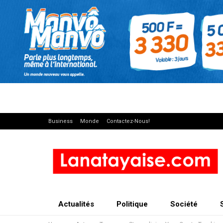
Business
Monde
Contactez-Nous!
Actualités
Politique
Société