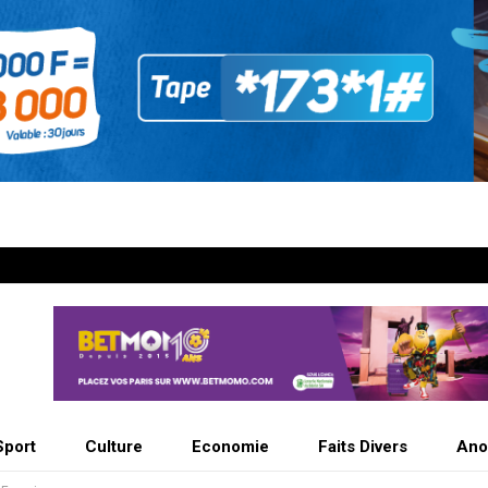
Sport
Culture
Economie
Faits Divers
Ano