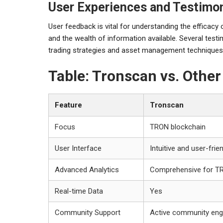
User Experiences and Testimon
User feedback is vital for understanding the efficacy 
and the wealth of information available. Several testi
trading strategies and asset management techniques
Table: Tronscan vs. Othe
Feature
Tronscan
Focus
TRON blockchain
User Interface
Intuitive and user-frie
Advanced Analytics
Comprehensive for T
Real-time Data
Yes
Community Support
Active community en