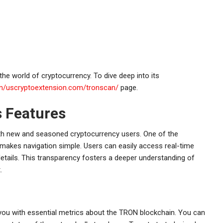
the world of cryptocurrency. To dive deep into its
om/uscryptoextension.com/tronscan/
page.
s Features
oth new and seasoned cryptocurrency users. One of the
h makes navigation simple. Users can easily access real-time
details. This transparency fosters a deeper understanding of
.
 you with essential metrics about the TRON blockchain. You can