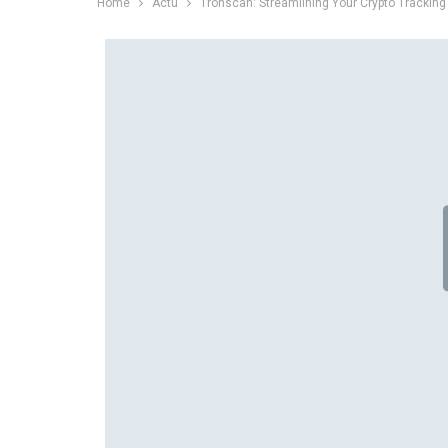
Home
Actu
Tronscan: Streamlining Your Crypto Tracking