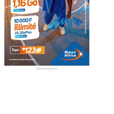
- Advertisement -