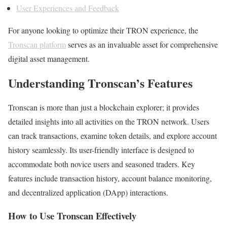
User Experiences and Feedback
For anyone looking to optimize their TRON experience, the
Tronscan platform
serves as an invaluable asset for comprehensive
digital asset management.
Understanding Tronscan’s Features
Tronscan is more than just a blockchain explorer; it provides
detailed insights into all activities on the TRON network. Users
can track transactions, examine token details, and explore account
history seamlessly. Its user-friendly interface is designed to
accommodate both novice users and seasoned traders. Key
features include transaction history, account balance monitoring,
and decentralized application (DApp) interactions.
How to Use Tronscan Effectively