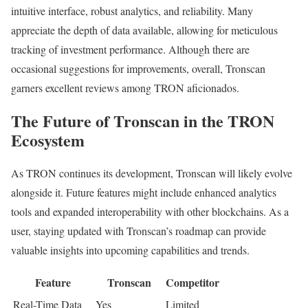
intuitive interface, robust analytics, and reliability. Many
appreciate the depth of data available, allowing for meticulous
tracking of investment performance. Although there are
occasional suggestions for improvements, overall, Tronscan
garners excellent reviews among TRON aficionados.
The Future of Tronscan in the TRON
Ecosystem
As TRON continues its development, Tronscan will likely evolve
alongside it. Future features might include enhanced analytics
tools and expanded interoperability with other blockchains. As a
user, staying updated with Tronscan’s roadmap can provide
valuable insights into upcoming capabilities and trends.
Feature
Tronscan
Competitor
Real-Time Data
Yes
Limited