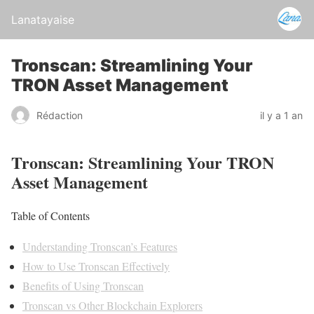
Lanatayaise
Tronscan: Streamlining Your
TRON Asset Management
Rédaction
il y a 1 an
Tronscan: Streamlining Your TRON
Asset Management
Table of Contents
Understanding Tronscan’s Features
How to Use Tronscan Effectively
Benefits of Using Tronscan
Tronscan vs Other Blockchain Explorers