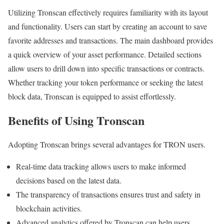
Utilizing Tronscan effectively requires familiarity with its layout
and functionality. Users can start by creating an account to save
favorite addresses and transactions. The main dashboard provides
a quick overview of your asset performance. Detailed sections
allow users to drill down into specific transactions or contracts.
Whether tracking your token performance or seeking the latest
block data, Tronscan is equipped to assist effortlessly.
Benefits of Using Tronscan
Adopting Tronscan brings several advantages for TRON users.
Real-time data tracking allows users to make informed
decisions based on the latest data.
The transparency of transactions ensures trust and safety in
blockchain activities.
Advanced analytics offered by Tronscan can help users