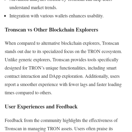
understand market trends.
Integration with various wallets enhances usability.
Tronscan vs Other Blockchain Explorers
When compared to alternative blockchain explorers, Tronscan
stands out due to its specialized focus on the TRON ecosystem.
Unlike generic explorers, Tronscan provides tools specifically
designed for TRON’s unique functionalities, including smart
contract interaction and DApp exploration. Additionally, users
report a smoother experience with fewer lags and faster loading
times compared to others.
User Experiences and Feedback
Feedback from the community highlights the effectiveness of
Tronscan in managing TRON assets. Users often praise its