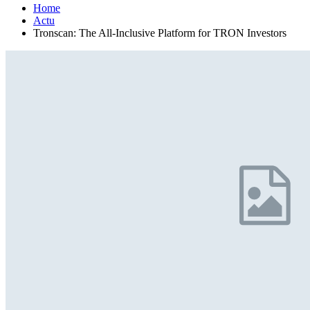
Home
Actu
Tronscan: The All-Inclusive Platform for TRON Investors