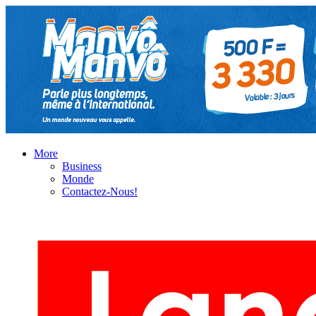
More
Business
Monde
Contactez-Nous!