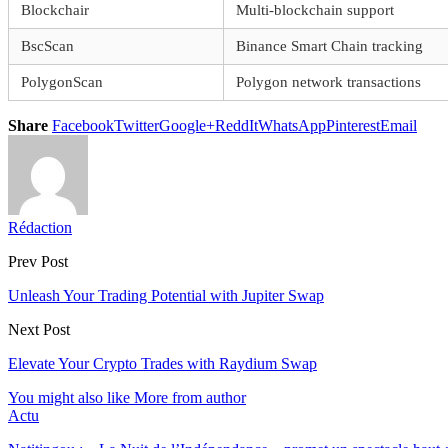
Blockchair
Multi-blockchain support
BscScan
Binance Smart Chain tracking
PolygonScan
Polygon network transactions
Share
Facebook
Twitter
Google+
ReddIt
WhatsApp
Pinterest
Email
Rédaction
Prev Post
Unleash Your Trading Potential with Jupiter Swap
Next Post
Elevate Your Crypto Trades with Raydium Swap
You might also like
More from author
Actu