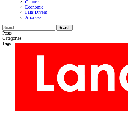
Culture
Economie
Faits Divers
Anonces
Posts
Categories
Tags