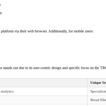
s
em
platform via their web browser. Additionally, for mobile users:
an stands out due to its user-centric design and specific focus on the
Unique Sel
 analytics
Specializ
Broad Eth