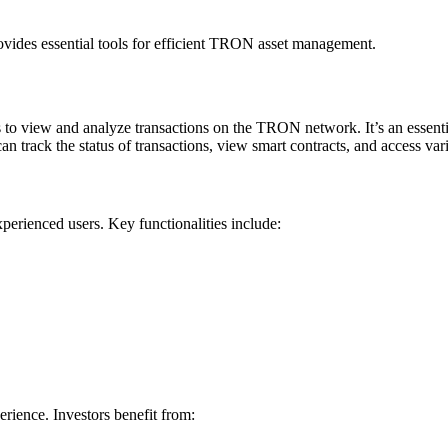
vides essential tools for efficient TRON asset management.
 to view and analyze transactions on the TRON network. It’s an essenti
rack the status of transactions, view smart contracts, and access vari
xperienced users. Key functionalities include:
rience. Investors benefit from: