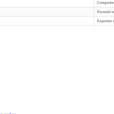
Comprehen
Focused o
Expertise 