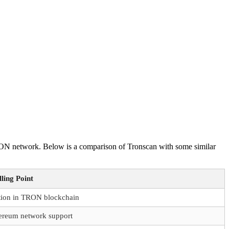
 TRON network. Below is a comparison of Tronscan with some similar
ling Point
ation in TRON blockchain
ereum network support