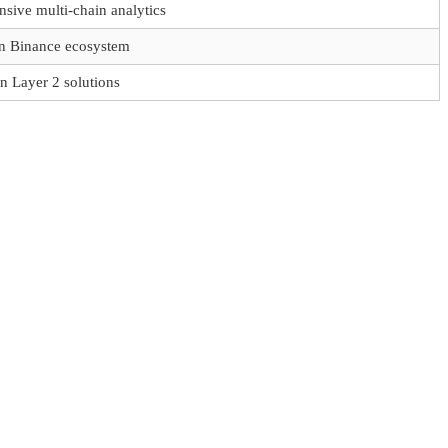
sive multi-chain analytics
n Binance ecosystem
in Layer 2 solutions