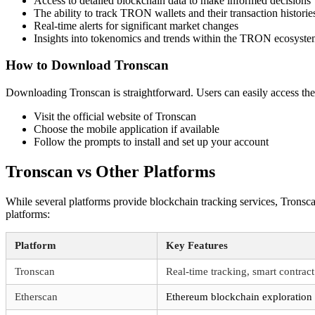
Access to detailed blockchain data to make informed decisions
The ability to track TRON wallets and their transaction historie
Real-time alerts for significant market changes
Insights into tokenomics and trends within the TRON ecosyst
How to Download Tronscan
Downloading Tronscan is straightforward. Users can easily access the 
Visit the official website of Tronscan
Choose the mobile application if available
Follow the prompts to install and set up your account
Tronscan vs Other Platforms
While several platforms provide blockchain tracking services, Tronsc
platforms:
Platform
Key Features
Tronscan
Real-time tracking, smart contract
Etherscan
Ethereum blockchain exploration