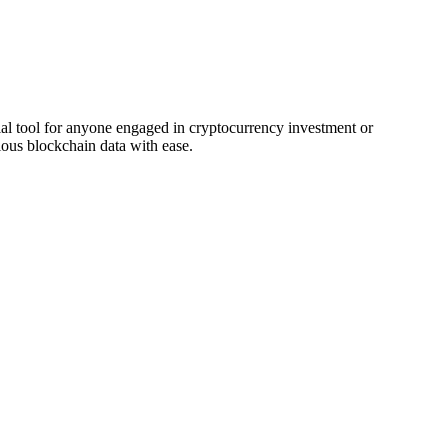
al tool for anyone engaged in cryptocurrency investment or
ous blockchain data with ease.