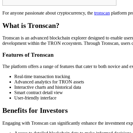
For anyone passionate about cryptocurrency, the
tronscan
platform pro
What is Tronscan?
Tronscan is an advanced blockchain explorer designed to enable users
development within the TRON ecosystem. Through Tronscan, users can t
Features of Tronscan
The platform offers a range of features that cater to both novice and e
Real-time transaction tracking
Advanced analytics for TRON assets
Interactive charts and historical data
Smart contract detail view
User-friendly interface
Benefits for Investors
Engaging with Tronscan can significantly enhance the investment expe