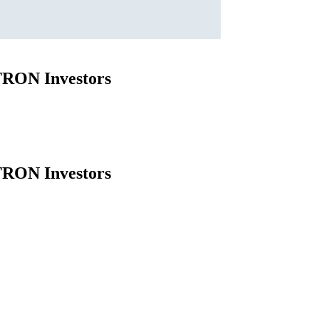
 TRON Investors
 TRON Investors