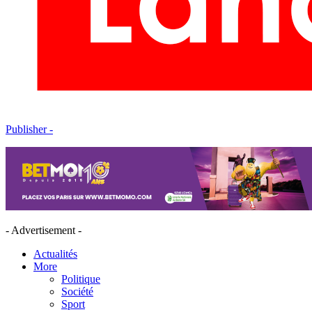
Publisher -
- Advertisement -
Actualités
More
Politique
Société
Sport