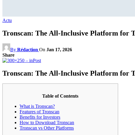
Actu
Tronscan: The All-Inclusive Platform for
By
Rédaction
On
Jan 17, 2026
Share
Tronscan: The All-Inclusive Platform for
Table of Contents
What is Tronscan?
Features of Tronscan
Benefits for Investors
How to Download Tronscan
Tronscan vs Other Platforms