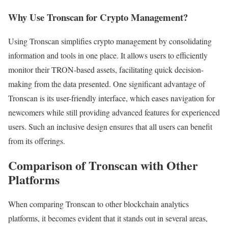
Why Use Tronscan for Crypto Management?
Using Tronscan simplifies crypto management by consolidating
information and tools in one place. It allows users to efficiently
monitor their TRON-based assets, facilitating quick decision-
making from the data presented. One significant advantage of
Tronscan is its user-friendly interface, which eases navigation for
newcomers while still providing advanced features for experienced
users. Such an inclusive design ensures that all users can benefit
from its offerings.
Comparison of Tronscan with Other
Platforms
When comparing Tronscan to other blockchain analytics
platforms, it becomes evident that it stands out in several areas,