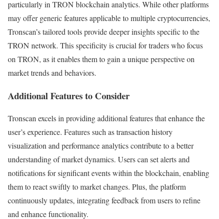
particularly in TRON blockchain analytics. While other platforms
may offer generic features applicable to multiple cryptocurrencies,
Tronscan’s tailored tools provide deeper insights specific to the
TRON network. This specificity is crucial for traders who focus
on TRON, as it enables them to gain a unique perspective on
market trends and behaviors.
Additional Features to Consider
Tronscan excels in providing additional features that enhance the
user’s experience. Features such as transaction history
visualization and performance analytics contribute to a better
understanding of market dynamics. Users can set alerts and
notifications for significant events within the blockchain, enabling
them to react swiftly to market changes. Plus, the platform
continuously updates, integrating feedback from users to refine
and enhance functionality.