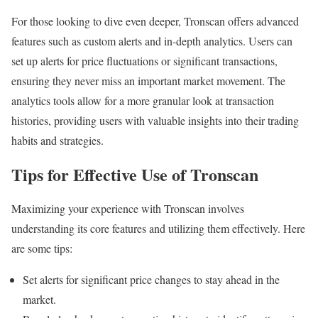
For those looking to dive even deeper, Tronscan offers advanced
features such as custom alerts and in-depth analytics. Users can
set up alerts for price fluctuations or significant transactions,
ensuring they never miss an important market movement. The
analytics tools allow for a more granular look at transaction
histories, providing users with valuable insights into their trading
habits and strategies.
Tips for Effective Use of Tronscan
Maximizing your experience with Tronscan involves
understanding its core features and utilizing them effectively. Here
are some tips:
Set alerts for significant price changes to stay ahead in the
market.