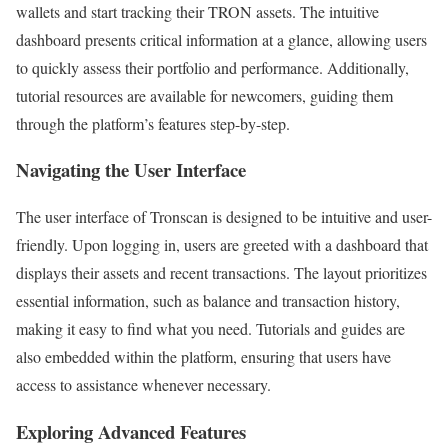
wallets and start tracking their TRON assets. The intuitive
dashboard presents critical information at a glance, allowing users
to quickly assess their portfolio and performance. Additionally,
tutorial resources are available for newcomers, guiding them
through the platform’s features step-by-step.
Navigating the User Interface
The user interface of Tronscan is designed to be intuitive and user-
friendly. Upon logging in, users are greeted with a dashboard that
displays their assets and recent transactions. The layout prioritizes
essential information, such as balance and transaction history,
making it easy to find what you need. Tutorials and guides are
also embedded within the platform, ensuring that users have
access to assistance whenever necessary.
Exploring Advanced Features