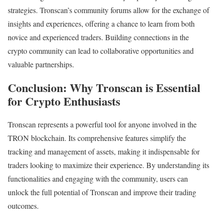
strategies. Tronscan’s community forums allow for the exchange of
insights and experiences, offering a chance to learn from both
novice and experienced traders. Building connections in the
crypto community can lead to collaborative opportunities and
valuable partnerships.
Conclusion: Why Tronscan is Essential
for Crypto Enthusiasts
Tronscan represents a powerful tool for anyone involved in the
TRON blockchain. Its comprehensive features simplify the
tracking and management of assets, making it indispensable for
traders looking to maximize their experience. By understanding its
functionalities and engaging with the community, users can
unlock the full potential of Tronscan and improve their trading
outcomes.