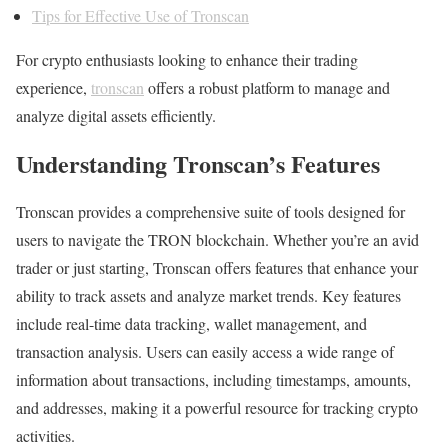
Tips for Effective Use of Tronscan
For crypto enthusiasts looking to enhance their trading
experience,
tronscan
offers a robust platform to manage and
analyze digital assets efficiently.
Understanding Tronscan’s Features
Tronscan provides a comprehensive suite of tools designed for
users to navigate the TRON blockchain. Whether you’re an avid
trader or just starting, Tronscan offers features that enhance your
ability to track assets and analyze market trends. Key features
include real-time data tracking, wallet management, and
transaction analysis. Users can easily access a wide range of
information about transactions, including timestamps, amounts,
and addresses, making it a powerful resource for tracking crypto
activities.