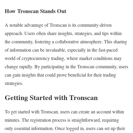
How Tronscan Stands Out
A notable advantage of Tronscan is its community-driven
approach. Users often share insights, strategies, and tips within
the community, fostering a collaborative atmosphere. This sharing
of information can be invaluable, especially in the fast-paced
world of cryptocurrency trading, where market conditions may
change rapidly. By participating in the Tronscan community, users
can gain insights that could prove beneficial for their trading
strategies.
Getting Started with Tronscan
To get started with Tronscan, users can create an account within
minutes. The registration process is straightforward, requiring
only essential information. Once logged in, users can set up their