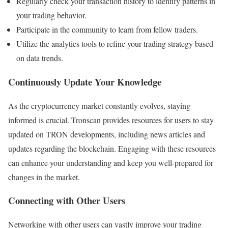
Regularly check your transaction history to identify patterns in
your trading behavior.
Participate in the community to learn from fellow traders.
Utilize the analytics tools to refine your trading strategy based
on data trends.
Continuously Update Your Knowledge
As the cryptocurrency market constantly evolves, staying
informed is crucial. Tronscan provides resources for users to stay
updated on TRON developments, including news articles and
updates regarding the blockchain. Engaging with these resources
can enhance your understanding and keep you well-prepared for
changes in the market.
Connecting with Other Users
Networking with other users can vastly improve your trading