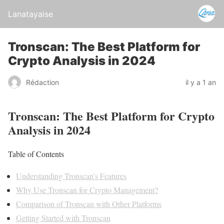
Lanatayaise
Tronscan: The Best Platform for
Crypto Analysis in 2024
Rédaction
il y a 1 an
Tronscan: The Best Platform for Crypto
Analysis in 2024
Table of Contents
Understanding Tronscan’s Features
Why Use Tronscan for Crypto Management?
Comparison of Tronscan with Other Platforms
Getting Started with Tronscan