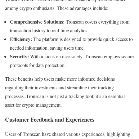
among crypto enthusiasts. These advantages include:
Comprehensive Solutions:
Tronscan covers everything from
transaction history to real-time analytics.
Efficiency:
The platform is designed to provide quick access to
needed information, saving users time.
Security:
With a focus on user safety, Tronscan employs secure
protocols for data protection.
These benefits help users make more informed decisions
regarding their investments and streamline their tracking
processes. Tronscan is not just a tracking tool; it’s an essential
asset for crypto management.
Customer Feedback and Experiences
Users of Tronscan have shared various experiences, highlighting