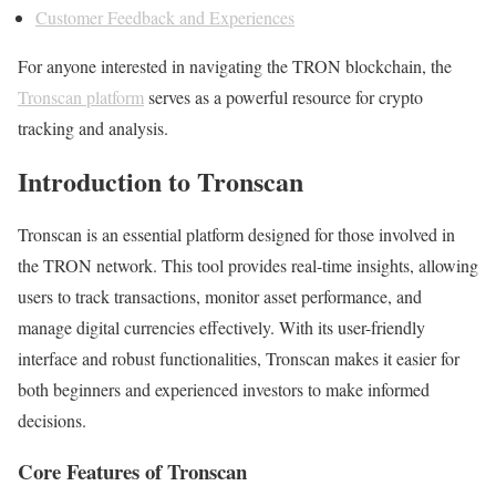
Customer Feedback and Experiences
For anyone interested in navigating the TRON blockchain, the
Tronscan platform
serves as a powerful resource for crypto
tracking and analysis.
Introduction to Tronscan
Tronscan is an essential platform designed for those involved in
the TRON network. This tool provides real-time insights, allowing
users to track transactions, monitor asset performance, and
manage digital currencies effectively. With its user-friendly
interface and robust functionalities, Tronscan makes it easier for
both beginners and experienced investors to make informed
decisions.
Core Features of Tronscan