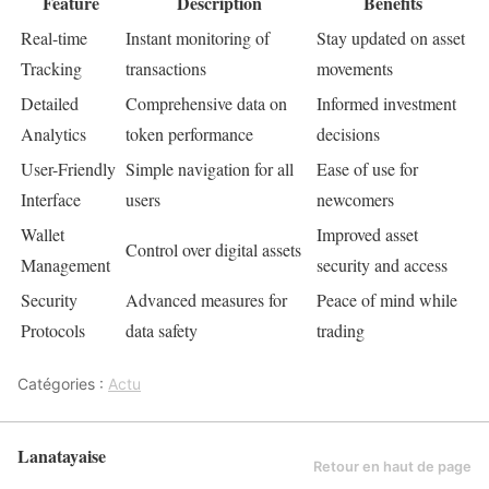
Feature
Description
Benefits
Real-time
Instant monitoring of
Stay updated on asset
Tracking
transactions
movements
Detailed
Comprehensive data on
Informed investment
Analytics
token performance
decisions
User-Friendly
Simple navigation for all
Ease of use for
Interface
users
newcomers
Wallet
Improved asset
Control over digital assets
Management
security and access
Security
Advanced measures for
Peace of mind while
Protocols
data safety
trading
Catégories :
Actu
Lanatayaise
Retour en haut de page