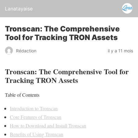
Lanatayaise
Tronscan: The Comprehensive
Tool for Tracking TRON Assets
Rédaction
il y a 11 mois
Tronscan: The Comprehensive Tool for
Tracking TRON Assets
Table of Contents
Introduction to Tronscan
Core Features of Tronscan
How to Download and Install Tronscan
Benefits of Using Tronscan