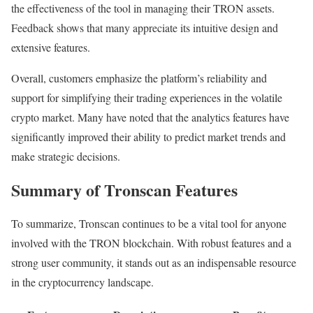
the effectiveness of the tool in managing their TRON assets.
Feedback shows that many appreciate its intuitive design and
extensive features.
Overall, customers emphasize the platform’s reliability and
support for simplifying their trading experiences in the volatile
crypto market. Many have noted that the analytics features have
significantly improved their ability to predict market trends and
make strategic decisions.
Summary of Tronscan Features
To summarize, Tronscan continues to be a vital tool for anyone
involved with the TRON blockchain. With robust features and a
strong user community, it stands out as an indispensable resource
in the cryptocurrency landscape.