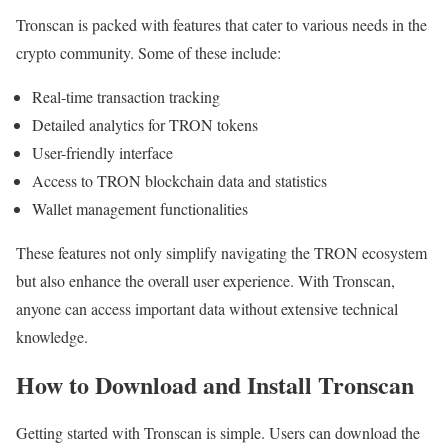
Tronscan is packed with features that cater to various needs in the
crypto community. Some of these include:
Real-time transaction tracking
Detailed analytics for TRON tokens
User-friendly interface
Access to TRON blockchain data and statistics
Wallet management functionalities
These features not only simplify navigating the TRON ecosystem
but also enhance the overall user experience. With Tronscan,
anyone can access important data without extensive technical
knowledge.
How to Download and Install Tronscan
Getting started with Tronscan is simple. Users can download the