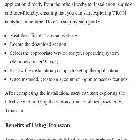
application directly from the official website. Installation is quick
and user-friendly, ensuring that you can start exploring TRON
analytics in no time. Here’s a step-by-step guide:
Visit the official Tronscan website.
Locate the download section.
Select the appropriate version for your operating system
(Windows, macOS, etc.).
Follow the installation prompts to set up the application.
Once installed, create an account or log in to access features.
After completing the installation, users can start exploring the
interface and utilizing the various functionalities provided by
Tronscan.
Benefits of Using Tronscan
Tronscan offers several benefits that make it a preferred choice