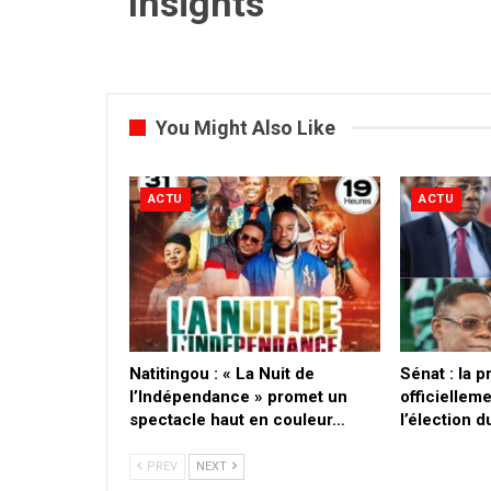
Insights
You Might Also Like
ACTU
ACTU
​Natitingou : « La Nuit de
Sénat : la 
l’Indépendance » promet un
officielleme
spectacle haut en couleur…
l’élection 
PREV
NEXT