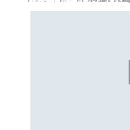
Home
Actu
Tronscan: The Definitive Guide to TRON Insi