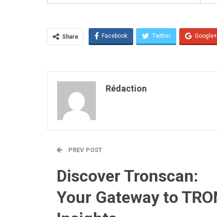
Facebook
Twitter
Google+
Share
Rédaction
PREV POST
Discover Tronscan:
Your Gateway to TRO