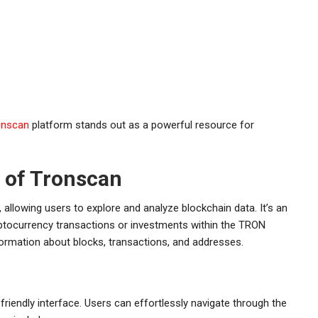
onscan
platform stands out as a powerful resource for
 of Tronscan
 allowing users to explore and analyze blockchain data. It’s an
ryptocurrency transactions or investments within the TRON
nformation about blocks, transactions, and addresses.
friendly interface. Users can effortlessly navigate through the