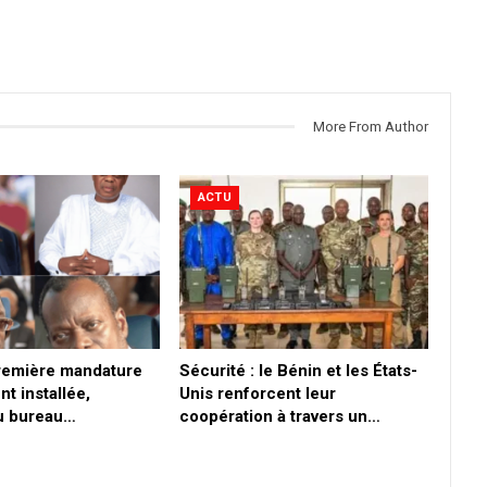
More From Author
ACTU
première mandature
Sécurité : le Bénin et les États-
nt installée,
Unis renforcent leur
du bureau…
coopération à travers un…