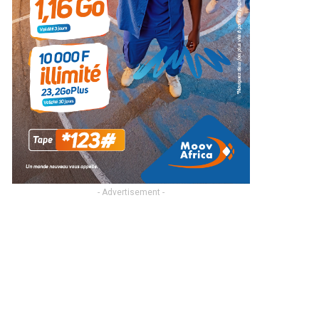
- Advertisement -