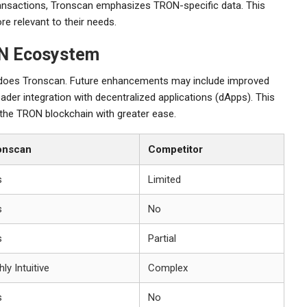
ransactions, Tronscan emphasizes TRON-specific data. This
re relevant to their needs.
ON Ecosystem
 does Tronscan. Future enhancements may include improved
ader integration with decentralized applications (dApps). This
f the TRON blockchain with greater ease.
onscan
Competitor
s
Limited
s
No
s
Partial
hly Intuitive
Complex
s
No