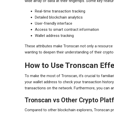
wide array of data at their fingertips. Some key featur
Real-time transaction tracking
Detailed blockchain analytics
User-friendly interface
Access to smart contract information
Wallet address tracking
These attributes make Tronscan not only a resource f
wanting to deepen their understanding of their cryp
How to Use Tronscan Effe
To make the most of Tronscan, it’s crucial to familiariz
your wallet address to check your transaction history
transactions on the network. Furthermore, you can ana
Tronscan vs Other Crypto Plat
Compared to other blockchain explorers, Tronscan pr