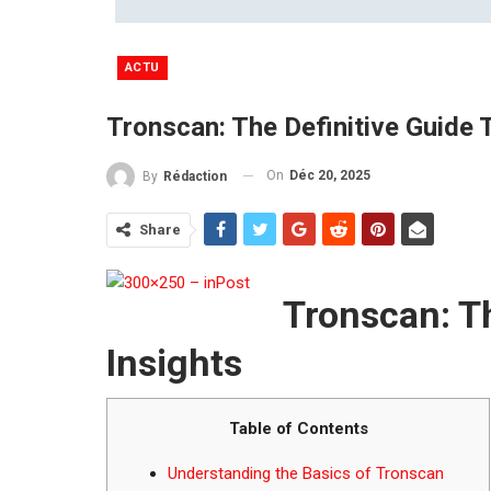
ACTU
Tronscan: The Definitive Guide
On
Déc 20, 2025
By
Rédaction
Share
Tronscan: T
Insights
Table of Contents
Understanding the Basics of Tronscan