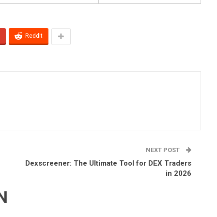
ReddIt
NEXT POST
Dexscreener: The Ultimate Tool for DEX Traders
in 2026
N