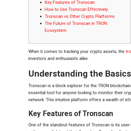
Key Features of Tronscan
How to Use Tronscan Effectively
Tronscan vs Other Crypto Platforms
The Future of Tronscan in TRON
Ecosystem
When it comes to tracking your crypto assets, the
tr
investors and enthusiasts alike.
Understanding the Basics
Tronscan is a block explorer for the TRON blockchain,
essential tool for anyone looking to monitor their c
network. This intuitive platform offers a wealth of i
Key Features of Tronscan
One of the standout features of Tronscan is its user-