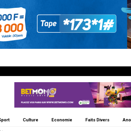
Sport
Culture
Economie
Faits Divers
Ano