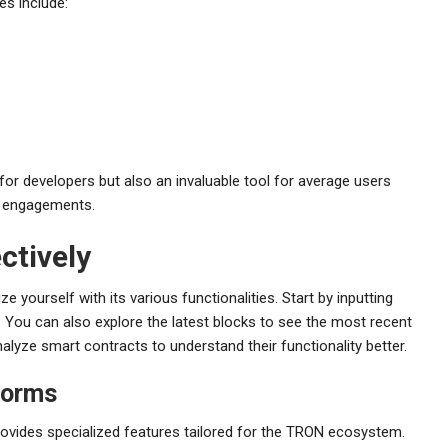
es include:
or developers but also an invaluable tool for average users
to engagements.
ctively
e yourself with its various functionalities. Start by inputting
. You can also explore the latest blocks to see the most recent
lyze smart contracts to understand their functionality better.
forms
ovides specialized features tailored for the TRON ecosystem.