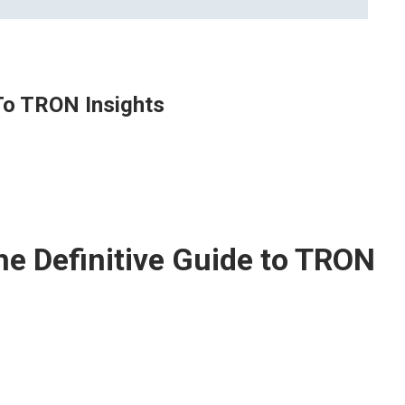
 To TRON Insights
he Definitive Guide to TRON