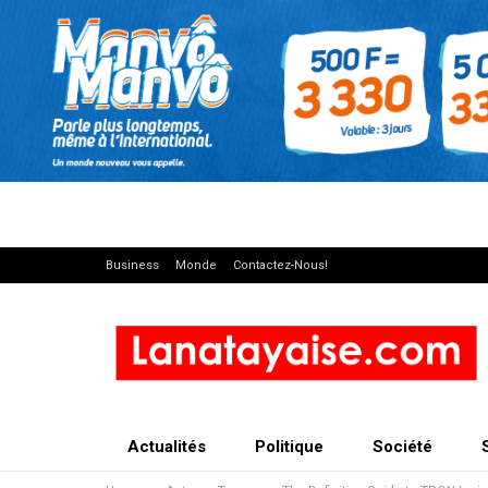
Business
Monde
Contactez-Nous!
Actualités
Politique
Société