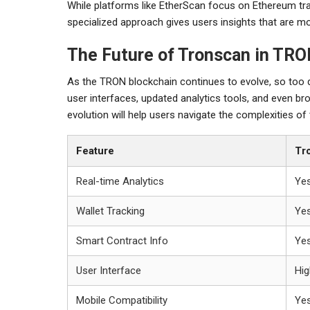
While platforms like EtherScan focus on Ethereum t
specialized approach gives users insights that are mo
The Future of Tronscan in TR
As the TRON blockchain continues to evolve, so too
user interfaces, updated analytics tools, and even bro
evolution will help users navigate the complexities o
Feature
Tr
Real-time Analytics
Ye
Wallet Tracking
Ye
Smart Contract Info
Ye
User Interface
Hig
Mobile Compatibility
Ye