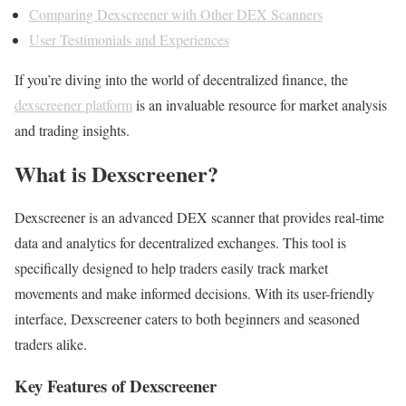
Comparing Dexscreener with Other DEX Scanners
User Testimonials and Experiences
If you’re diving into the world of decentralized finance, the
dexscreener platform
is an invaluable resource for market analysis
and trading insights.
What is Dexscreener?
Dexscreener is an advanced DEX scanner that provides real-time
data and analytics for decentralized exchanges. This tool is
specifically designed to help traders easily track market
movements and make informed decisions. With its user-friendly
interface, Dexscreener caters to both beginners and seasoned
traders alike.
Key Features of Dexscreener