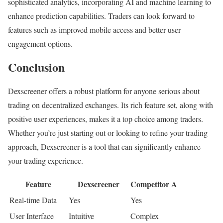
sophisticated analytics, incorporating AI and machine learning to
enhance prediction capabilities. Traders can look forward to
features such as improved mobile access and better user
engagement options.
Conclusion
Dexscreener offers a robust platform for anyone serious about
trading on decentralized exchanges. Its rich feature set, along with
positive user experiences, makes it a top choice among traders.
Whether you’re just starting out or looking to refine your trading
approach, Dexscreener is a tool that can significantly enhance
your trading experience.
Feature
Dexscreener
Competitor A
Real-time Data
Yes
Yes
User Interface
Intuitive
Complex