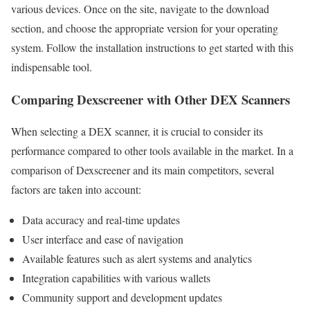
various devices. Once on the site, navigate to the download
section, and choose the appropriate version for your operating
system. Follow the installation instructions to get started with this
indispensable tool.
Comparing Dexscreener with Other DEX Scanners
When selecting a DEX scanner, it is crucial to consider its
performance compared to other tools available in the market. In a
comparison of Dexscreener and its main competitors, several
factors are taken into account:
Data accuracy and real-time updates
User interface and ease of navigation
Available features such as alert systems and analytics
Integration capabilities with various wallets
Community support and development updates