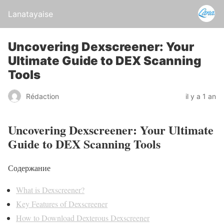
Lanatayaise
Uncovering Dexscreener: Your
Ultimate Guide to DEX Scanning
Tools
Rédaction
il y a 1 an
Uncovering Dexscreener: Your Ultimate
Guide to DEX Scanning Tools
Содержание
What is Dexscreener?
Key Features of Dexscreener
How to Download Dexterous Dexscreener