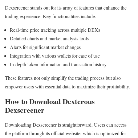
Dexscreener stands out for its array of features that enhance the
trading experience. Key functionalities include:
Real-time price tracking across multiple DEXs
Detailed charts and market analysis tools
Alerts for significant market changes
Integration with various wallets for ease of use
In-depth token information and transaction history
These features not only simplify the trading process but also
empower users with essential data to maximize their profitability.
How to Download Dexterous
Dexscreener
Downloading Dexscreener is straightforward. Users can access
the platform through its official website, which is optimized for