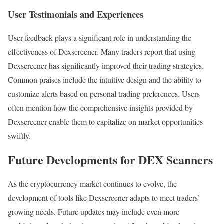
User Testimonials and Experiences
User feedback plays a significant role in understanding the
effectiveness of Dexscreener. Many traders report that using
Dexscreener has significantly improved their trading strategies.
Common praises include the intuitive design and the ability to
customize alerts based on personal trading preferences. Users
often mention how the comprehensive insights provided by
Dexscreener enable them to capitalize on market opportunities
swiftly.
Future Developments for DEX Scanners
As the cryptocurrency market continues to evolve, the
development of tools like Dexscreener adapts to meet traders’
growing needs. Future updates may include even more