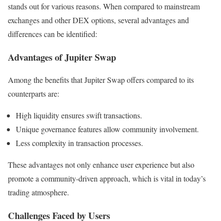
stands out for various reasons. When compared to mainstream
exchanges and other DEX options, several advantages and
differences can be identified:
Advantages of Jupiter Swap
Among the benefits that Jupiter Swap offers compared to its
counterparts are:
High liquidity ensures swift transactions.
Unique governance features allow community involvement.
Less complexity in transaction processes.
These advantages not only enhance user experience but also
promote a community-driven approach, which is vital in today’s
trading atmosphere.
Challenges Faced by Users