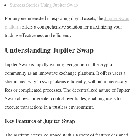
Success Stories Using Jupiter Swap
For anyone interested in exploring digital assets, the
Jupiter Swap
platform
offers a comprehensive solution for maximizing your
trading effectiveness and efficiency.
Understanding Jupiter Swap
Jupiter Swap is rapidly gaining recognition in the crypto
community as an innovative exchange platform. It offers users a
streamlined way to swap tokens efficiently, without unnecessary
fees or complicated processes. The decentralized nature of Jupiter
Swap allows for greater control over trades, enabling users to
execute transactions in a trustless environment.
Key Features of Jupiter Swap
The platform comes equipped with a variety of features designed