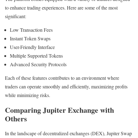
to enhance trading experiences. Here are some of the most
significant:
Low Transaction Fees
Instant Token Swaps
User-Friendly Interface
Multiple Supported Tokens
Advanced Security Protocols
Each of these features contributes to an environment where
traders can operate smoothly and efficiently, maximizing profits
while minimizing risks.
Comparing Jupiter Exchange with
Others
In the landscape of decentralized exchanges (DEX), Jupiter Swap