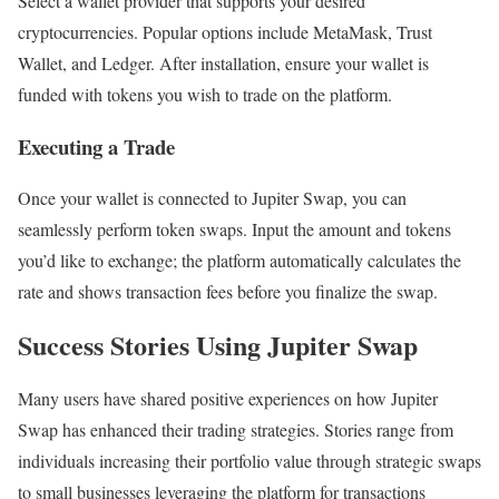
Select a wallet provider that supports your desired
cryptocurrencies. Popular options include MetaMask, Trust
Wallet, and Ledger. After installation, ensure your wallet is
funded with tokens you wish to trade on the platform.
Executing a Trade
Once your wallet is connected to Jupiter Swap, you can
seamlessly perform token swaps. Input the amount and tokens
you’d like to exchange; the platform automatically calculates the
rate and shows transaction fees before you finalize the swap.
Success Stories Using Jupiter Swap
Many users have shared positive experiences on how Jupiter
Swap has enhanced their trading strategies. Stories range from
individuals increasing their portfolio value through strategic swaps
to small businesses leveraging the platform for transactions