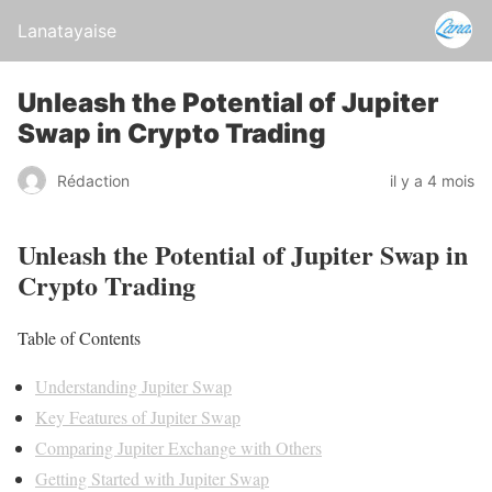
Lanatayaise
Unleash the Potential of Jupiter
Swap in Crypto Trading
Rédaction
il y a 4 mois
Unleash the Potential of Jupiter Swap in
Crypto Trading
Table of Contents
Understanding Jupiter Swap
Key Features of Jupiter Swap
Comparing Jupiter Exchange with Others
Getting Started with Jupiter Swap