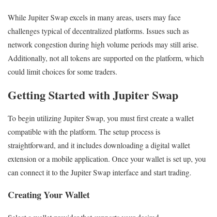
While Jupiter Swap excels in many areas, users may face
challenges typical of decentralized platforms. Issues such as
network congestion during high volume periods may still arise.
Additionally, not all tokens are supported on the platform, which
could limit choices for some traders.
Getting Started with Jupiter Swap
To begin utilizing Jupiter Swap, you must first create a wallet
compatible with the platform. The setup process is
straightforward, and it includes downloading a digital wallet
extension or a mobile application. Once your wallet is set up, you
can connect it to the Jupiter Swap interface and start trading.
Creating Your Wallet