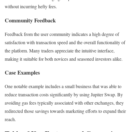
without incurring hefty fees.
Community Feedback
Feedback from the user community indicates a high degree of
satisfaction with transaction speed and the overall functionality of
the platform. Many traders appreciate the intuitive interface,
making it suitable for both novices and seasoned investors alike.
Case Examples
One notable example includes a small business that was able to
reduce transaction costs significantly by using Jupiter Swap. By
avoiding gas fees typically associated with other exchanges, they
redirected those savings towards marketing efforts to expand their
reach.