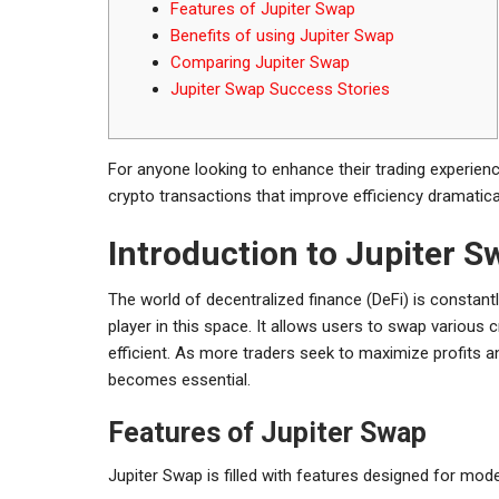
Features of Jupiter Swap
Benefits of using Jupiter Swap
Comparing Jupiter Swap
Jupiter Swap Success Stories
For anyone looking to enhance their trading experien
crypto transactions that improve efficiency dramatical
Introduction to Jupiter S
The world of decentralized finance (DeFi) is constant
player in this space. It allows users to swap various
efficient. As more traders seek to maximize profits 
becomes essential.
Features of Jupiter Swap
Jupiter Swap is filled with features designed for mode