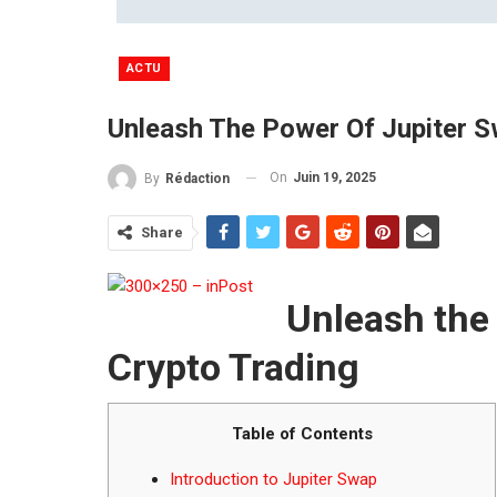
ACTU
Unleash The Power Of Jupiter S
On
Juin 19, 2025
By
Rédaction
Share
Unleash the
Crypto Trading
Table of Contents
Introduction to Jupiter Swap