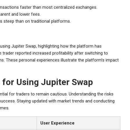
nsactions faster than most centralized exchanges.
arent and lower fees.
s steep than on traditional platforms.
sing Jupiter Swap, highlighting how the platform has
 trader reported increased profitability after switching to
s. These personal experiences illustrate the platform’s impact
 for Using Jupiter Swap
tial for traders to remain cautious. Understanding the risks
r success. Staying updated with market trends and conducting
omes.
User Experience