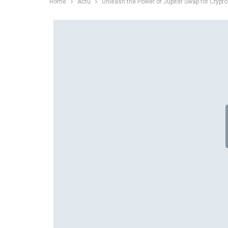
Home
Actu
Unleash the Power of Jupiter Swap for Crypto