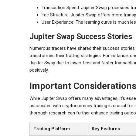
Transaction Speed: Jupiter Swap processes tra
Fee Structure: Jupiter Swap offers more transp
User Experience: The learning curve is much les
Jupiter Swap Success Stories
Numerous traders have shared their success stories u
transformed their trading strategies. For instance, one
Jupiter Swap due to lower fees and faster transaction
positively.
Important Considerations
While Jupiter Swap offers many advantages, it’s essen
associated with cryptocurrency trading is crucial fo
thorough research can further enhance trading outc
Trading Platform
Key Features