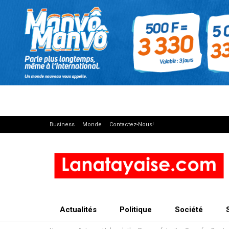
Business
Monde
Contactez-Nous!
Actualités
Politique
Société