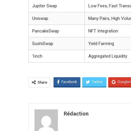
Jupiter Swap
Low Fees, Fast Trans
Uniswap
Many Pairs, High Vol
PancakeSwap
NFT Integration
SushiSwap
Yield Farming
1inch
Aggregated Liquidity
Facebook
Twitter
Google+
Share
Rédaction