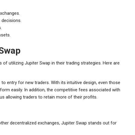
exchanges.
 decisions.
.
ssets.
 Swap
f utilizing Jupiter Swap in their trading strategies. Here are
to entry for new traders. With its intuitive design, even those
form easily. In addition, the competitive fees associated with
us allowing traders to retain more of their profits.
other decentralized exchanges, Jupiter Swap stands out for