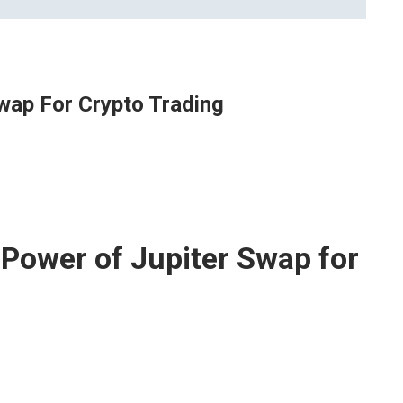
wap For Crypto Trading
 Power of Jupiter Swap for