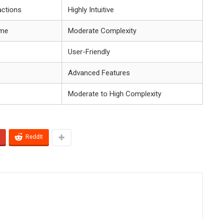
actions
Highly Intuitive
ume
Moderate Complexity
User-Friendly
Advanced Features
Moderate to High Complexity
ReddIt