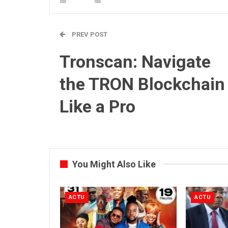
PREV POST
Tronscan: Navigate
the TRON Blockchain
Like a Pro
You Might Also Like
ACTU
ACTU