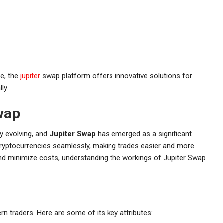
ce, the
jupiter
swap platform offers innovative solutions for
ly.
wap
ly evolving, and
Jupiter Swap
has emerged as a significant
 cryptocurrencies seamlessly, making trades easier and more
and minimize costs, understanding the workings of Jupiter Swap
rn traders. Here are some of its key attributes: