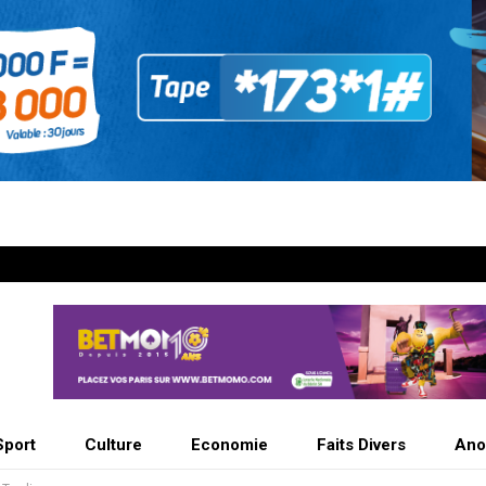
Sport
Culture
Economie
Faits Divers
Ano