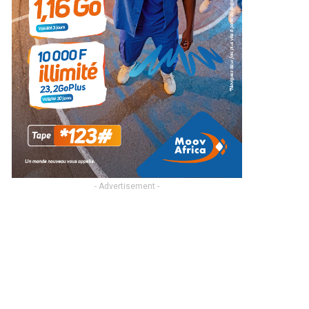
- Advertisement -