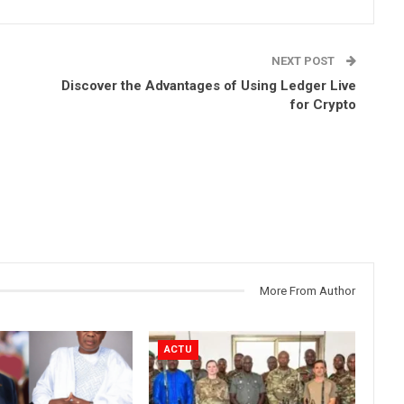
NEXT POST
Discover the Advantages of Using Ledger Live
for Crypto
More From Author
ACTU