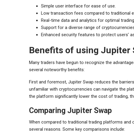
Simple user interface for ease of use.
Low transaction fees compared to traditional 
Real-time data and analytics for optimal trading
Support for a diverse range of cryptocurrencies
Enhanced security features to protect users’ a
Benefits of using Jupiter
Many traders have begun to recognize the advantages o
several noteworthy benefits:
First and foremost, Jupiter Swap reduces the barriers 
unfamiliar with cryptocurrencies can navigate the plat
the platform significantly lower the cost of trading, th
Comparing Jupiter Swap
When compared to traditional trading platforms and 
several reasons. Some key comparisons include: