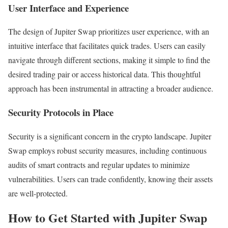
User Interface and Experience
The design of Jupiter Swap prioritizes user experience, with an
intuitive interface that facilitates quick trades. Users can easily
navigate through different sections, making it simple to find the
desired trading pair or access historical data. This thoughtful
approach has been instrumental in attracting a broader audience.
Security Protocols in Place
Security is a significant concern in the crypto landscape. Jupiter
Swap employs robust security measures, including continuous
audits of smart contracts and regular updates to minimize
vulnerabilities. Users can trade confidently, knowing their assets
are well-protected.
How to Get Started with Jupiter Swap