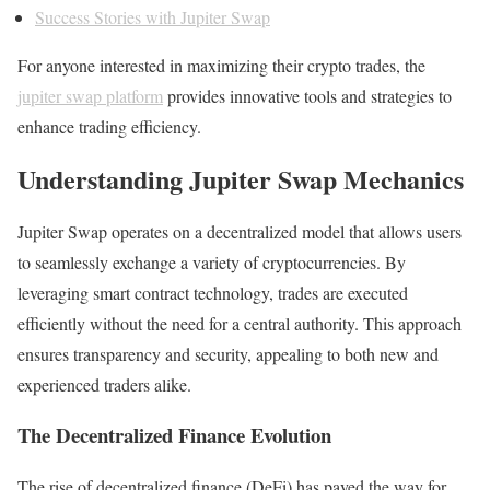
Success Stories with Jupiter Swap
For anyone interested in maximizing their crypto trades, the
jupiter swap platform
provides innovative tools and strategies to
enhance trading efficiency.
Understanding Jupiter Swap Mechanics
Jupiter Swap operates on a decentralized model that allows users
to seamlessly exchange a variety of cryptocurrencies. By
leveraging smart contract technology, trades are executed
efficiently without the need for a central authority. This approach
ensures transparency and security, appealing to both new and
experienced traders alike.
The Decentralized Finance Evolution
The rise of decentralized finance (DeFi) has paved the way for