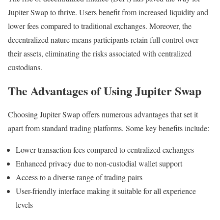
Jupiter Swap to thrive. Users benefit from increased liquidity and
lower fees compared to traditional exchanges. Moreover, the
decentralized nature means participants retain full control over
their assets, eliminating the risks associated with centralized
custodians.
The Advantages of Using Jupiter Swap
Choosing Jupiter Swap offers numerous advantages that set it
apart from standard trading platforms. Some key benefits include:
Lower transaction fees compared to centralized exchanges
Enhanced privacy due to non-custodial wallet support
Access to a diverse range of trading pairs
User-friendly interface making it suitable for all experience
levels