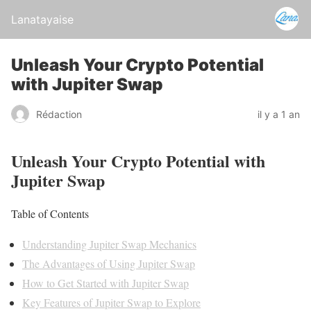
Lanatayaise
Unleash Your Crypto Potential
with Jupiter Swap
Rédaction
il y a 1 an
Unleash Your Crypto Potential with
Jupiter Swap
Table of Contents
Understanding Jupiter Swap Mechanics
The Advantages of Using Jupiter Swap
How to Get Started with Jupiter Swap
Key Features of Jupiter Swap to Explore