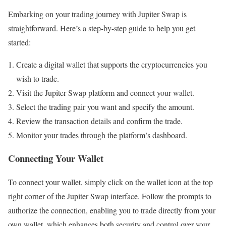
Embarking on your trading journey with Jupiter Swap is
straightforward. Here’s a step-by-step guide to help you get
started:
Create a digital wallet that supports the cryptocurrencies you
wish to trade.
Visit the Jupiter Swap platform and connect your wallet.
Select the trading pair you want and specify the amount.
Review the transaction details and confirm the trade.
Monitor your trades through the platform’s dashboard.
Connecting Your Wallet
To connect your wallet, simply click on the wallet icon at the top
right corner of the Jupiter Swap interface. Follow the prompts to
authorize the connection, enabling you to trade directly from your
own wallet, which enhances both security and control over your