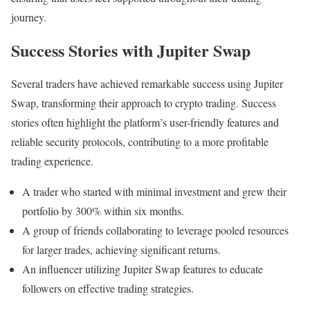
journey.
Success Stories with Jupiter Swap
Several traders have achieved remarkable success using Jupiter
Swap, transforming their approach to crypto trading. Success
stories often highlight the platform’s user-friendly features and
reliable security protocols, contributing to a more profitable
trading experience.
A trader who started with minimal investment and grew their
portfolio by 300% within six months.
A group of friends collaborating to leverage pooled resources
for larger trades, achieving significant returns.
An influencer utilizing Jupiter Swap features to educate
followers on effective trading strategies.