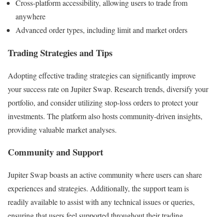
Cross-platform accessibility, allowing users to trade from
anywhere
Advanced order types, including limit and market orders
Trading Strategies and Tips
Adopting effective trading strategies can significantly improve
your success rate on Jupiter Swap. Research trends, diversify your
portfolio, and consider utilizing stop-loss orders to protect your
investments. The platform also hosts community-driven insights,
providing valuable market analyses.
Community and Support
Jupiter Swap boasts an active community where users can share
experiences and strategies. Additionally, the support team is
readily available to assist with any technical issues or queries,
ensuring that users feel supported throughout their trading