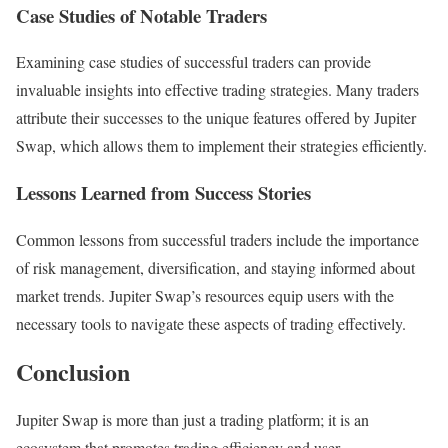
Case Studies of Notable Traders
Examining case studies of successful traders can provide
invaluable insights into effective trading strategies. Many traders
attribute their successes to the unique features offered by Jupiter
Swap, which allows them to implement their strategies efficiently.
Lessons Learned from Success Stories
Common lessons from successful traders include the importance
of risk management, diversification, and staying informed about
market trends. Jupiter Swap’s resources equip users with the
necessary tools to navigate these aspects of trading effectively.
Conclusion
Jupiter Swap is more than just a trading platform; it is an
ecosystem that promotes trading efficiency and user