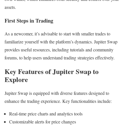
assets.
First Steps in Trading
As a newcomer, it’s advisable to start with smaller trades to
familiarize yourself with the platform’s dynamics. Jupiter Swap
provides useful resources, including tutorials and community
forums, to help users understand trading strategies effectively.
Key Features of Jupiter Swap to
Explore
Jupiter Swap is equipped with diverse features designed to
enhance the trading experience. Key functionalities include:
Real-time price charts and analytics tools
Customizable alerts for price changes