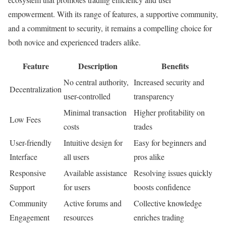
empowerment. With its range of features, a supportive community,
and a commitment to security, it remains a compelling choice for
both novice and experienced traders alike.
Feature
Description
Benefits
No central authority,
Increased security and
Decentralization
user-controlled
transparency
Minimal transaction
Higher profitability on
Low Fees
costs
trades
User-friendly
Intuitive design for
Easy for beginners and
Interface
all users
pros alike
Responsive
Available assistance
Resolving issues quickly
Support
for users
boosts confidence
Community
Active forums and
Collective knowledge
Engagement
resources
enriches trading