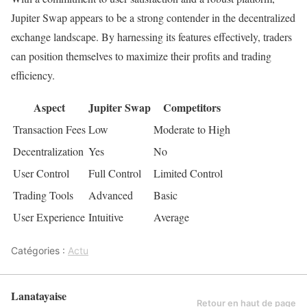
Jupiter Swap appears to be a strong contender in the decentralized
exchange landscape. By harnessing its features effectively, traders
can position themselves to maximize their profits and trading
efficiency.
Aspect
Jupiter Swap
Competitors
Transaction Fees
Low
Moderate to High
Decentralization
Yes
No
User Control
Full Control
Limited Control
Trading Tools
Advanced
Basic
User Experience
Intuitive
Average
Catégories :
Actu
Lanatayaise
Retour en haut de page