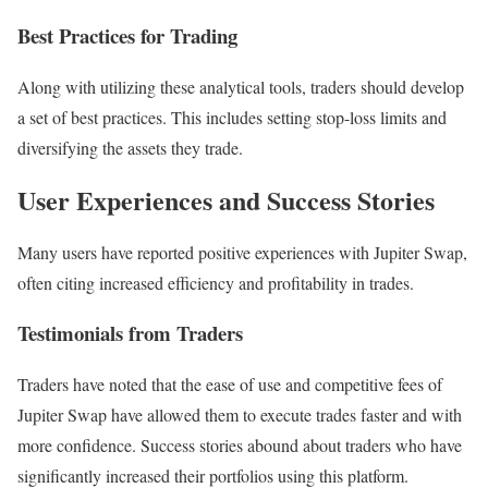
Best Practices for Trading
Along with utilizing these analytical tools, traders should develop
a set of best practices. This includes setting stop-loss limits and
diversifying the assets they trade.
User Experiences and Success Stories
Many users have reported positive experiences with Jupiter Swap,
often citing increased efficiency and profitability in trades.
Testimonials from Traders
Traders have noted that the ease of use and competitive fees of
Jupiter Swap have allowed them to execute trades faster and with
more confidence. Success stories abound about traders who have
significantly increased their portfolios using this platform.