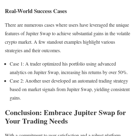
Real-World Success Cases
There are numerous cases where users have leveraged the unique
features of Jupiter Swap to achieve substantial gains in the volatile
crypto market. A few standout examples highlight various
strategies and their outcomes.
Case 1: A trader optimized his portfolio using advanced
analytics on Jupiter Swap, increasing his returns by over 50%.
Case 2: Another user developed an automated trading strategy
based on market signals from Jupiter Swap, yielding consistent
gains.
Conclusion: Embrace Jupiter Swap for
Your Trading Needs
With a commitment to user satisfaction and a robust platform,