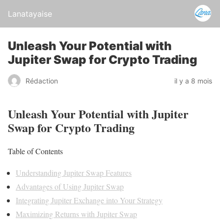
Lanatayaise
Unleash Your Potential with
Jupiter Swap for Crypto Trading
Rédaction
il y a 8 mois
Unleash Your Potential with Jupiter
Swap for Crypto Trading
Table of Contents
Understanding Jupiter Swap Features
Advantages of Using Jupiter Swap
Integrating Jupiter Exchange into Your Strategy
Maximizing Returns with Jupiter Swap