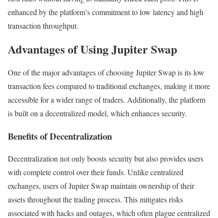
enhanced by the platform’s commitment to low latency and high
transaction throughput.
Advantages of Using Jupiter Swap
One of the major advantages of choosing Jupiter Swap is its low
transaction fees compared to traditional exchanges, making it more
accessible for a wider range of traders. Additionally, the platform
is built on a decentralized model, which enhances security.
Benefits of Decentralization
Decentralization not only boosts security but also provides users
with complete control over their funds. Unlike centralized
exchanges, users of Jupiter Swap maintain ownership of their
assets throughout the trading process. This mitigates risks
associated with hacks and outages, which often plague centralized