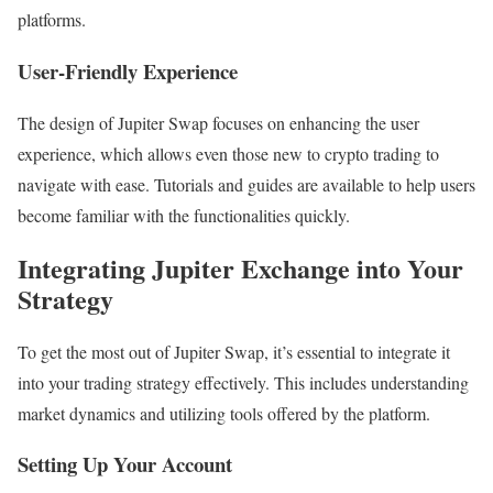
platforms.
User-Friendly Experience
The design of Jupiter Swap focuses on enhancing the user
experience, which allows even those new to crypto trading to
navigate with ease. Tutorials and guides are available to help users
become familiar with the functionalities quickly.
Integrating Jupiter Exchange into Your
Strategy
To get the most out of Jupiter Swap, it’s essential to integrate it
into your trading strategy effectively. This includes understanding
market dynamics and utilizing tools offered by the platform.
Setting Up Your Account