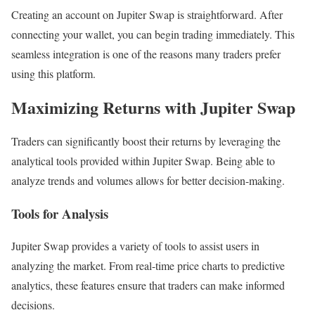
Creating an account on Jupiter Swap is straightforward. After
connecting your wallet, you can begin trading immediately. This
seamless integration is one of the reasons many traders prefer
using this platform.
Maximizing Returns with Jupiter Swap
Traders can significantly boost their returns by leveraging the
analytical tools provided within Jupiter Swap. Being able to
analyze trends and volumes allows for better decision-making.
Tools for Analysis
Jupiter Swap provides a variety of tools to assist users in
analyzing the market. From real-time price charts to predictive
analytics, these features ensure that traders can make informed
decisions.