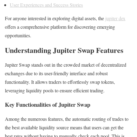
User Experiences and Success Stories
For anyone interested in exploring digital assets, the
jupiter dex
offers a comprehensive platform for discovering emerging
opportunities.
Understanding Jupiter Swap Features
Jupiter Swap stands out in the crowded market of decentralized
exchanges due to its user-friendly interface and robust
functionality. It allows traders to effortlessly swap tokens,
leveraging liquidity pools to ensure efficient trading.
Key Functionalities of Jupiter Swap
Among the numerous features, the automatic routing of trades to
the best available liquidity source means that users can get the
best rates without having to manually check each pool. This is