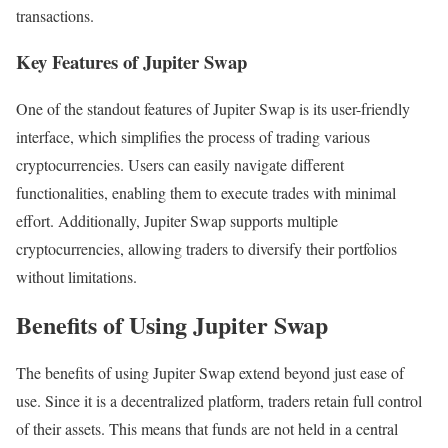
transactions.
Key Features of Jupiter Swap
One of the standout features of Jupiter Swap is its user-friendly
interface, which simplifies the process of trading various
cryptocurrencies. Users can easily navigate different
functionalities, enabling them to execute trades with minimal
effort. Additionally, Jupiter Swap supports multiple
cryptocurrencies, allowing traders to diversify their portfolios
without limitations.
Benefits of Using Jupiter Swap
The benefits of using Jupiter Swap extend beyond just ease of
use. Since it is a decentralized platform, traders retain full control
of their assets. This means that funds are not held in a central