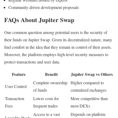
Community-driven development proposals
FAQs About Jupiter Swap
One common question among potential users is the security of
their funds on Jupiter Swap. Given its decentralized nature, many
find comfort in the idea that they remain in control of their assets.
Moreover, the platform employs high-level security measures to
protect transactions and user data.
Feature
Benefit
Jupiter Swap vs Others
Complete ownership
Higher compared to
User Control
of funds
centralized exchanges
Transaction
Lower costs for
More competitive than
Fees
frequent trades
most DEXs
Access to a vast
Depends on platform
Liquidity Pools