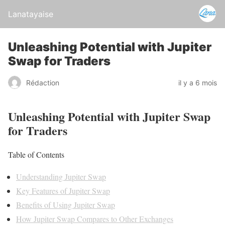
Lanatayaise
Unleashing Potential with Jupiter
Swap for Traders
Rédaction
il y a 6 mois
Unleashing Potential with Jupiter Swap
for Traders
Table of Contents
Understanding Jupiter Swap
Key Features of Jupiter Swap
Benefits of Using Jupiter Swap
How Jupiter Swap Compares to Other Exchanges