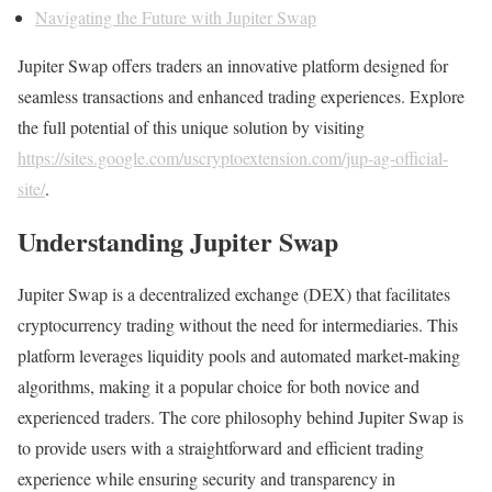
Navigating the Future with Jupiter Swap
Jupiter Swap offers traders an innovative platform designed for
seamless transactions and enhanced trading experiences. Explore
the full potential of this unique solution by visiting
https://sites.google.com/uscryptoextension.com/jup-ag-official-
site/
.
Understanding Jupiter Swap
Jupiter Swap is a decentralized exchange (DEX) that facilitates
cryptocurrency trading without the need for intermediaries. This
platform leverages liquidity pools and automated market-making
algorithms, making it a popular choice for both novice and
experienced traders. The core philosophy behind Jupiter Swap is
to provide users with a straightforward and efficient trading
experience while ensuring security and transparency in