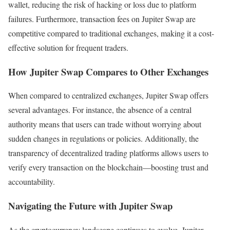
wallet, reducing the risk of hacking or loss due to platform
failures. Furthermore, transaction fees on Jupiter Swap are
competitive compared to traditional exchanges, making it a cost-
effective solution for frequent traders.
How Jupiter Swap Compares to Other Exchanges
When compared to centralized exchanges, Jupiter Swap offers
several advantages. For instance, the absence of a central
authority means that users can trade without worrying about
sudden changes in regulations or policies. Additionally, the
transparency of decentralized trading platforms allows users to
verify every transaction on the blockchain—boosting trust and
accountability.
Navigating the Future with Jupiter Swap
As the cryptocurrency landscape continues to evolve, Jupiter