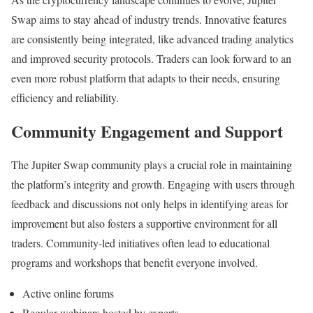
Swap aims to stay ahead of industry trends. Innovative features
are consistently being integrated, like advanced trading analytics
and improved security protocols. Traders can look forward to an
even more robust platform that adapts to their needs, ensuring
efficiency and reliability.
Community Engagement and Support
The Jupiter Swap community plays a crucial role in maintaining
the platform’s integrity and growth. Engaging with users through
feedback and discussions not only helps in identifying areas for
improvement but also fosters a supportive environment for all
traders. Community-led initiatives often lead to educational
programs and workshops that benefit everyone involved.
Active online forums
Regular webinars hosted by experts