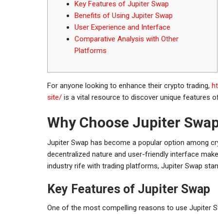
Key Features of Jupiter Swap
Benefits of Using Jupiter Swap
User Experience and Interface
Comparative Analysis with Other
Platforms
For anyone looking to enhance their crypto trading,
h
site/
is a vital resource to discover unique features o
Why Choose Jupiter Swa
Jupiter Swap has become a popular option among cryp
decentralized nature and user-friendly interface make
industry rife with trading platforms, Jupiter Swap stan
Key Features of Jupiter Swap
One of the most compelling reasons to use Jupiter Sw