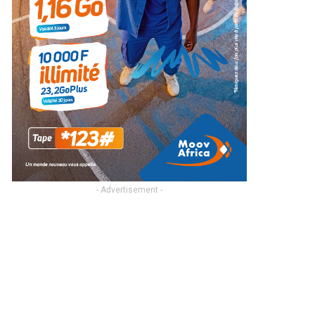
- Advertisement -