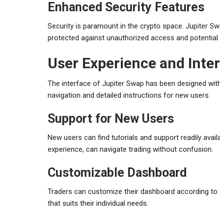
Enhanced Security Features
Security is paramount in the crypto space. Jupiter Sw
protected against unauthorized access and potential 
User Experience and Inte
The interface of Jupiter Swap has been designed with
navigation and detailed instructions for new users.
Support for New Users
New users can find tutorials and support readily avai
experience, can navigate trading without confusion.
Customizable Dashboard
Traders can customize their dashboard according to t
that suits their individual needs.