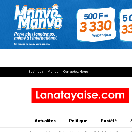
Business
Monde
Contactez-Nous!
Actualités
Politique
Société