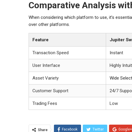
Comparative Analysis wit
When considering which platform to use, it’s essenti
over other platforms.
Feature
Jupiter S
Transaction Speed
Instant
User Interface
Highly Intui
Asset Variety
Wide Selec
Customer Support
24/7 Suppo
Trading Fees
Low
Facebook
Twitter
Google+
Share