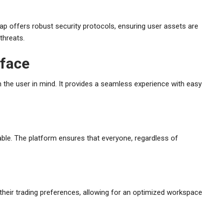
ap offers robust security protocols, ensuring user assets are
threats.
rface
 the user in mind. It provides a seamless experience with easy
lable. The platform ensures that everyone, regardless of
heir trading preferences, allowing for an optimized workspace