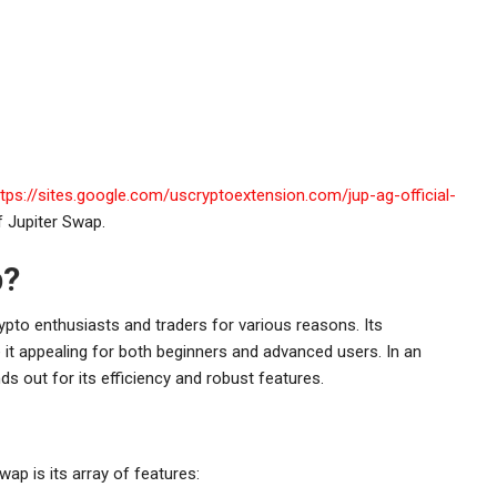
ttps://sites.google.com/uscryptoextension.com/jup-ag-official-
f Jupiter Swap.
p?
to enthusiasts and traders for various reasons. Its
 it appealing for both beginners and advanced users. In an
ds out for its efficiency and robust features.
ap is its array of features: