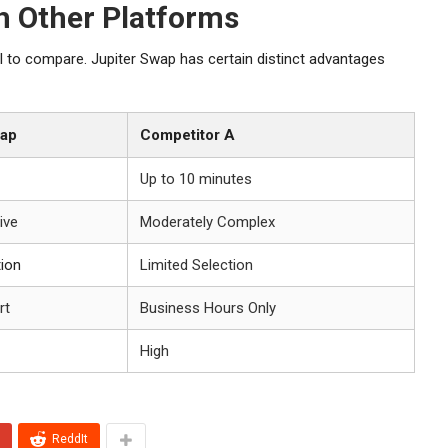
h Other Platforms
al to compare. Jupiter Swap has certain distinct advantages
wap
Competitor A
Up to 10 minutes
tive
Moderately Complex
tion
Limited Selection
rt
Business Hours Only
High
ReddIt