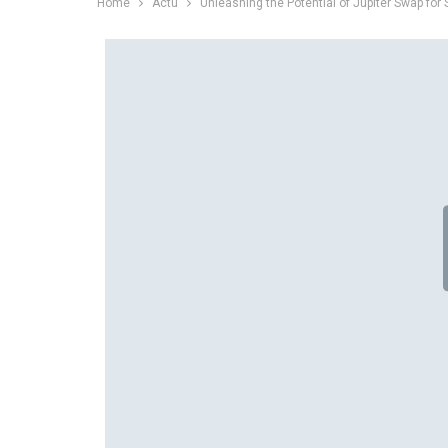
Home
Actu
Unleashing the Potential of Jupiter Swap for