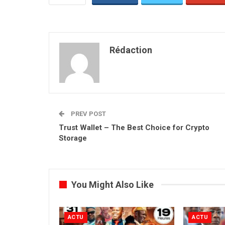
Rédaction
PREV POST
Trust Wallet – The Best Choice for Crypto
Storage
You Might Also Like
ACTU
ACTU