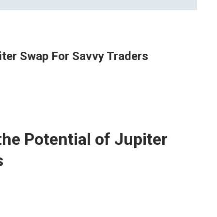
piter Swap For Savvy Traders
he Potential of Jupiter
s