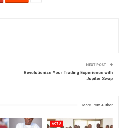
NEXT POST
Revolutionize Your Trading Experience with
Jupiter Swap
More From Author
ACTU