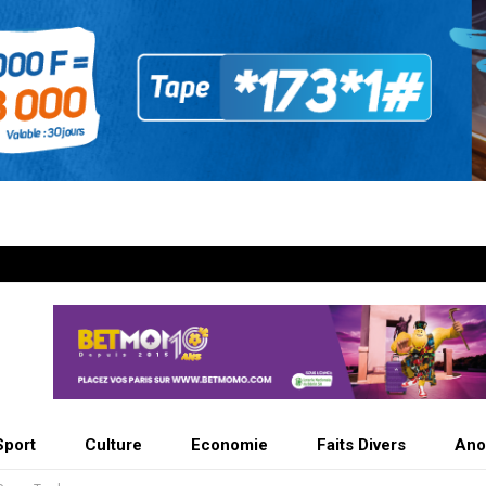
Sport
Culture
Economie
Faits Divers
Ano