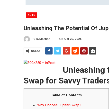
ACTU
Unleashing The Potential Of Ju
On
Oct 22, 2025
By
Rédaction
Share
Unleashing t
Swap for Savvy Trader
Table of Contents
Why Choose Jupiter Swap?