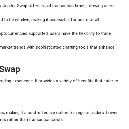
, Jupiter Swap offers rapid transaction times, allowing users
 to be intuitive, making it accessible for users of all
ptocurrencies supported, users have the flexibility to trade
arket trends with sophisticated charting tools that enhance
 Swap
rading experience. It provides a variety of benefits that cater to
s, making it a cost-effective option for regular traders. Lower
ts rather than transaction costs.