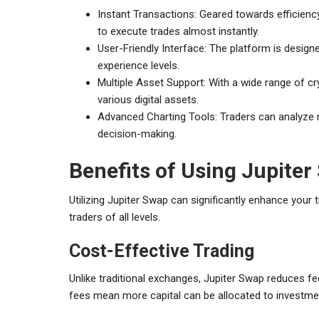
Instant Transactions: Geared towards efficiency
to execute trades almost instantly.
User-Friendly Interface: The platform is designed
experience levels.
Multiple Asset Support: With a wide range of cry
various digital assets.
Advanced Charting Tools: Traders can analyze m
decision-making.
Benefits of Using Jupiter
Utilizing Jupiter Swap can significantly enhance your t
traders of all levels.
Cost-Effective Trading
Unlike traditional exchanges, Jupiter Swap reduces fee
fees mean more capital can be allocated to investmen