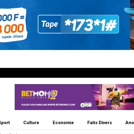
Sport
Culture
Economie
Faits Divers
Ano