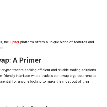
es, the
jupiter
platform offers a unique blend of features and
rs.
ap: A Primer
crypto traders seeking efficient and reliable trading solutions.
er-friendly interface where traders can swap cryptocurrencies
sential for anyone looking to make the most out of their