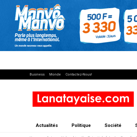
Business
Monde
Contactez-Nous!
Actualités
Politique
Société