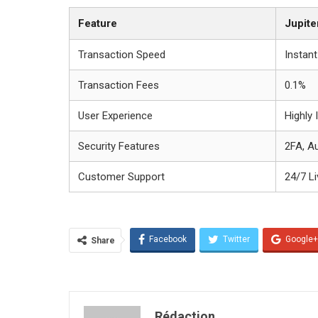
Feature
Jupite
Transaction Speed
Instant
Transaction Fees
0.1%
User Experience
Highly I
Security Features
2FA, A
Customer Support
24/7 L
Facebook
Twitter
Google+
Share
Rédaction