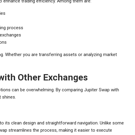
o enhance trading efficiency. Among them are:
ies
ading process
 exchanges
ions
g. Whether you are transferring assets or analyzing market
with Other Exchanges
ptions can be overwhelming. By comparing Jupiter Swap with
 shines.
o its clean design and straightforward navigation. Unlike some
 Swap streamlines the process, making it easier to execute