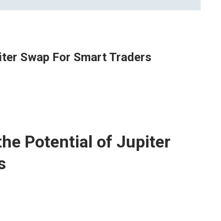
piter Swap For Smart Traders
he Potential of Jupiter
s