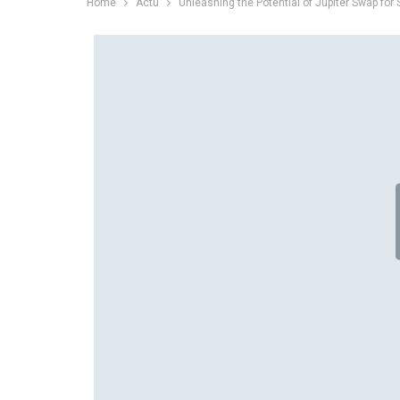
Home
Actu
Unleashing the Potential of Jupiter Swap for