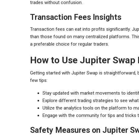
trades without confusion.
Transaction Fees Insights
Transaction fees can eat into profits significantly. J
than those found on many centralized platforms. This 
a preferable choice for regular traders.
How to Use Jupiter Swap 
Getting started with Jupiter Swap is straightforward, b
few tips:
Stay updated with market movements to identif
Explore different trading strategies to see what
Utilize the analytics tools on the platform to 
Engage with the community for tips and tricks 
Safety Measures on Jupiter S