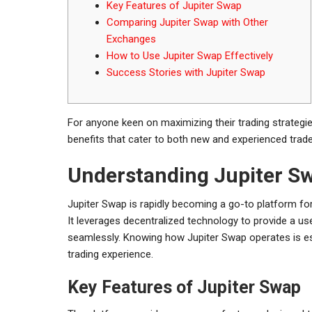
Key Features of Jupiter Swap
Comparing Jupiter Swap with Other
Exchanges
How to Use Jupiter Swap Effectively
Success Stories with Jupiter Swap
For anyone keen on maximizing their trading strategi
benefits that cater to both new and experienced trade
Understanding Jupiter Sw
Jupiter Swap is rapidly becoming a go-to platform for 
It leverages decentralized technology to provide a us
seamlessly. Knowing how Jupiter Swap operates is es
trading experience.
Key Features of Jupiter Swap