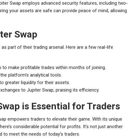
upiter Swap employs advanced security features, including two-
uring your assets are safe can provide peace of mind, allowing
iter Swap
 part of their trading arsenal. Here are a few real-life
 to make profitable trades within months of joining.
the platform’s analytical tools.
reater liquidity for their assets.
xchanges to Jupiter Swap, praising its efficiency.
wap is Essential for Traders
Swap empowers traders to elevate their game. With its unique
ere’s considerable potential for profits. It’s not just another
ed to meet the needs of today’s traders.