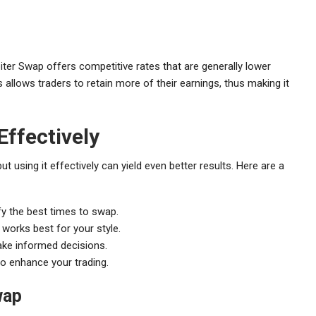
upiter Swap offers competitive rates that are generally lower
allows traders to retain more of their earnings, thus making it
Effectively
ut using it effectively can yield even better results. Here are a
y the best times to swap.
 works best for your style.
make informed decisions.
to enhance your trading.
wap