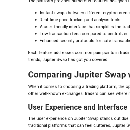
The platform provides numerous features designed t
Instant swaps between different cryptocurrenc
Real-time price tracking and analysis tools
A user-friendly interface that simplifies the tr
Low transaction fees compared to centralized
Enhanced security protocols for safe transact
Each feature addresses common pain points in tradin
trends, Jupiter Swap has got you covered.
Comparing Jupiter Swap 
When it comes to choosing a trading platform, the o
other well-known exchanges, traders can see where it
User Experience and Interface
The user experience on Jupiter Swap stands out due t
traditional platforms that can feel cluttered, Jupiter