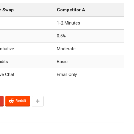
r Swap
Competitor A
1-2 Minutes
0.5%
ntuitive
Moderate
udits
Basic
ive Chat
Email Only
ReddIt