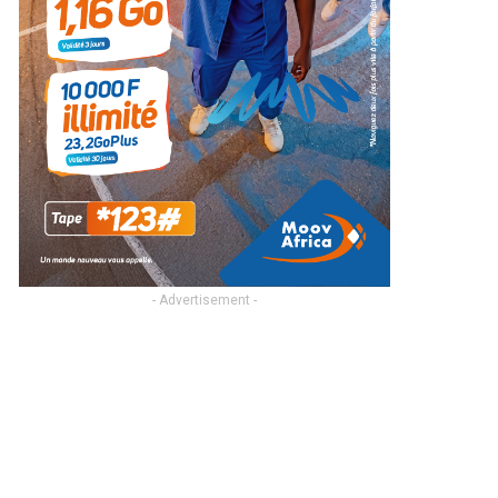
- Advertisement -