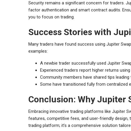
Security remains a significant concern for traders. J
factor authentication and smart contract audits. Ens
you to focus on trading.
Success Stories with Jup
Many traders have found success using Jupiter Swap as
examples:
A newbie trader successfully used Jupiter Swap
Experienced traders report higher returns using 
Community members have shared tips leading to g
Some have transitioned fully from centralized e
Conclusion: Why Jupiter S
Embracing innovative trading platforms like Jupiter 
features, competitive fees, and user-friendly design, th
trading platform; it’s a comprehensive solution tailor