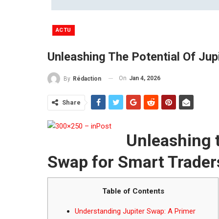
ACTU
Unleashing The Potential Of Ju
On
Jan 4, 2026
By
Rédaction
Share
Unleashing t
Swap for Smart Trader
Table of Contents
Understanding Jupiter Swap: A Primer