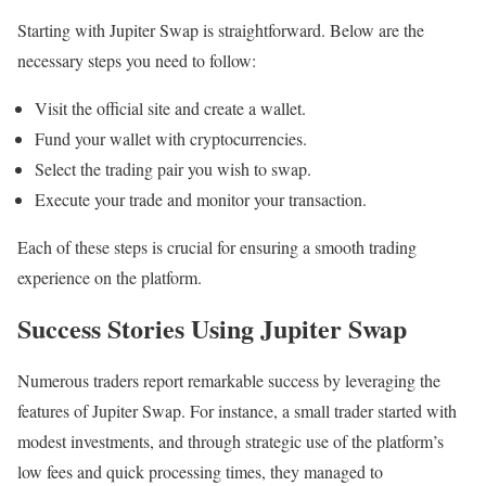
Starting with Jupiter Swap is straightforward. Below are the
necessary steps you need to follow:
Visit the official site and create a wallet.
Fund your wallet with cryptocurrencies.
Select the trading pair you wish to swap.
Execute your trade and monitor your transaction.
Each of these steps is crucial for ensuring a smooth trading
experience on the platform.
Success Stories Using Jupiter Swap
Numerous traders report remarkable success by leveraging the
features of Jupiter Swap. For instance, a small trader started with
modest investments, and through strategic use of the platform’s
low fees and quick processing times, they managed to