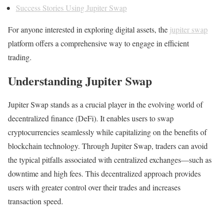
Success Stories Using Jupiter Swap
For anyone interested in exploring digital assets, the
jupiter swap
platform offers a comprehensive way to engage in efficient
trading.
Understanding Jupiter Swap
Jupiter Swap stands as a crucial player in the evolving world of
decentralized finance (DeFi). It enables users to swap
cryptocurrencies seamlessly while capitalizing on the benefits of
blockchain technology. Through Jupiter Swap, traders can avoid
the typical pitfalls associated with centralized exchanges—such as
downtime and high fees. This decentralized approach provides
users with greater control over their trades and increases
transaction speed.