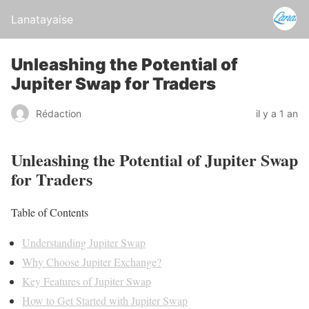
Lanatayaise
Unleashing the Potential of
Jupiter Swap for Traders
Rédaction
il y a 1 an
Unleashing the Potential of Jupiter Swap
for Traders
Table of Contents
Understanding Jupiter Swap
Why Choose Jupiter Exchange?
Key Features of Jupiter Swap
How to Get Started with Jupiter Swap