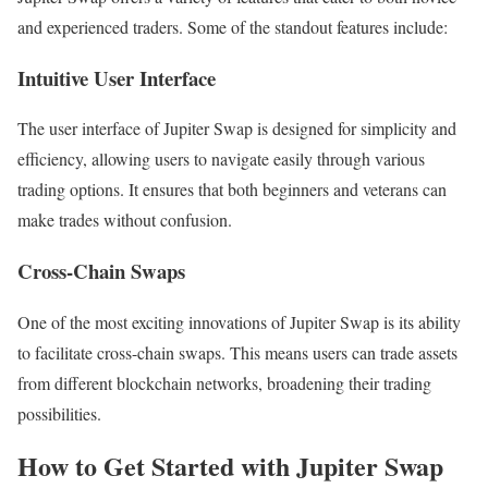
and experienced traders. Some of the standout features include:
Intuitive User Interface
The user interface of Jupiter Swap is designed for simplicity and
efficiency, allowing users to navigate easily through various
trading options. It ensures that both beginners and veterans can
make trades without confusion.
Cross-Chain Swaps
One of the most exciting innovations of Jupiter Swap is its ability
to facilitate cross-chain swaps. This means users can trade assets
from different blockchain networks, broadening their trading
possibilities.
How to Get Started with Jupiter Swap