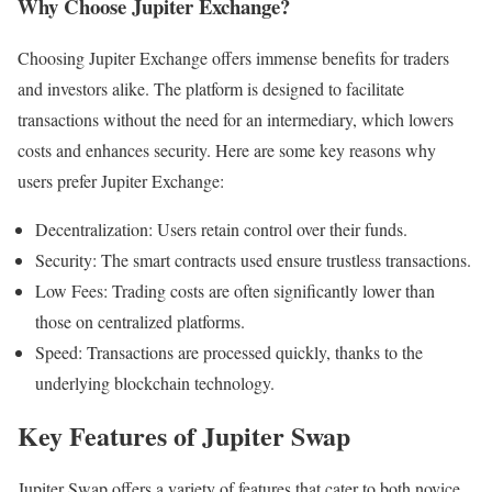
Why Choose Jupiter Exchange?
Choosing Jupiter Exchange offers immense benefits for traders
and investors alike. The platform is designed to facilitate
transactions without the need for an intermediary, which lowers
costs and enhances security. Here are some key reasons why
users prefer Jupiter Exchange:
Decentralization: Users retain control over their funds.
Security: The smart contracts used ensure trustless transactions.
Low Fees: Trading costs are often significantly lower than
those on centralized platforms.
Speed: Transactions are processed quickly, thanks to the
underlying blockchain technology.
Key Features of Jupiter Swap
Jupiter Swap offers a variety of features that cater to both novice