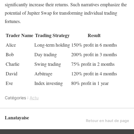
significantly increase their returns. Such narratives emphasize the
potential of Jupiter Swap for transforming individual trading
fortunes.
Trader Name
Trading Strategy
Result
Alice
Long-term holding
150% profit in 6 months
Bob
Day trading
200% profit in 3 months
Charlie
Swing trading
75% profit in 2 months
David
Arbitrage
120% profit in 4 months
Eve
Index investing
80% profit in 1 year
Catégories :
Actu
Lanatayaise
Retour en haut de page