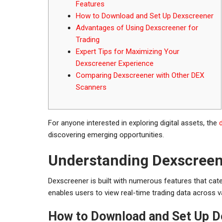
Features
How to Download and Set Up Dexscreener
Advantages of Using Dexscreener for
Trading
Expert Tips for Maximizing Your
Dexscreener Experience
Comparing Dexscreener with Other DEX
Scanners
For anyone interested in exploring digital assets, the
discovering emerging opportunities.
Understanding Dexscreene
Dexscreener is built with numerous features that cat
enables users to view real-time trading data across v
How to Download and Set Up D