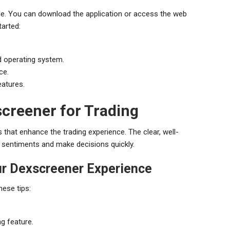
ple. You can download the application or access the web
tarted:
d operating system.
ce.
eatures.
creener for Trading
s that enhance the trading experience. The clear, well-
t sentiments and make decisions quickly.
ur Dexscreener Experience
hese tips:
ng feature.