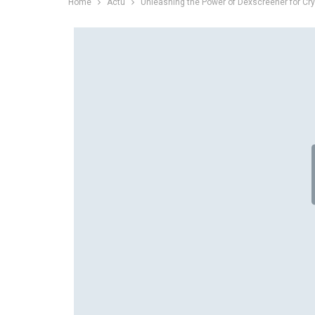
Home
Actu
Unleashing the Power of Dexscreener for Cry