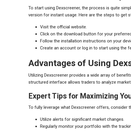
To start using Dexscreener, the process is quite sim
version for instant usage. Here are the steps to get s
Visit the official website.
Click on the download button for your preferre
Follow the installation instructions on your devi
Create an account or log in to start using the f
Advantages of Using Dexs
Utilizing Dexscreener provides a wide array of benefit
structured interface allows traders to analyze marke
Expert Tips for Maximizing Yo
To fully leverage what Dexscreener offers, consider t
Utilize alerts for significant market changes.
Regularly monitor your portfolio with the tracki