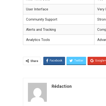
User Interface
Very I
Community Support
Stron
Alerts and Tracking
Comp
Analytics Tools
Adva
Facebook
Twitter
Google+
Share
Rédaction