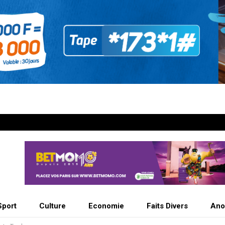
Sport
Culture
Economie
Faits Divers
Ano