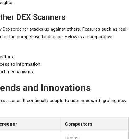
sights.
ther DEX Scanners
w Dexscreener stacks up against others. Features such as real-
art in the competitive landscape. Below is a comparative
titors.
cess to information.
ort mechanisms.
rends and Innovations
screener. It continually adapts to user needs, integrating new
creener
Competitors
Limited