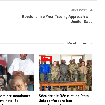
NEXT POST
Revolutionize Your Trading Approach with
Jupiter Swap
More From Author
ACTU
première mandature
Sécurité : le Bénin et les États-
nt installée,
Unis renforcent leur