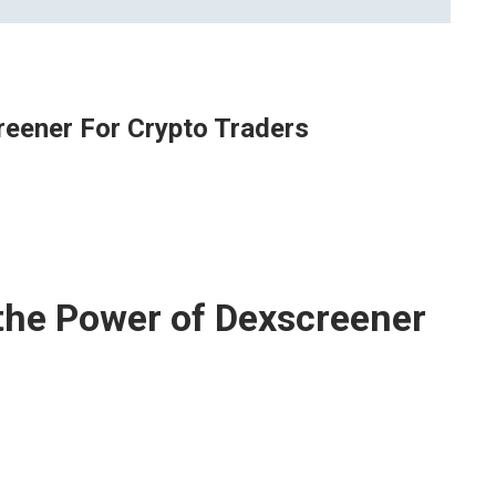
eener For Crypto Traders
the Power of Dexscreener