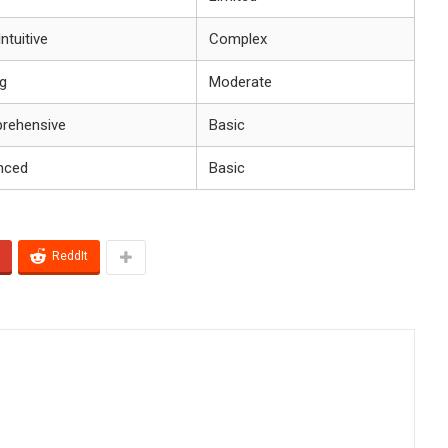
ntuitive
Complex
g
Moderate
rehensive
Basic
nced
Basic
ReddIt