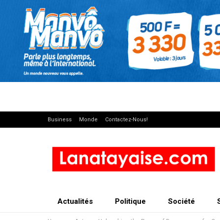
Business
Monde
Contactez-Nous!
Actualités
Politique
Société