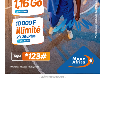
- Advertisement -