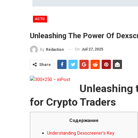
ACTU
Unleashing The Power Of Dexscr
On
Juil 27, 2025
By
Rédaction
Share
Unleashing 
for Crypto Traders
Содержание
Understanding Dexscreener’s Key