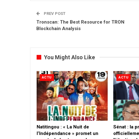
PREV POST
Tronscan: The Best Resource for TRON
Blockchain Analysis
You Might Also Like
ACTU
ACTU
​Natitingou : « La Nuit de
Sénat : la 
l’Indépendance » promet un
officielleme