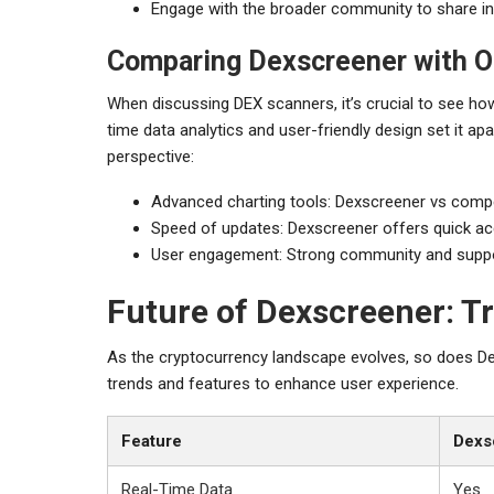
Engage with the broader community to share in
Comparing Dexscreener with O
When discussing DEX scanners, it’s crucial to see ho
time data analytics and user-friendly design set it ap
perspective:
Advanced charting tools: Dexscreener vs compe
Speed of updates: Dexscreener offers quick ac
User engagement: Strong community and supp
Future of Dexscreener: T
As the cryptocurrency landscape evolves, so does Dex
trends and features to enhance user experience.
Feature
Dexs
Real-Time Data
Yes