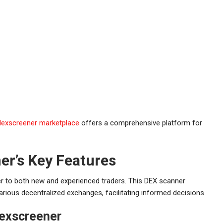
dexscreener marketplace
offers a comprehensive platform for
r’s Key Features
er to both new and experienced traders. This DEX scanner
arious decentralized exchanges, facilitating informed decisions.
exscreener