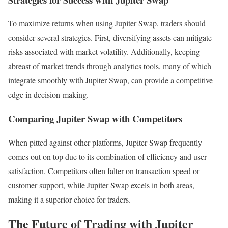
To maximize returns when using Jupiter Swap, traders should
consider several strategies. First, diversifying assets can mitigate
risks associated with market volatility. Additionally, keeping
abreast of market trends through analytics tools, many of which
integrate smoothly with Jupiter Swap, can provide a competitive
edge in decision-making.
Comparing Jupiter Swap with Competitors
When pitted against other platforms, Jupiter Swap frequently
comes out on top due to its combination of efficiency and user
satisfaction. Competitors often falter on transaction speed or
customer support, while Jupiter Swap excels in both areas,
making it a superior choice for traders.
The Future of Trading with Jupiter