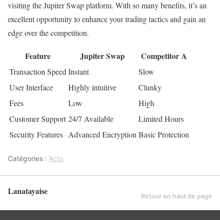
visiting the Jupiter Swap platform. With so many benefits, it’s an
excellent opportunity to enhance your trading tactics and gain an
edge over the competition.
Feature
Jupiter Swap
Competitor A
Transaction Speed
Instant
Slow
User Interface
Highly intuitive
Clunky
Fees
Low
High
Customer Support
24/7 Available
Limited Hours
Security Features
Advanced Encryption
Basic Protection
Catégories :
Actu
Lanatayaise
Retour en haut de page