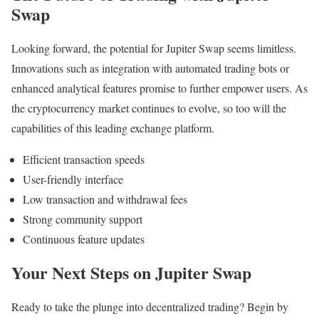
Swap
Looking forward, the potential for Jupiter Swap seems limitless.
Innovations such as integration with automated trading bots or
enhanced analytical features promise to further empower users. As
the cryptocurrency market continues to evolve, so too will the
capabilities of this leading exchange platform.
Efficient transaction speeds
User-friendly interface
Low transaction and withdrawal fees
Strong community support
Continuous feature updates
Your Next Steps on Jupiter Swap
Ready to take the plunge into decentralized trading? Begin by