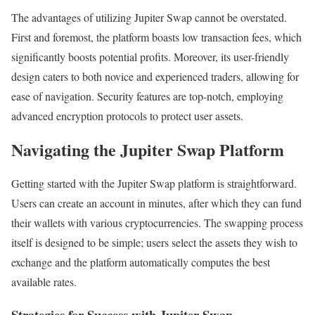
The advantages of utilizing Jupiter Swap cannot be overstated.
First and foremost, the platform boasts low transaction fees, which
significantly boosts potential profits. Moreover, its user-friendly
design caters to both novice and experienced traders, allowing for
ease of navigation. Security features are top-notch, employing
advanced encryption protocols to protect user assets.
Navigating the Jupiter Swap Platform
Getting started with the Jupiter Swap platform is straightforward.
Users can create an account in minutes, after which they can fund
their wallets with various cryptocurrencies. The swapping process
itself is designed to be simple; users select the assets they wish to
exchange and the platform automatically computes the best
available rates.
Strategies for Success with Jupiter Swap