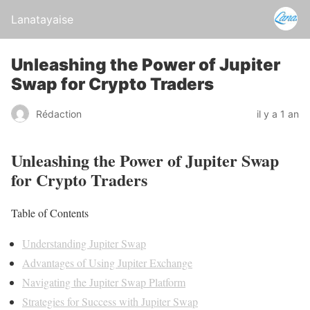
Lanatayaise
Unleashing the Power of Jupiter
Swap for Crypto Traders
Rédaction
il y a 1 an
Unleashing the Power of Jupiter Swap
for Crypto Traders
Table of Contents
Understanding Jupiter Swap
Advantages of Using Jupiter Exchange
Navigating the Jupiter Swap Platform
Strategies for Success with Jupiter Swap