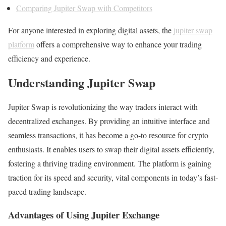
Comparing Jupiter Swap with Competitors
For anyone interested in exploring digital assets, the
jupiter swap
platform
offers a comprehensive way to enhance your trading
efficiency and experience.
Understanding Jupiter Swap
Jupiter Swap is revolutionizing the way traders interact with
decentralized exchanges. By providing an intuitive interface and
seamless transactions, it has become a go-to resource for crypto
enthusiasts. It enables users to swap their digital assets efficiently,
fostering a thriving trading environment. The platform is gaining
traction for its speed and security, vital components in today’s fast-
paced trading landscape.
Advantages of Using Jupiter Exchange