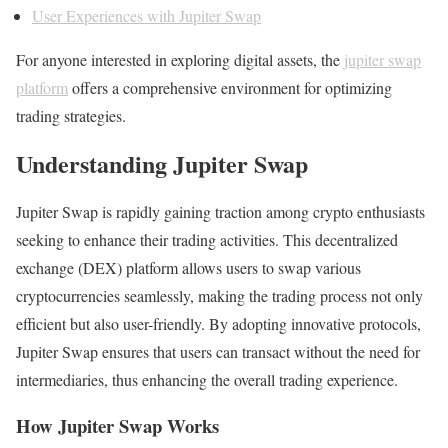
User Experiences with Jupiter Swap
For anyone interested in exploring digital assets, the
jupiter swap
platform
offers a comprehensive environment for optimizing
trading strategies.
Understanding Jupiter Swap
Jupiter Swap is rapidly gaining traction among crypto enthusiasts
seeking to enhance their trading activities. This decentralized
exchange (DEX) platform allows users to swap various
cryptocurrencies seamlessly, making the trading process not only
efficient but also user-friendly. By adopting innovative protocols,
Jupiter Swap ensures that users can transact without the need for
intermediaries, thus enhancing the overall trading experience.
How Jupiter Swap Works