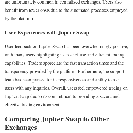
are unfortunately common in centralized exchanges. Users also
benefit from lower costs due to the automated processes employed
by the platform.
User Experiences with Jupiter Swap
User feedback on Jupiter Swap has been overwhelmingly positive,
with many users highlighting its ease of use and efficient trading
capabilities. Traders appreciate the fast transaction times and the
transparency provided by the platform. Furthermore, the support
team has been praised for its responsiveness and ability to assist
users with any inquiries. Overall, users feel empowered trading on
Jupiter Swap due to its commitment to providing a secure and
effective trading environment.
Comparing Jupiter Swap to Other
Exchanges