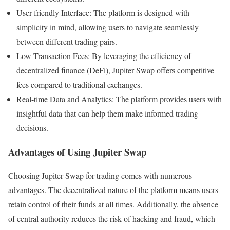
User-friendly Interface: The platform is designed with
simplicity in mind, allowing users to navigate seamlessly
between different trading pairs.
Low Transaction Fees: By leveraging the efficiency of
decentralized finance (DeFi), Jupiter Swap offers competitive
fees compared to traditional exchanges.
Real-time Data and Analytics: The platform provides users with
insightful data that can help them make informed trading
decisions.
Advantages of Using Jupiter Swap
Choosing Jupiter Swap for trading comes with numerous
advantages. The decentralized nature of the platform means users
retain control of their funds at all times. Additionally, the absence
of central authority reduces the risk of hacking and fraud, which