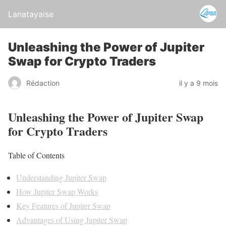
Lanatayaise
Unleashing the Power of Jupiter
Swap for Crypto Traders
Rédaction
il y a 9 mois
Unleashing the Power of Jupiter Swap
for Crypto Traders
Table of Contents
Understanding Jupiter Swap
How Jupiter Swap Works
Key Features of Jupiter Swap
Advantages of Using Jupiter Swap