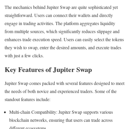
The mechanics behind Jupiter Swap are quite sophisticated yet
straightforward. Users can connect their wallets and directly
engage in trading activities. The platform aggregates liquidity
from multiple sources, which significantly reduces slippage and
enhances trade execution speed. Users can easily select the tokens
they wish to swap, enter the desired amounts, and execute trades
with just a few clicks.
Key Features of Jupiter Swap
Jupiter Swap comes packed with several features designed to meet
the needs of both novice and experienced traders. Some of the
standout features include:
Multi-chain Compatibility: Jupiter Swap supports various
blockchain networks, ensuring that users can trade across
different ecosystems.