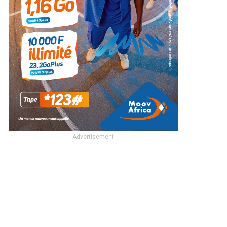
- Advertisement -