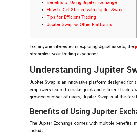
Benefits of Using Jupiter Exchange
How to Get Started with Jupiter Swap
Tips for Efficient Trading
Jupiter Swap vs Other Platforms
For anyone interested in exploring digital assets, the
streamline your trading experience.
Understanding Jupiter S
Jupiter Swap is an innovative platform designed for 
empowers users to make quick and efficient trades wi
growing number of users, Jupiter Swap is at the forefr
Benefits of Using Jupiter Exc
The Jupiter Exchange comes with multiple benefits, m
include: