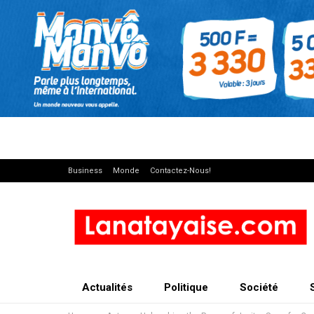
Business
Monde
Contactez-Nous!
Actualités
Politique
Société