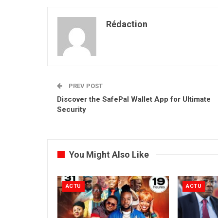
Rédaction
PREV POST
Discover the SafePal Wallet App for Ultimate
Security
You Might Also Like
ACTU
ACTU