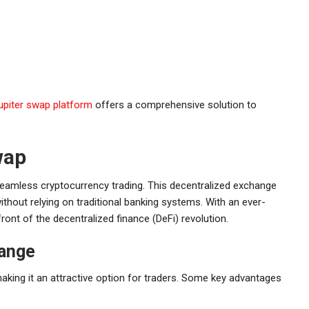
jupiter swap platform
offers a comprehensive solution to
wap
seamless cryptocurrency trading. This decentralized exchange
thout relying on traditional banking systems. With an ever-
ont of the decentralized finance (DeFi) revolution.
hange
aking it an attractive option for traders. Some key advantages