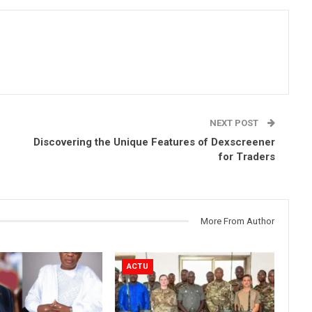
NEXT POST
Discovering the Unique Features of Dexscreener
for Traders
More From Author
ACTU