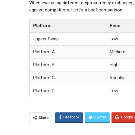
When evaluating different cryptocurrency exchanges, 
against competitors. Here’s a brief comparison:
Platform
Fees
Jupiter Swap
Low
Platform A
Medium
Platform B
High
Platform C
Variable
Platform D
Low
Facebook
Twitter
Google+
Share