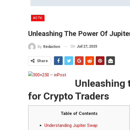
ACTU
Unleashing The Power Of Jupite
On
Juil 27, 2025
By
Rédaction
Share
Unleashing 
for Crypto Traders
Table of Contents
Understanding Jupiter Swap