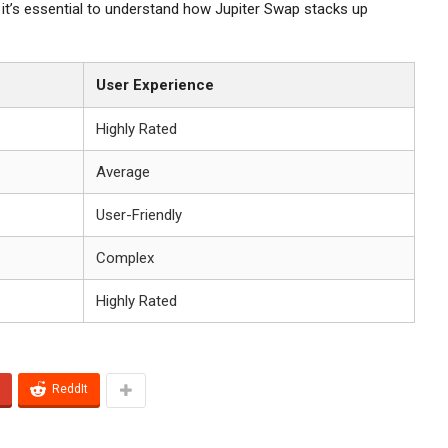
it’s essential to understand how Jupiter Swap stacks up
User Experience
Highly Rated
Average
User-Friendly
Complex
Highly Rated
ReddIt