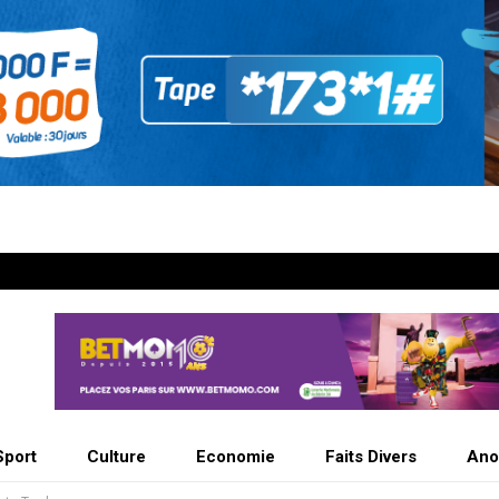
Sport
Culture
Economie
Faits Divers
Ano