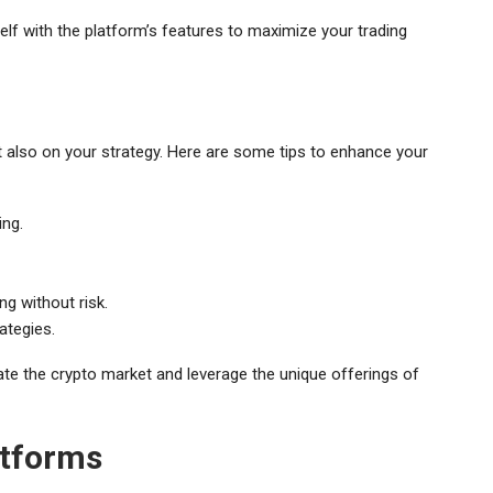
self with the platform’s features to maximize your trading
ut also on your strategy. Here are some tips to enhance your
ing.
g without risk.
ategies.
gate the crypto market and leverage the unique offerings of
atforms