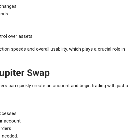
xchanges.
unds.
rol over assets.
ion speeds and overall usability, which plays a crucial role in
Jupiter Swap
sers can quickly create an account and begin trading with just a
.
rocesses.
ur account.
orders.
s needed.