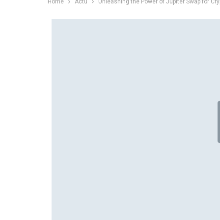
Home
Actu
Unleashing the Power of Jupiter Swap for Cry