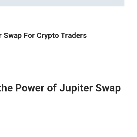
r Swap For Crypto Traders
the Power of Jupiter Swap