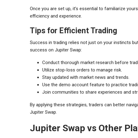
Once you are set up, it’s essential to familiarize your
efficiency and experience.
Tips for Efficient Trading
Success in trading relies not just on your instincts b
success on Jupiter Swap:
Conduct thorough market research before trad
Utilize stop-loss orders to manage risk.
Stay updated with market news and trends.
Use the demo account feature to practice tradin
Join communities to share experiences and str
By applying these strategies, traders can better navi
Jupiter Swap.
Jupiter Swap vs Other Pl