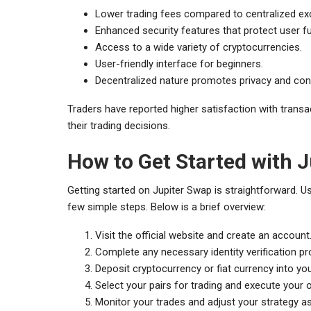
Lower trading fees compared to centralized e
Enhanced security features that protect user f
Access to a wide variety of cryptocurrencies.
User-friendly interface for beginners.
Decentralized nature promotes privacy and cont
Traders have reported higher satisfaction with transact
their trading decisions.
How to Get Started with 
Getting started on Jupiter Swap is straightforward. U
few simple steps. Below is a brief overview:
Visit the official website and create an account
Complete any necessary identity verification p
Deposit cryptocurrency or fiat currency into yo
Select your pairs for trading and execute your 
Monitor your trades and adjust your strategy a