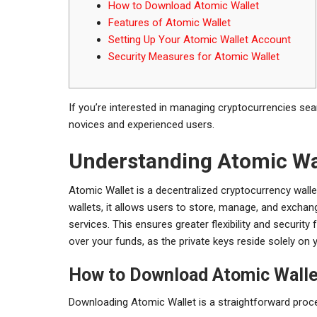
How to Download Atomic Wallet
Features of Atomic Wallet
Setting Up Your Atomic Wallet Account
Security Measures for Atomic Wallet
If you’re interested in managing cryptocurrencies se
novices and experienced users.
Understanding Atomic Wa
Atomic Wallet is a decentralized cryptocurrency wallet 
wallets, it allows users to store, manage, and exchan
services. This ensures greater flexibility and securit
over your funds, as the private keys reside solely on 
How to Download Atomic Walle
Downloading Atomic Wallet is a straightforward proces