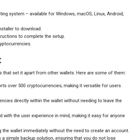
ting system – available for Windows, macOS, Linux, Android,
nstaller to download.
tructions to complete the setup.
yptocurrencies.
t
 that set it apart from other wallets. Here are some of them:
ts over 500 cryptocurrencies, making it versatile for users
cies directly within the wallet without needing to leave the
d with the user experience in mind, making it easy for anyone
 the wallet immediately without the need to create an account.
 a simple backup solution, ensuring that you do not lose