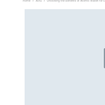
Home
Actu
Unlocking the Benefits of Atomic Wallet for 