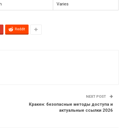
h
Varies
ReddIt
NEXT POST
Кракен: безопасные методы доступа и
актуальные ссылки 2026