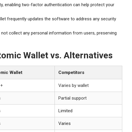
y, enabling two-factor authentication can help protect your
et frequently updates the software to address any security
not collect any personal information from users, preserving
omic Wallet vs. Alternatives
mic Wallet
Competitors
0+
Varies by wallet
s
Partial support
s
Limited
s
Varies