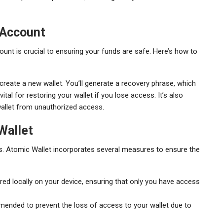
 Account
unt is crucial to ensuring your funds are safe. Here’s how to
create a new wallet. You’ll generate a recovery phrase, which
al for restoring your wallet if you lose access. It’s also
wallet from unauthorized access.
Wallet
s. Atomic Wallet incorporates several measures to ensure the
red locally on your device, ensuring that only you have access
ended to prevent the loss of access to your wallet due to