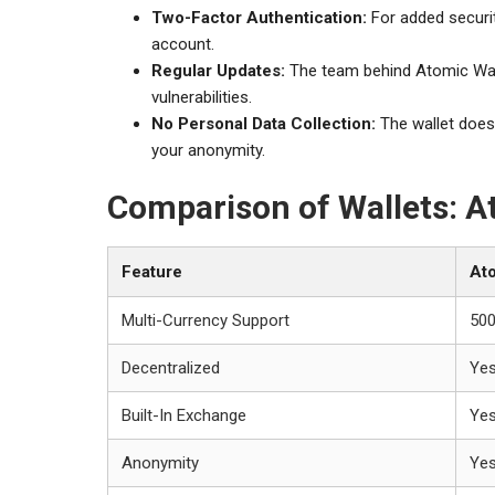
Two-Factor Authentication:
For added securit
account.
Regular Updates:
The team behind Atomic Wall
vulnerabilities.
No Personal Data Collection:
The wallet does 
your anonymity.
Comparison of Wallets: At
Feature
Ato
Multi-Currency Support
50
Decentralized
Ye
Built-In Exchange
Ye
Anonymity
Ye