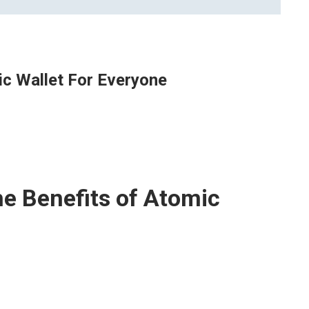
ic Wallet For Everyone
he Benefits of Atomic