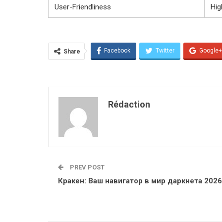
User-Friendliness
Hig
Facebook
Twitter
Google+
Share
Rédaction
PREV POST
Кракен: Ваш навигатор в мир даркнета 2026