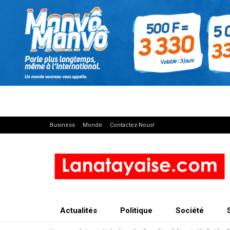
Business
Monde
Contactez-Nous!
Actualités
Politique
Société