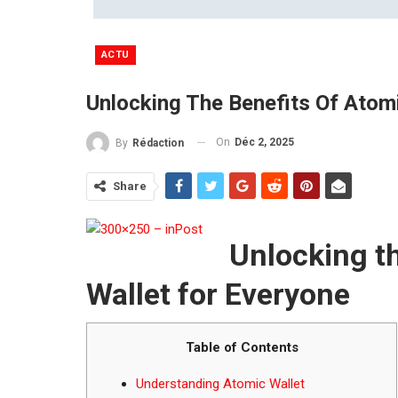
ACTU
Unlocking The Benefits Of Atom
On
Déc 2, 2025
By
Rédaction
Share
Unlocking t
Wallet for Everyone
Table of Contents
Understanding Atomic Wallet