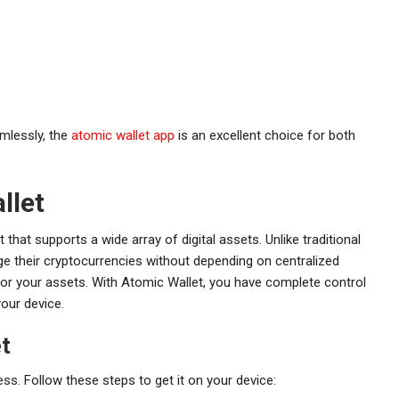
amlessly, the
atomic wallet app
is an excellent choice for both
llet
that supports a wide array of digital assets. Unlike traditional
ge their cryptocurrencies without depending on centralized
y for your assets. With Atomic Wallet, you have complete control
your device.
t
s. Follow these steps to get it on your device: