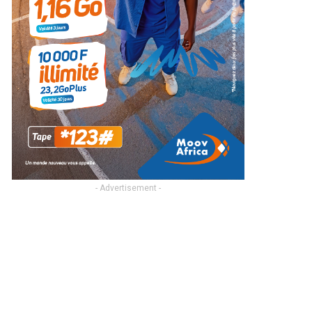
- Advertisement -