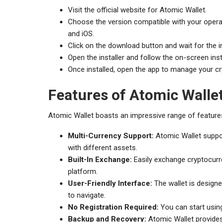
Visit the official website for Atomic Wallet.
Choose the version compatible with your opera
and iOS.
Click on the download button and wait for the i
Open the installer and follow the on-screen ins
Once installed, open the app to manage your cr
Features of Atomic Walle
Atomic Wallet boasts an impressive range of features
Multi-Currency Support:
Atomic Wallet suppor
with different assets.
Built-In Exchange:
Easily exchange cryptocurren
platform.
User-Friendly Interface:
The wallet is designe
to navigate.
No Registration Required:
You can start using
Backup and Recovery:
Atomic Wallet provides