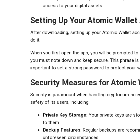
access to your digital assets.
Setting Up Your Atomic Wallet
After downloading, setting up your Atomic Wallet acco
do it:
When you first open the app, you will be prompted to 
you must note down and keep secure. This phrase is vit
important to set a strong password to protect your 
Security Measures for Atomic 
Security is paramount when handling cryptocurrencie
safety of its users, including:
Private Key Storage:
Your private keys are sto
to them.
Backup Features:
Regular backups are recomm
unforeseen circumstances.