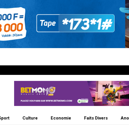
Sport
Culture
Economie
Faits Divers
Ano