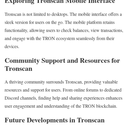
Exploring Tronscan Mobile Interface
Tronscan is not limited to desktops. The mobile interface offers a
sleek version for users on the go. The mobile platform retains
functionality, allowing users to check balances, view transactions,
and engage with the TRON ecosystem seamlessly from their
devices.
Community Support and Resources for
Tronscan
A thriving community surrounds Tronscan, providing valuable
resources and support for users. From online forums to dedicated
Discord channels, finding help and sharing experiences enhances
user engagement and understanding of the TRON blockchain.
Future Developments in Tronscan