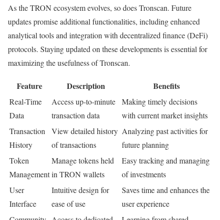
As the TRON ecosystem evolves, so does Tronscan. Future
updates promise additional functionalities, including enhanced
analytical tools and integration with decentralized finance (DeFi)
protocols. Staying updated on these developments is essential for
maximizing the usefulness of Tronscan.
Feature
Description
Benefits
Real-Time
Access up-to-minute
Making timely decisions
Data
transaction data
with current market insights
Transaction
View detailed history
Analyzing past activities for
History
of transactions
future planning
Token
Manage tokens held
Easy tracking and managing
Management
in TRON wallets
of investments
User
Intuitive design for
Saves time and enhances the
Interface
ease of use
user experience
Community
Access to dedicated
Learning from shared