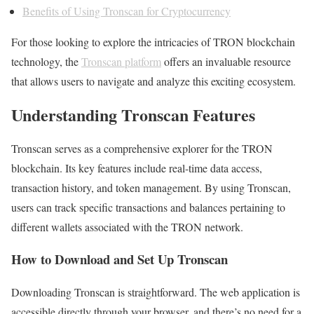
Benefits of Using Tronscan for Cryptocurrency
For those looking to explore the intricacies of TRON blockchain
technology, the
Tronscan platform
offers an invaluable resource
that allows users to navigate and analyze this exciting ecosystem.
Understanding Tronscan Features
Tronscan serves as a comprehensive explorer for the TRON
blockchain. Its key features include real-time data access,
transaction history, and token management. By using Tronscan,
users can track specific transactions and balances pertaining to
different wallets associated with the TRON network.
How to Download and Set Up Tronscan
Downloading Tronscan is straightforward. The web application is
accessible directly through your browser, and there’s no need for a