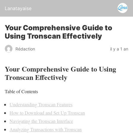
Lanatayaise
Your Comprehensive Guide to
Using Tronscan Effectively
Rédaction
il y a 1 an
Your Comprehensive Guide to Using
Tronscan Effectively
Table of Contents
Understanding Tronscan Features
How to Download and Set Up Tronscan
Navigating the Tronscan Interface
Analyzing Transactions with Tronscan