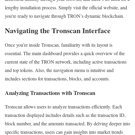
lengthy installation process. Simply visit the official website, and
you’re ready to navigate through TRON’s dynamic blockchain.
Navigating the Tronscan Interface
Once you’re inside Tronscan, familiarity with its layout is
essential. The main dashboard provides a quick overview of the
current state of the TRON network, including active transactions
and top tokens. Also, the navigation menu is intuitive and
includes sections for transactions, blocks, and accounts.
Analyzing Transactions with Tronscan
Tronscan allows users to analyze transactions efficiently. Each
transaction displayed includes details such as the transaction ID,
block number, and the amounts transacted. By delving deeper into
specific transactions, users can gain insights into market trends