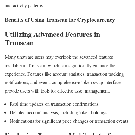
and activity patterns.
Benefits of Using Tronscan for Cryptocurrency
Utilizing Advanced Features in
Tronscan
Many unaware users may overlook the advanced features
available in Tronscan, which can significantly enhance the
experience. Features like account statistics, transaction tracking
notifications, and even a comprehensive token swap interface
provide users with tools for effective asset management.
Real-time updates on transaction confirmations
Detailed account analysis, including token holdings
Notifications for significant price changes or transaction events