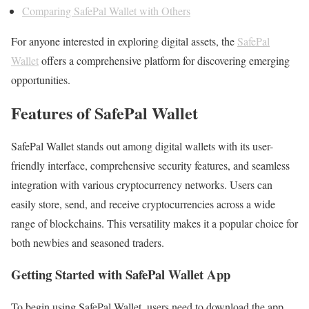
Comparing SafePal Wallet with Others
For anyone interested in exploring digital assets, the
SafePal
Wallet
offers a comprehensive platform for discovering emerging
opportunities.
Features of SafePal Wallet
SafePal Wallet stands out among digital wallets with its user-
friendly interface, comprehensive security features, and seamless
integration with various cryptocurrency networks. Users can
easily store, send, and receive cryptocurrencies across a wide
range of blockchains. This versatility makes it a popular choice for
both newbies and seasoned traders.
Getting Started with SafePal Wallet App
To begin using SafePal Wallet, users need to download the app