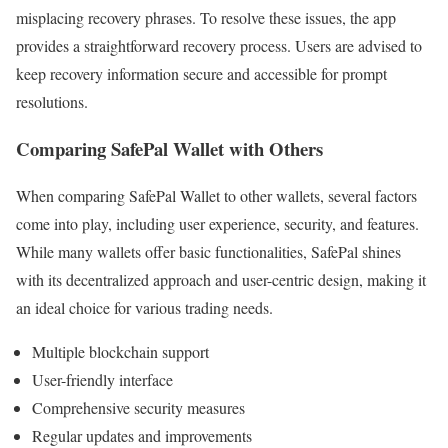
misplacing recovery phrases. To resolve these issues, the app
provides a straightforward recovery process. Users are advised to
keep recovery information secure and accessible for prompt
resolutions.
Comparing SafePal Wallet with Others
When comparing SafePal Wallet to other wallets, several factors
come into play, including user experience, security, and features.
While many wallets offer basic functionalities, SafePal shines
with its decentralized approach and user-centric design, making it
an ideal choice for various trading needs.
Multiple blockchain support
User-friendly interface
Comprehensive security measures
Regular updates and improvements