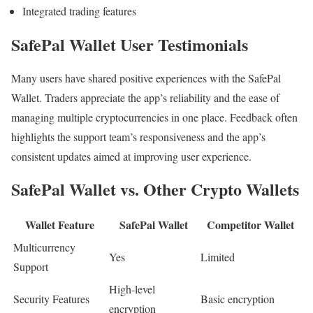
Integrated trading features
SafePal Wallet User Testimonials
Many users have shared positive experiences with the SafePal
Wallet. Traders appreciate the app’s reliability and the ease of
managing multiple cryptocurrencies in one place. Feedback often
highlights the support team’s responsiveness and the app’s
consistent updates aimed at improving user experience.
SafePal Wallet vs. Other Crypto Wallets
Wallet Feature
SafePal Wallet
Competitor Wallet
Multicurrency
Yes
Limited
Support
High-level
Security Features
Basic encryption
encryption