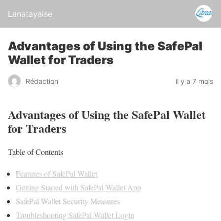
Lanatayaise
Advantages of Using the SafePal
Wallet for Traders
Rédaction
il y a 7 mois
Advantages of Using the SafePal Wallet
for Traders
Table of Contents
Features of SafePal Wallet
Getting Started with SafePal Wallet App
SafePal Wallet Security Measures
Troubleshooting SafePal Wallet Login