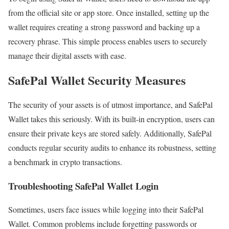
from the official site or app store. Once installed, setting up the
wallet requires creating a strong password and backing up a
recovery phrase. This simple process enables users to securely
manage their digital assets with ease.
SafePal Wallet Security Measures
The security of your assets is of utmost importance, and SafePal
Wallet takes this seriously. With its built-in encryption, users can
ensure their private keys are stored safely. Additionally, SafePal
conducts regular security audits to enhance its robustness, setting
a benchmark in crypto transactions.
Troubleshooting SafePal Wallet Login
Sometimes, users face issues while logging into their SafePal
Wallet. Common problems include forgetting passwords or