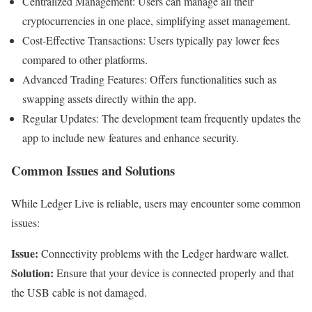
Centralized Management: Users can manage all their
cryptocurrencies in one place, simplifying asset management.
Cost-Effective Transactions: Users typically pay lower fees
compared to other platforms.
Advanced Trading Features: Offers functionalities such as
swapping assets directly within the app.
Regular Updates: The development team frequently updates the
app to include new features and enhance security.
Common Issues and Solutions
While Ledger Live is reliable, users may encounter some common
issues:
Issue:
Connectivity problems with the Ledger hardware wallet.
Solution:
Ensure that your device is connected properly and that
the USB cable is not damaged.