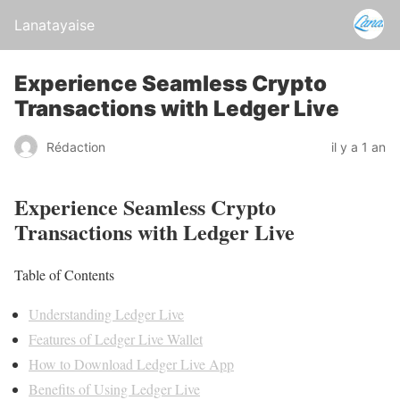
Lanatayaise
Experience Seamless Crypto
Transactions with Ledger Live
Rédaction
il y a 1 an
Experience Seamless Crypto
Transactions with Ledger Live
Table of Contents
Understanding Ledger Live
Features of Ledger Live Wallet
How to Download Ledger Live App
Benefits of Using Ledger Live