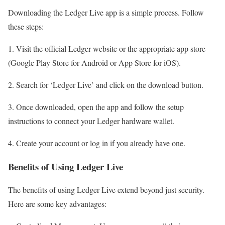
Downloading the Ledger Live app is a simple process. Follow
these steps:
1. Visit the official Ledger website or the appropriate app store
(Google Play Store for Android or App Store for iOS).
2. Search for ‘Ledger Live’ and click on the download button.
3. Once downloaded, open the app and follow the setup
instructions to connect your Ledger hardware wallet.
4. Create your account or log in if you already have one.
Benefits of Using Ledger Live
The benefits of using Ledger Live extend beyond just security.
Here are some key advantages: