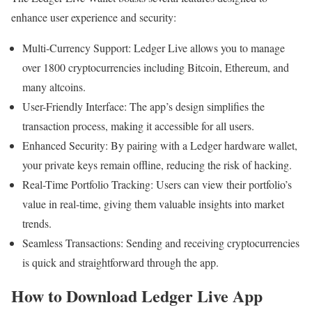
enhance user experience and security:
Multi-Currency Support: Ledger Live allows you to manage
over 1800 cryptocurrencies including Bitcoin, Ethereum, and
many altcoins.
User-Friendly Interface: The app’s design simplifies the
transaction process, making it accessible for all users.
Enhanced Security: By pairing with a Ledger hardware wallet,
your private keys remain offline, reducing the risk of hacking.
Real-Time Portfolio Tracking: Users can view their portfolio’s
value in real-time, giving them valuable insights into market
trends.
Seamless Transactions: Sending and receiving cryptocurrencies
is quick and straightforward through the app.
How to Download Ledger Live App