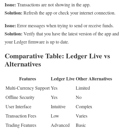
Issue:
Transactions are not showing in the app.
Solution:
Refresh the app or check your internet connection.
Issue:
Error messages when trying to send or receive funds.
Solution:
Verify that you have the latest version of the app and
your Ledger firmware is up to date.
Comparative Table: Ledger Live vs
Alternatives
Features
Ledger Live
Other Alternatives
Multi-Currency Support
Yes
Limited
Offline Security
Yes
No
User Interface
Intuitive
Complex
Transaction Fees
Low
Varies
Trading Features
Advanced
Basic