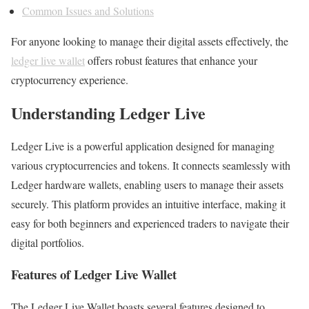
Common Issues and Solutions
For anyone looking to manage their digital assets effectively, the
ledger live wallet
offers robust features that enhance your
cryptocurrency experience.
Understanding Ledger Live
Ledger Live is a powerful application designed for managing
various cryptocurrencies and tokens. It connects seamlessly with
Ledger hardware wallets, enabling users to manage their assets
securely. This platform provides an intuitive interface, making it
easy for both beginners and experienced traders to navigate their
digital portfolios.
Features of Ledger Live Wallet
The Ledger Live Wallet boasts several features designed to