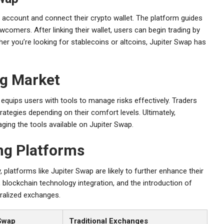
 account and connect their crypto wallet. The platform guides
omers. After linking their wallet, users can begin trading by
er you’re looking for stablecoins or altcoins, Jupiter Swap has
ng Market
 equips users with tools to manage risks effectively. Traders
rategies depending on their comfort levels. Ultimately,
ging the tools available on Jupiter Swap.
ing Platforms
 platforms like Jupiter Swap are likely to further enhance their
blockchain technology integration, and the introduction of
tralized exchanges.
Swap
Traditional Exchanges