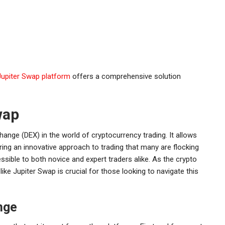
Jupiter Swap platform
offers a comprehensive solution
wap
ange (DEX) in the world of cryptocurrency trading. It allows
ring an innovative approach to trading that many are flocking
ssible to both novice and expert traders alike. As the crypto
ke Jupiter Swap is crucial for those looking to navigate this
nge