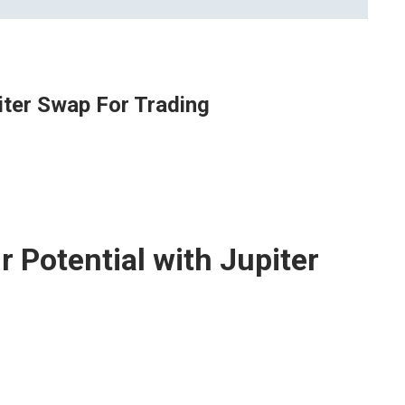
iter Swap For Trading
 Potential with Jupiter