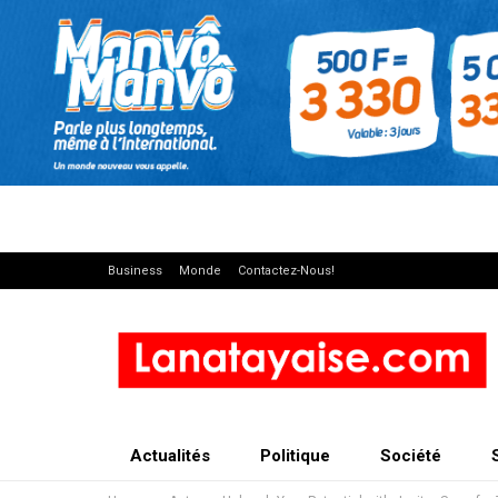
Business
Monde
Contactez-Nous!
Actualités
Politique
Société