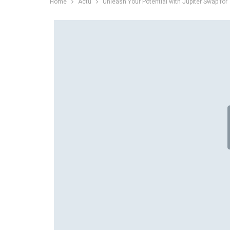
Home
Actu
Unleash Your Potential with Jupiter Swap for