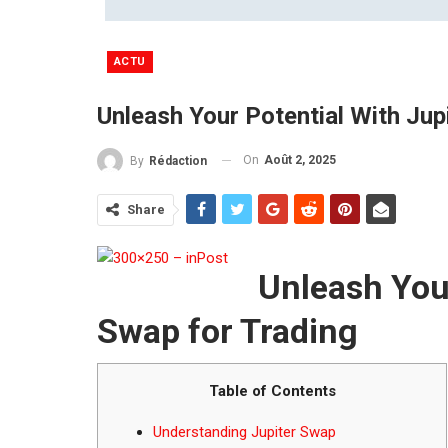
ACTU
Unleash Your Potential With Jup
On
Août 2, 2025
By
Rédaction
Share
Unleash Your
Swap for Trading
Table of Contents
Understanding Jupiter Swap