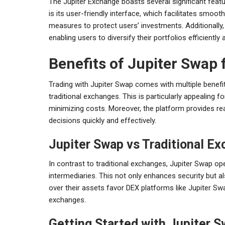
The Jupiter Exchange boasts several significant featu
is its user-friendly interface, which facilitates smoot
measures to protect users’ investments. Additionally,
enabling users to diversify their portfolios efficiently 
Benefits of Jupiter Swap 
Trading with Jupiter Swap comes with multiple benefi
traditional exchanges. This is particularly appealing 
minimizing costs. Moreover, the platform provides rea
decisions quickly and effectively.
Jupiter Swap vs Traditional E
In contrast to traditional exchanges, Jupiter Swap op
intermediaries. This not only enhances security but a
over their assets favor DEX platforms like Jupiter Sw
exchanges.
Getting Started with Jupiter 