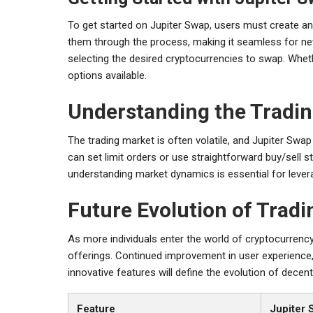
To get started on Jupiter Swap, users must create an
them through the process, making it seamless for newc
selecting the desired cryptocurrencies to swap. Wheth
options available.
Understanding the Tradi
The trading market is often volatile, and Jupiter Swap
can set limit orders or use straightforward buy/sell st
understanding market dynamics is essential for levera
Future Evolution of Trad
As more individuals enter the world of cryptocurrency,
offerings. Continued improvement in user experience, 
innovative features will define the evolution of decen
Feature
Jupiter 