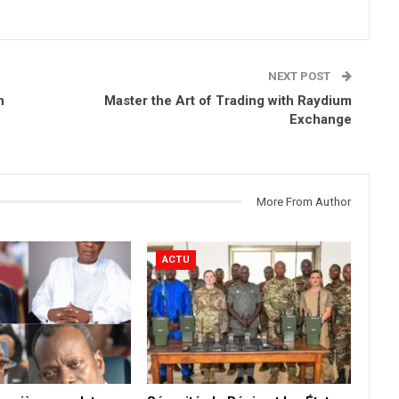
NEXT POST
h
Master the Art of Trading with Raydium
Exchange
More From Author
ACTU