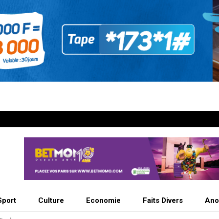
Sport
Culture
Economie
Faits Divers
Ano