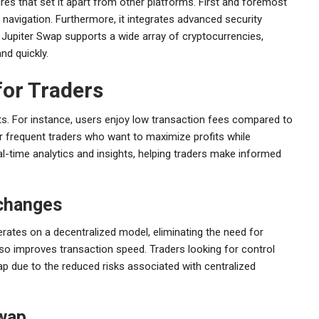
res that set it apart from other platforms. First and foremost
h navigation. Furthermore, it integrates advanced security
 Jupiter Swap supports a wide array of cryptocurrencies,
and quickly.
for Traders
ts. For instance, users enjoy low transaction fees compared to
for frequent traders who want to maximize profits while
l-time analytics and insights, helping traders make informed
xchanges
erates on a decentralized model, eliminating the need for
lso improves transaction speed. Traders looking for control
ap due to the reduced risks associated with centralized
Swap