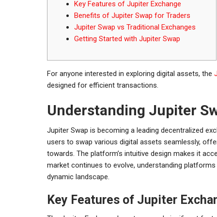
Key Features of Jupiter Exchange
Benefits of Jupiter Swap for Traders
Jupiter Swap vs Traditional Exchanges
Getting Started with Jupiter Swap
For anyone interested in exploring digital assets, the
designed for efficient transactions.
Understanding Jupiter S
Jupiter Swap is becoming a leading decentralized exch
users to swap various digital assets seamlessly, offe
towards. The platform’s intuitive design makes it acce
market continues to evolve, understanding platforms li
dynamic landscape.
Key Features of Jupiter Excha