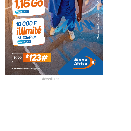
- Advertisement -