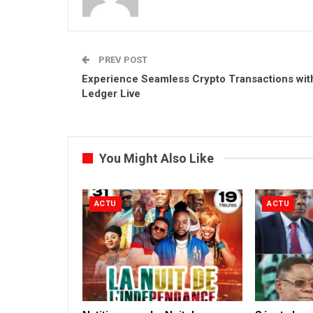
PREV POST
Experience Seamless Crypto Transactions wit
Ledger Live
You Might Also Like
ACTU
ACTU