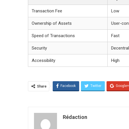
Transaction Fee
Low
Ownership of Assets
User-cont
Speed of Transactions
Fast
Security
Decentral
Accessibility
High
Facebook
Twitter
Google+
Share
Rédaction