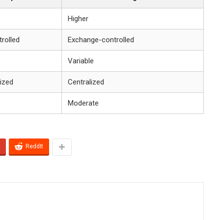
Higher
rolled
Exchange-controlled
Variable
ized
Centralized
Moderate
ReddIt