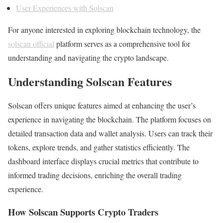
User Experiences with Solscan
For anyone interested in exploring blockchain technology, the
solscan official
platform serves as a comprehensive tool for
understanding and navigating the crypto landscape.
Understanding Solscan Features
Solscan offers unique features aimed at enhancing the user’s
experience in navigating the blockchain. The platform focuses on
detailed transaction data and wallet analysis. Users can track their
tokens, explore trends, and gather statistics efficiently. The
dashboard interface displays crucial metrics that contribute to
informed trading decisions, enriching the overall trading
experience.
How Solscan Supports Crypto Traders