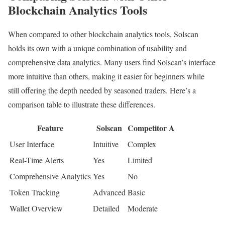
Blockchain Analytics Tools
When compared to other blockchain analytics tools, Solscan
holds its own with a unique combination of usability and
comprehensive data analytics. Many users find Solscan’s interface
more intuitive than others, making it easier for beginners while
still offering the depth needed by seasoned traders. Here’s a
comparison table to illustrate these differences.
Feature
Solscan
Competitor A
User Interface
Intuitive
Complex
Real-Time Alerts
Yes
Limited
Comprehensive Analytics
Yes
No
Token Tracking
Advanced
Basic
Wallet Overview
Detailed
Moderate