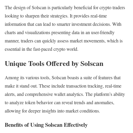
The design of Solscan is particularly beneficial for crypto traders
looking to sharpen their strategies. It provides real-time
information that can lead to smarter investment decisions. With
charts and visualizations presenting data in an user-friendly
manner, traders can quickly assess market movements, which is
essential in the fast-paced crypto world.
Unique Tools Offered by Solscan
Among its various tools, Solscan boasts a suite of features that
make it stand out. These include transaction tracking, real-time
alerts, and comprehensive wallet analytics. The platform’s ability
to analyze token behavior can reveal trends and anomalies,
allowing for deeper insights into market conditions.
Benefits of Using Solscan Effectively