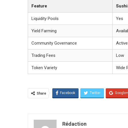
Feature
Sush
Liquidity Pools
Yes
Yield Farming
Availa
Community Governance
Active
Trading Fees
Low
Token Variety
Wide 
Facebook
Twitter
Google+
Share
Rédaction