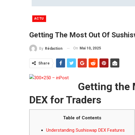
ACTU
Getting The Most Out Of Sushi
On
Mai 10, 2025
By
Rédaction
Share
Getting the
DEX for Traders
Table of Contents
Understanding Sushiswap DEX Features