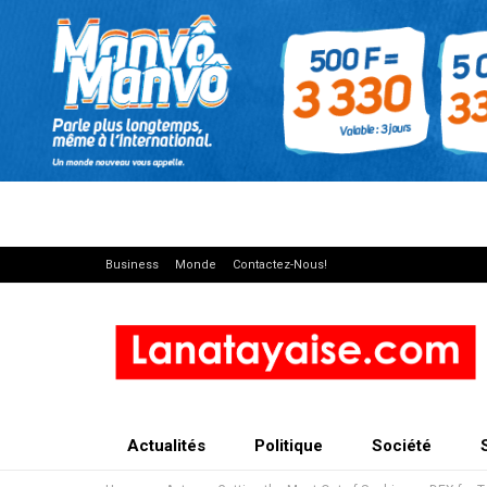
Business
Monde
Contactez-Nous!
Actualités
Politique
Société