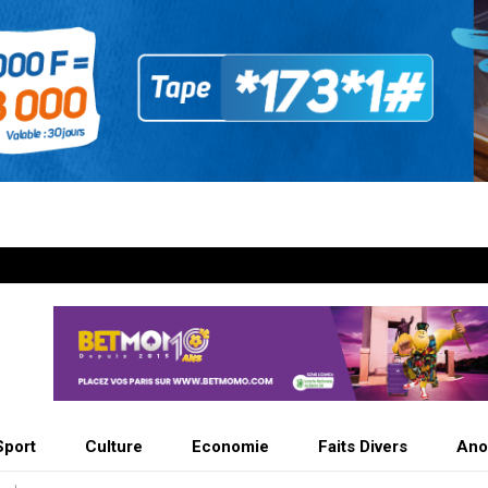
Sport
Culture
Economie
Faits Divers
Ano