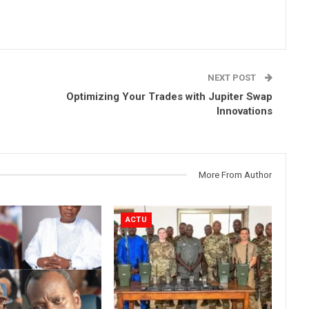
NEXT POST
Optimizing Your Trades with Jupiter Swap
Innovations
More From Author
ACTU