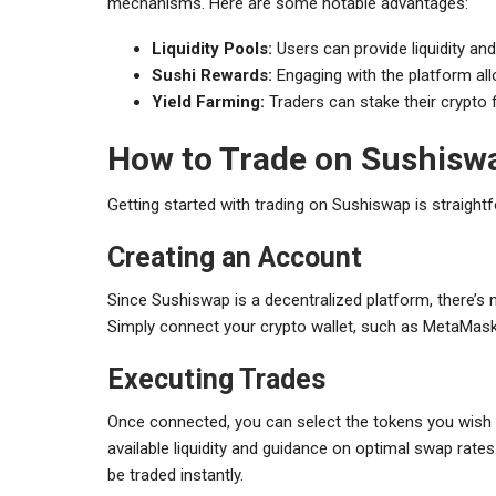
mechanisms. Here are some notable advantages:
Liquidity Pools:
Users can provide liquidity and
Sushi Rewards:
Engaging with the platform all
Yield Farming:
Traders can stake their crypto f
How to Trade on Sushisw
Getting started with trading on Sushiswap is straight
Creating an Account
Since Sushiswap is a decentralized platform, there’s 
Simply connect your crypto wallet, such as MetaMask,
Executing Trades
Once connected, you can select the tokens you wish t
available liquidity and guidance on optimal swap rates
be traded instantly.