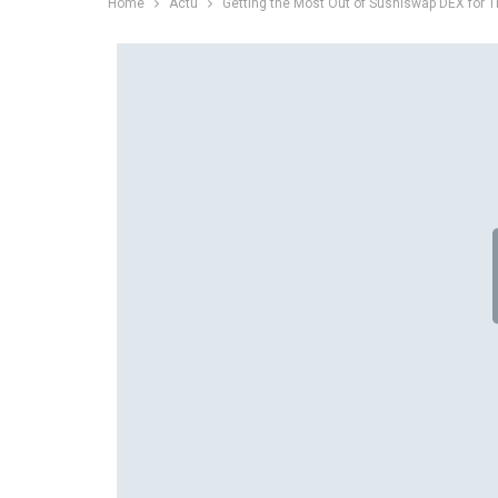
Home
Actu
Getting the Most Out of Sushiswap DEX for T