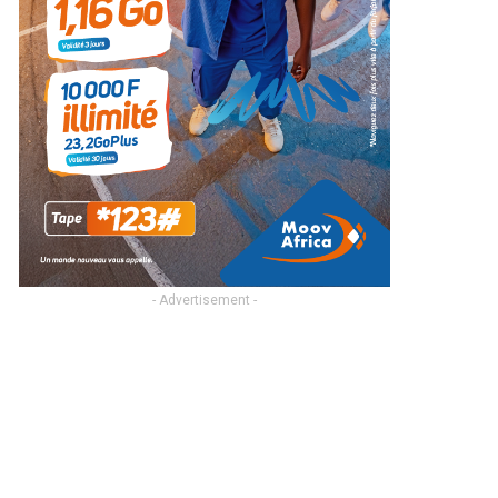
- Advertisement -