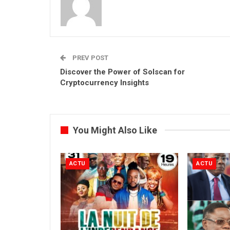
PREV POST
Discover the Power of Solscan for
Cryptocurrency Insights
You Might Also Like
ACTU
ACTU