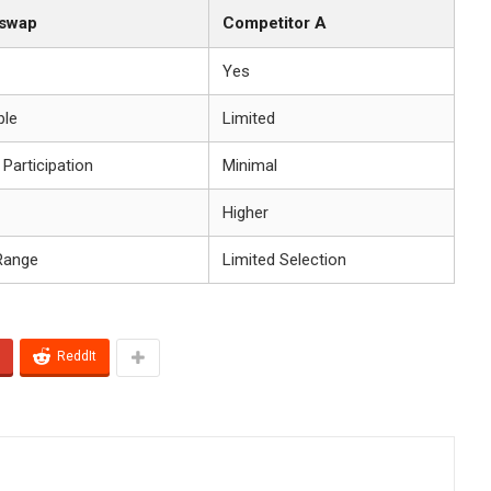
iswap
Competitor A
Yes
ble
Limited
 Participation
Minimal
Higher
Range
Limited Selection
ReddIt