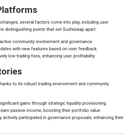
Platforms
hanges, several factors come into play, including user
me distinguishing points that set Sushiswap apart:
 active community involvement and governance.
updates with new features based on user feedback.
y low trading fees, enhancing user profitability.
tories
hanks to its robust trading environment and community
gnificant gains through strategic liquidity provisioning.
 earn passive income, boosting their portfolio value.
tively participated in governance proposals, enhancing their