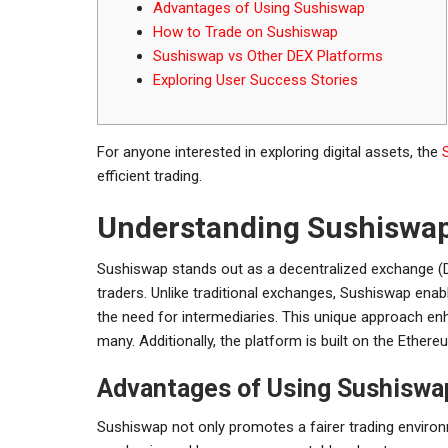
Advantages of Using Sushiswap
How to Trade on Sushiswap
Sushiswap vs Other DEX Platforms
Exploring User Success Stories
For anyone interested in exploring digital assets, the
efficient trading.
Understanding Sushiswap
Sushiswap stands out as a decentralized exchange (D
traders. Unlike traditional exchanges, Sushiswap enabl
the need for intermediaries. This unique approach enh
many. Additionally, the platform is built on the Ethereu
Advantages of Using Sushiswa
Sushiswap not only promotes a fairer trading environ