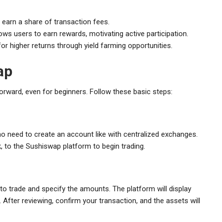
 earn a share of transaction fees.
ows users to earn rewards, motivating active participation.
or higher returns through yield farming opportunities.
ap
forward, even for beginners. Follow these basic steps:
no need to create an account like with centralized exchanges.
 to the Sushiswap platform to begin trading.
o trade and specify the amounts. The platform will display
. After reviewing, confirm your transaction, and the assets will