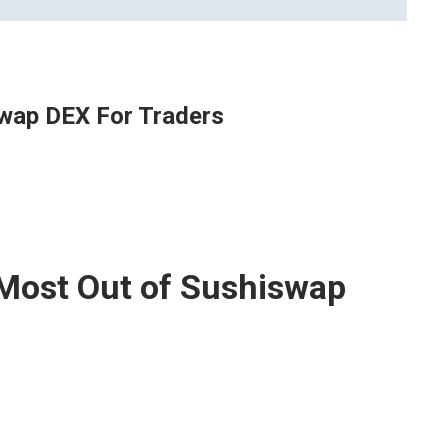
swap DEX For Traders
 Most Out of Sushiswap