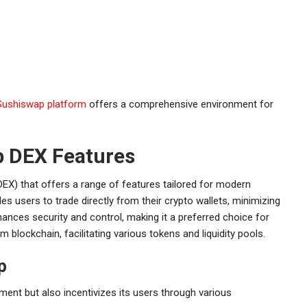
Sushiswap platform
offers a comprehensive environment for
 DEX Features
EX) that offers a range of features tailored for modern
es users to trade directly from their crypto wallets, minimizing
ances security and control, making it a preferred choice for
m blockchain, facilitating various tokens and liquidity pools.
p
ment but also incentivizes its users through various