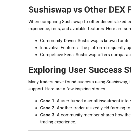
Sushiswap vs Other DEX 
When comparing Sushiswap to other decentralized exc
experience, fees, and available features. Here are so
Community-Driven: Sushiswap is known for its
Innovative Features: The platform frequently 
Competitive Fees: Sushiswap offers comparativel
Exploring User Success S
Many traders have found success using Sushiswap, t
support. Here are a few inspiring stories:
Case 1:
A user turned a small investment into si
Case 2:
Another trader utilized yield farming to
Case 3:
A community member shares how they ac
trading experience.