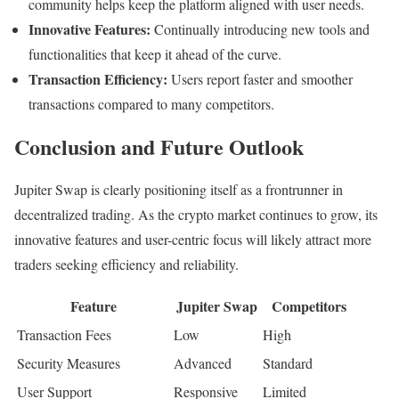
community helps keep the platform aligned with user needs.
Innovative Features:
Continually introducing new tools and
functionalities that keep it ahead of the curve.
Transaction Efficiency:
Users report faster and smoother
transactions compared to many competitors.
Conclusion and Future Outlook
Jupiter Swap is clearly positioning itself as a frontrunner in
decentralized trading. As the crypto market continues to grow, its
innovative features and user-centric focus will likely attract more
traders seeking efficiency and reliability.
Feature
Jupiter Swap
Competitors
Transaction Fees
Low
High
Security Measures
Advanced
Standard
User Support
Responsive
Limited