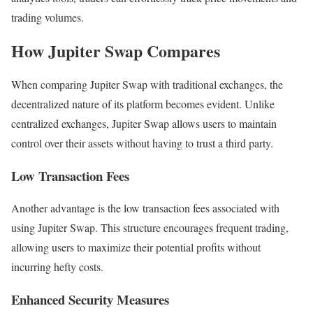
trading volumes.
How Jupiter Swap Compares
When comparing Jupiter Swap with traditional exchanges, the
decentralized nature of its platform becomes evident. Unlike
centralized exchanges, Jupiter Swap allows users to maintain
control over their assets without having to trust a third party.
Low Transaction Fees
Another advantage is the low transaction fees associated with
using Jupiter Swap. This structure encourages frequent trading,
allowing users to maximize their potential profits without
incurring hefty costs.
Enhanced Security Measures