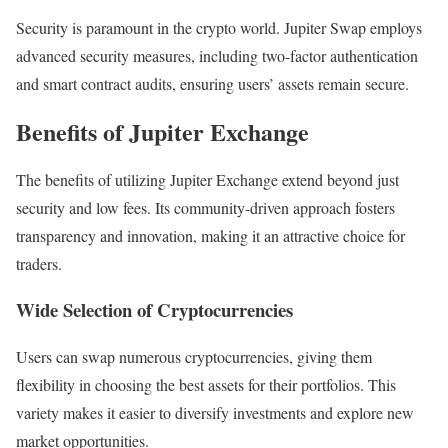
Security is paramount in the crypto world. Jupiter Swap employs
advanced security measures, including two-factor authentication
and smart contract audits, ensuring users’ assets remain secure.
Benefits of Jupiter Exchange
The benefits of utilizing Jupiter Exchange extend beyond just
security and low fees. Its community-driven approach fosters
transparency and innovation, making it an attractive choice for
traders.
Wide Selection of Cryptocurrencies
Users can swap numerous cryptocurrencies, giving them
flexibility in choosing the best assets for their portfolios. This
variety makes it easier to diversify investments and explore new
market opportunities.