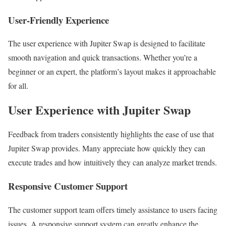
User-Friendly Experience
The user experience with Jupiter Swap is designed to facilitate
smooth navigation and quick transactions. Whether you’re a
beginner or an expert, the platform’s layout makes it approachable
for all.
User Experience with Jupiter Swap
Feedback from traders consistently highlights the ease of use that
Jupiter Swap provides. Many appreciate how quickly they can
execute trades and how intuitively they can analyze market trends.
Responsive Customer Support
The customer support team offers timely assistance to users facing
issues. A responsive support system can greatly enhance the