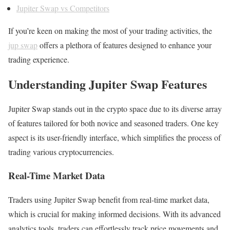
Jupiter Swap vs Competitors
If you’re keen on making the most of your trading activities, the
jup swap
offers a plethora of features designed to enhance your
trading experience.
Understanding Jupiter Swap Features
Jupiter Swap stands out in the crypto space due to its diverse array
of features tailored for both novice and seasoned traders. One key
aspect is its user-friendly interface, which simplifies the process of
trading various cryptocurrencies.
Real-Time Market Data
Traders using Jupiter Swap benefit from real-time market data,
which is crucial for making informed decisions. With its advanced
analytics tools, traders can effortlessly track price movements and