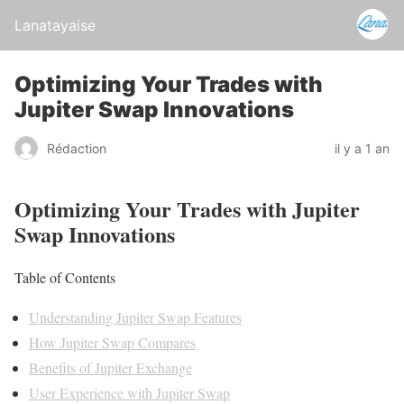
Lanatayaise
Optimizing Your Trades with
Jupiter Swap Innovations
Rédaction
il y a 1 an
Optimizing Your Trades with Jupiter
Swap Innovations
Table of Contents
Understanding Jupiter Swap Features
How Jupiter Swap Compares
Benefits of Jupiter Exchange
User Experience with Jupiter Swap