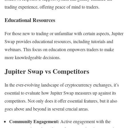
trading experience, offering peace of mind to traders.
Educational Resources
For those new to trading or unfamiliar with certain aspects, Jupiter
Swap provides educational resources, including tutorials and
webinars. This focus on education empowers traders to make
more knowledgeable decisions.
Jupiter Swap vs Competitors
In the ever-evolving landscape of cryptocurrency exchanges, it’s
essential to evaluate how Jupiter Swap measures up against its
competitors. Not only does it offer essential features, but it also
goes above and beyond in several crucial areas.
Community Engagement:
Active engagement with the