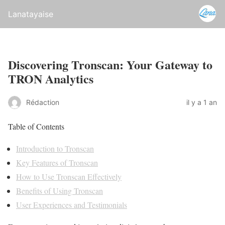
Lanatayaise
Discovering Tronscan: Your Gateway to
TRON Analytics
Rédaction
il y a 1 an
Table of Contents
Introduction to Tronscan
Key Features of Tronscan
How to Use Tronscan Effectively
Benefits of Using Tronscan
User Experiences and Testimonials