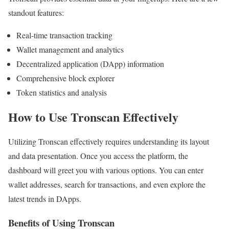
standout features:
Real-time transaction tracking
Wallet management and analytics
Decentralized application (DApp) information
Comprehensive block explorer
Token statistics and analysis
How to Use Tronscan Effectively
Utilizing Tronscan effectively requires understanding its layout
and data presentation. Once you access the platform, the
dashboard will greet you with various options. You can enter
wallet addresses, search for transactions, and even explore the
latest trends in DApps.
Benefits of Using Tronscan