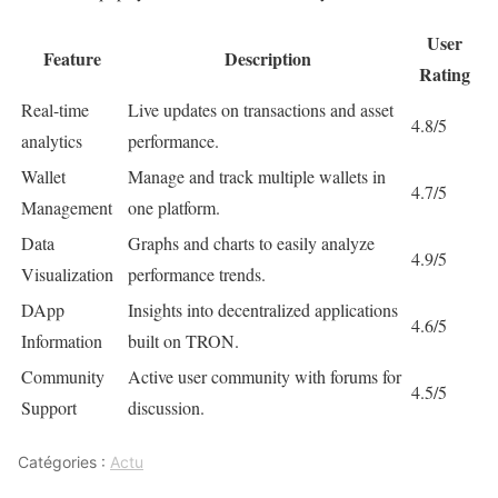
User
Feature
Description
Rating
Real-time
Live updates on transactions and asset
4.8/5
analytics
performance.
Wallet
Manage and track multiple wallets in
4.7/5
Management
one platform.
Data
Graphs and charts to easily analyze
4.9/5
Visualization
performance trends.
DApp
Insights into decentralized applications
4.6/5
Information
built on TRON.
Community
Active user community with forums for
4.5/5
Support
discussion.
Catégories :
Actu