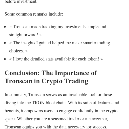
before investment.
Some common remarks include:
« Tronscan made tracking my investments simple and
straightforward! »
« The insights I gained helped me make smarter trading
choices. »
« I love the detailed stats available for each token! »
Conclusion: The Importance of
Tronscan in Crypto Trading
In summary, Tronscan serves as an invaluable tool for those
diving into the TRON blockchain. With its suite of features and
benefits, it empowers users to engage confidently in the crypto
space. Whether you are a seasoned trader or a newcomer,
Tronscan equips you with the data necessary for success.