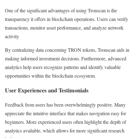
One of the significant advantages of using Tronscan is the
transparency it offers in blockchain operations. Users can verify
transactions, monitor asset performance, and analyze network
activity
By centralizing data concerning TRON tokens, Tronscan aids in
making informed investment decisions. Furthermore, advanced
analytics help users recognize patterns and identify valuable
opportunities within the blockchain ecosystem.
User Experiences and Testimonials
Feedback from users has been overwhelmingly positive. Many
appreciate the intuitive interface that makes navigation easy for
beginners. More experienced users often highlight the depth of
analytics available, which allows for more significant research