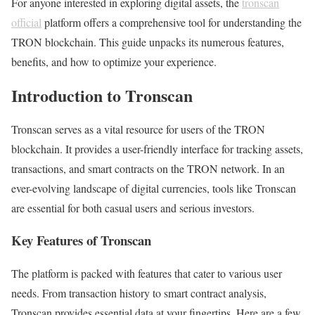
For anyone interested in exploring digital assets, the
tronscan
official
platform offers a comprehensive tool for understanding the
TRON blockchain. This guide unpacks its numerous features,
benefits, and how to optimize your experience.
Introduction to Tronscan
Tronscan serves as a vital resource for users of the TRON
blockchain. It provides a user-friendly interface for tracking assets,
transactions, and smart contracts on the TRON network. In an
ever-evolving landscape of digital currencies, tools like Tronscan
are essential for both casual users and serious investors.
Key Features of Tronscan
The platform is packed with features that cater to various user
needs. From transaction history to smart contract analysis,
Tronscan provides essential data at your fingertips. Here are a few