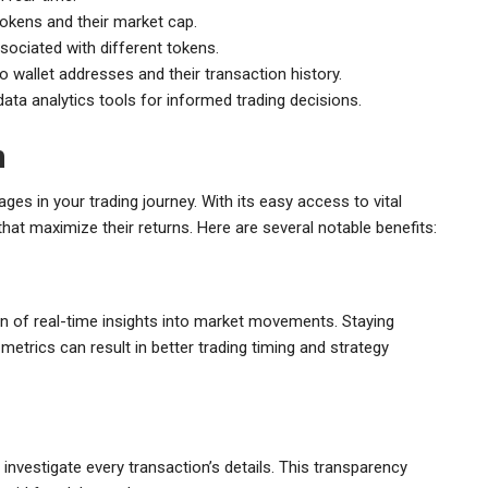
tokens and their market cap.
ociated with different tokens.
o wallet addresses and their transaction history.
ata analytics tools for informed trading decisions.
n
ges in your trading journey. With its easy access to vital
at maximize their returns. Here are several notable benefits:
on of real-time insights into market movements. Staying
etrics can result in better trading timing and strategy
nvestigate every transaction’s details. This transparency