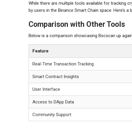
While there are multiple tools available for tracking
by users in the Binance Smart Chain space. Here’s a 
Comparison with Other Tools
Below is a comparison showcasing Bscscan up against
Feature
Real-Time Transaction Tracking
Smart Contract Insights
User Interface
Access to DApp Data
Community Support