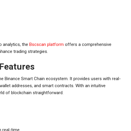
o analytics, the
Bscscan platform
offers a comprehensive
nhance trading strategies.
 Features
the Binance Smart Chain ecosystem. It provides users with real-
 wallet addresses, and smart contracts. With an intuitive
ld of blockchain straightforward.
n real-time.