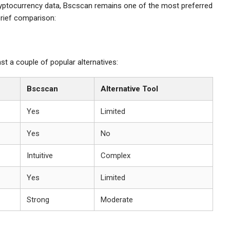
 cryptocurrency data, Bscscan remains one of the most preferred
brief comparison:
 a couple of popular alternatives:
Bscscan
Alternative Tool
Yes
Limited
Yes
No
Intuitive
Complex
Yes
Limited
Strong
Moderate