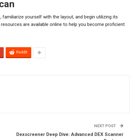
scan
 familiarize yourself with the layout, and begin utilizing its
 resources are available online to help you become proficient
ReddIt
NEXT POST
Dexscreener Deep Dive: Advanced DEX Scanner