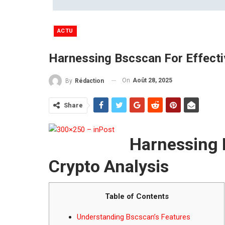
ACTU
Harnessing Bscscan For Effecti
On
Août 28, 2025
By
Rédaction
Share
Harnessing 
Crypto Analysis
Table of Contents
Understanding Bscscan’s Features