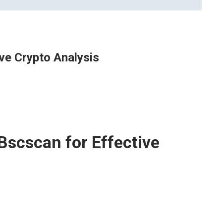
ve Crypto Analysis
Bscscan for Effective