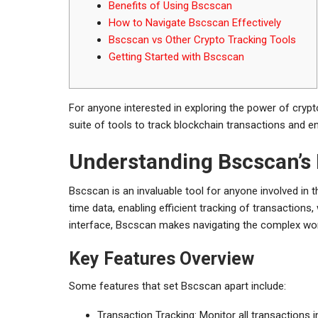
Benefits of Using Bscscan
How to Navigate Bscscan Effectively
Bscscan vs Other Crypto Tracking Tools
Getting Started with Bscscan
For anyone interested in exploring the power of crypt
suite of tools to track blockchain transactions and e
Understanding Bscscan’s
Bscscan is an invaluable tool for anyone involved in 
time data, enabling efficient tracking of transactions,
interface, Bscscan makes navigating the complex wor
Key Features Overview
Some features that set Bscscan apart include:
Transaction Tracking: Monitor all transactions i