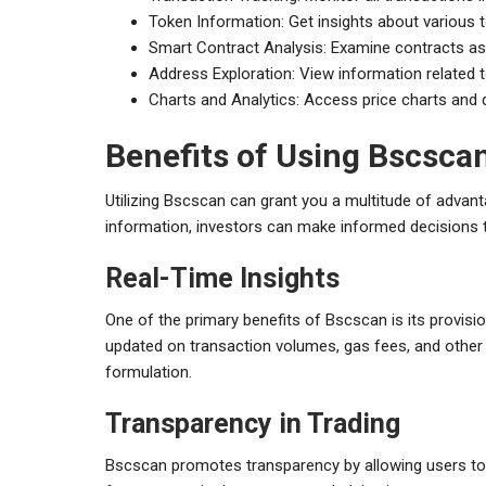
Token Information: Get insights about various 
Smart Contract Analysis: Examine contracts ass
Address Exploration: View information related t
Charts and Analytics: Access price charts and d
Benefits of Using Bscsca
Utilizing Bscscan can grant you a multitude of advanta
information, investors can make informed decisions th
Real-Time Insights
One of the primary benefits of Bscscan is its provisi
updated on transaction volumes, gas fees, and other m
formulation.
Transparency in Trading
Bscscan promotes transparency by allowing users to i