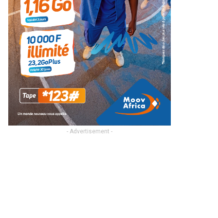
- Advertisement -