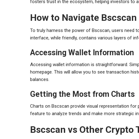
fosters trust in the ecosystem, helping investors to 
How to Navigate Bscscan 
To truly harness the power of Bscscan, users need to
interface, while friendly, contains various layers of
Accessing Wallet Information
Accessing wallet information is straightforward. Simpl
homepage. This will allow you to see transaction hist
balances.
Getting the Most from Charts
Charts on Bscscan provide visual representation for
feature to analyze trends and make more strategic i
Bscscan vs Other Crypto 