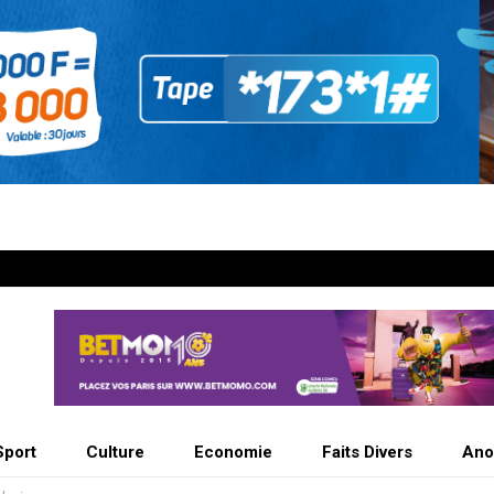
Sport
Culture
Economie
Faits Divers
Ano