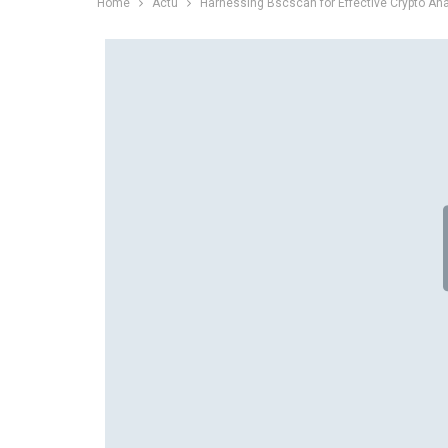
Home
Actu
Harnessing Bscscan for Effective Crypto Ana