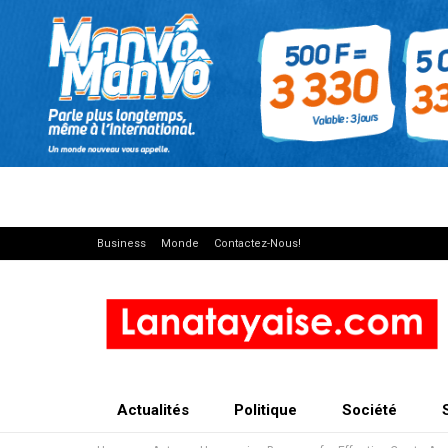
Business
Monde
Contactez-Nous!
Actualités
Politique
Société