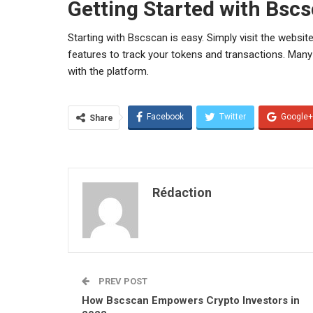
Getting Started with Bsc
Starting with Bscscan is easy. Simply visit the website,
features to track your tokens and transactions. Many
with the platform.
Facebook
Twitter
Google+
Share
Rédaction
PREV POST
How Bscscan Empowers Crypto Investors in