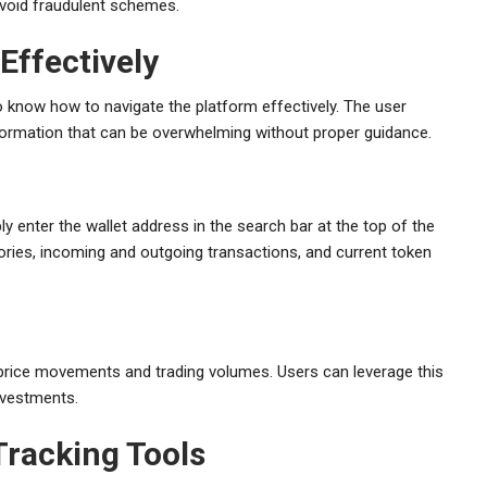
avoid fraudulent schemes.
Effectively
 know how to navigate the platform effectively. The user
 information that can be overwhelming without proper guidance.
y enter the wallet address in the search bar at the top of the
ories, incoming and outgoing transactions, and current token
 price movements and trading volumes. Users can leverage this
nvestments.
Tracking Tools