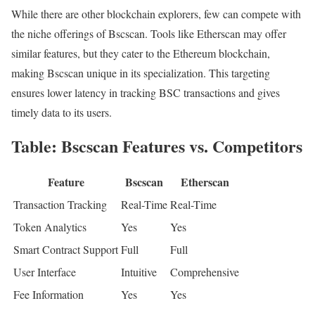
While there are other blockchain explorers, few can compete with
the niche offerings of Bscscan. Tools like Etherscan may offer
similar features, but they cater to the Ethereum blockchain,
making Bscscan unique in its specialization. This targeting
ensures lower latency in tracking BSC transactions and gives
timely data to its users.
Table: Bscscan Features vs. Competitors
Feature
Bscscan
Etherscan
Transaction Tracking
Real-Time
Real-Time
Token Analytics
Yes
Yes
Smart Contract Support
Full
Full
User Interface
Intuitive
Comprehensive
Fee Information
Yes
Yes