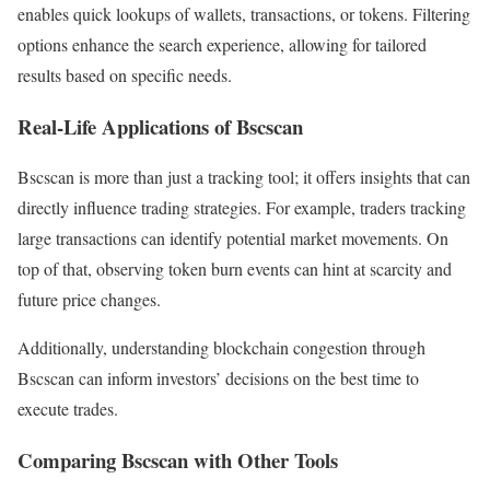
enables quick lookups of wallets, transactions, or tokens. Filtering
options enhance the search experience, allowing for tailored
results based on specific needs.
Real-Life Applications of Bscscan
Bscscan is more than just a tracking tool; it offers insights that can
directly influence trading strategies. For example, traders tracking
large transactions can identify potential market movements. On
top of that, observing token burn events can hint at scarcity and
future price changes.
Additionally, understanding blockchain congestion through
Bscscan can inform investors’ decisions on the best time to
execute trades.
Comparing Bscscan with Other Tools