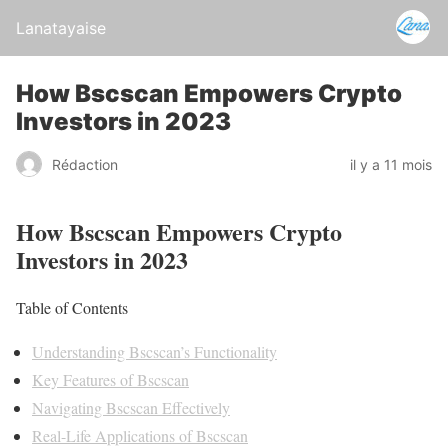
Lanatayaise
How Bscscan Empowers Crypto
Investors in 2023
Rédaction
il y a 11 mois
How Bscscan Empowers Crypto
Investors in 2023
Table of Contents
Understanding Bscscan’s Functionality
Key Features of Bscscan
Navigating Bscscan Effectively
Real-Life Applications of Bscscan