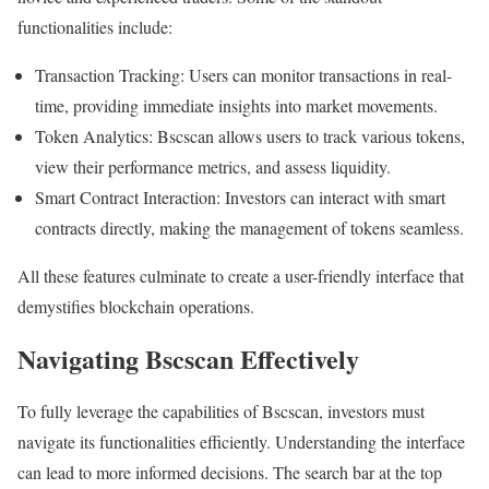
functionalities include:
Transaction Tracking: Users can monitor transactions in real-
time, providing immediate insights into market movements.
Token Analytics: Bscscan allows users to track various tokens,
view their performance metrics, and assess liquidity.
Smart Contract Interaction: Investors can interact with smart
contracts directly, making the management of tokens seamless.
All these features culminate to create a user-friendly interface that
demystifies blockchain operations.
Navigating Bscscan Effectively
To fully leverage the capabilities of Bscscan, investors must
navigate its functionalities efficiently. Understanding the interface
can lead to more informed decisions. The search bar at the top