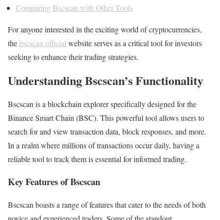
Comparing Bscscan with Other Tools
For anyone interested in the exciting world of cryptocurrencies,
the
bscscan official
website serves as a critical tool for investors
seeking to enhance their trading strategies.
Understanding Bscscan’s Functionality
Bscscan is a blockchain explorer specifically designed for the
Binance Smart Chain (BSC). This powerful tool allows users to
search for and view transaction data, block responses, and more.
In a realm where millions of transactions occur daily, having a
reliable tool to track them is essential for informed trading.
Key Features of Bscscan
Bscscan boasts a range of features that cater to the needs of both
novice and experienced traders. Some of the standout